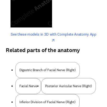
opens in new tab/window
opens 
See these models in 3D with Complete Anatomy App
Related parts of the anatomy
Digastric Branch of Facial Nerve (Right)
Facial Nerve
Posterior Auricular Nerve (Right)
Inferior Division of Facial Nerve (Right)