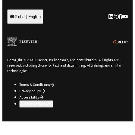
LinkedIn open
Twitter ope
Facebook
YouTub
Global | English
ope
Copyright © 2026 Elsevier, its licensors, and contributors. All rights are
reserved, including those for text and data mining, AI training, and similar
technologies.
Terms & Conditions
Privacy policy
Accessibility
Cookie settings