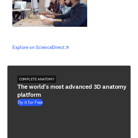
opens in new tab/window
opens in new tab/window
Explore on ScienceDirect
COMPLETE ANATOMY
The world's most advanced 3D anatomy
platform
Try it for Free