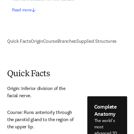
Read more
Quick Facts
Origin
Course
Branches
Supplied Structures
Quick Facts
Origin: Inferior division of the 
facial nerve.
Complete
Course: Runs anteriorly through 
Anatomy
the parotid gland to the region of 
The world's
the upper lip.
most
advanced 3D