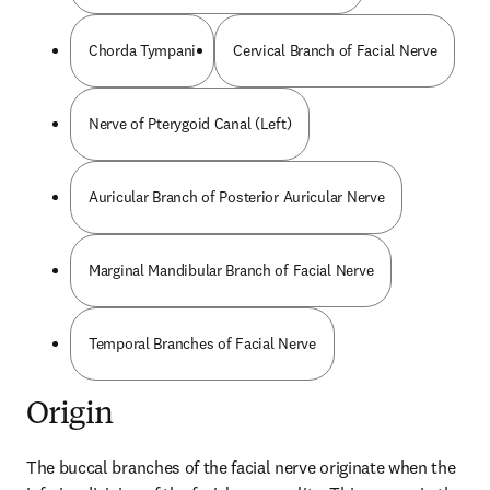
Chorda Tympani
Cervical Branch of Facial Nerve
Nerve of Pterygoid Canal (Left)
Auricular Branch of Posterior Auricular Nerve
Marginal Mandibular Branch of Facial Nerve
Temporal Branches of Facial Nerve
Origin
The buccal branches of the facial nerve originate when the 