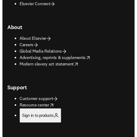
Elsevier Connect
About
About Elsevier
Careers
Global Media Relations
opens in new tab/window
Advertising, reprints & supplements
opens in new tab/window
Modern slavery act statement
Support
Customer support
opens in new tab/window
Resource center
Sign in to products