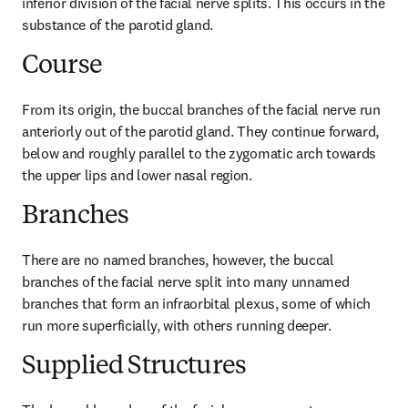
inferior division of the facial nerve splits. This occurs in the 
substance of the parotid gland.
Course
From its origin, the buccal branches of the facial nerve run 
anteriorly out of the parotid gland. They continue forward, 
below and roughly parallel to the zygomatic arch towards 
the upper lips and lower nasal region.
Branches
There are no named branches, however, the buccal 
branches of the facial nerve split into many unnamed 
branches that form an infraorbital plexus, some of which 
run more superficially, with others running deeper.
Supplied Structures