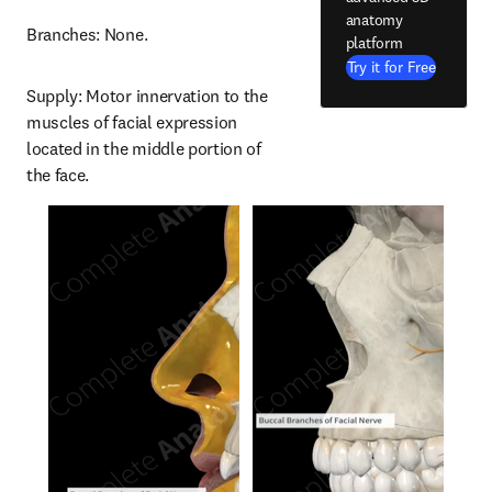
anatomy
Branches: None.
platform
Try it for Free
Supply: Motor innervation to the 
muscles of facial expression 
located in the middle portion of 
the face.