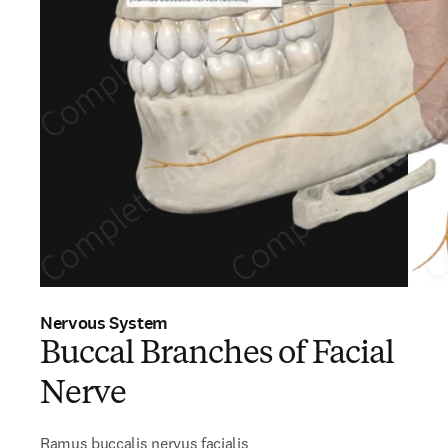
Nervous System
Buccal Branches of Facial
Nerve
Ramus buccalis nervus facialis