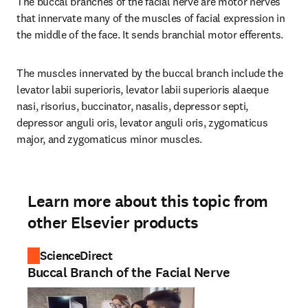
The buccal branches of the facial nerve are motor nerves 
that innervate many of the muscles of facial expression in 
the middle of the face. It sends branchial motor efferents.
The muscles innervated by the buccal branch include the 
levator labii superioris, levator labii superioris alaeque 
nasi, risorius, buccinator, nasalis, depressor septi, 
depressor anguli oris, levator anguli oris, zygomaticus 
major, and zygomaticus minor muscles.
Learn more about this topic from
other Elsevier products
ScienceDirect
Buccal Branch of the Facial Nerve