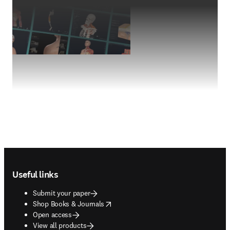
Footer navigation
Useful links
Submit your paper
opens in new tab/window
Shop Books & Journals
Open access
View all products