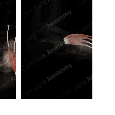
n new tab/window