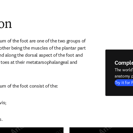
ion
m of the foot are one of the two groups of 
other being the muscles of the plantar part 
nd along the dorsal aspect of the foot and 
Compl
 toes at their metatarsophalangeal and 
The world
anatomy p
Try it for 
m of the foot consist of the:
vis;
s.