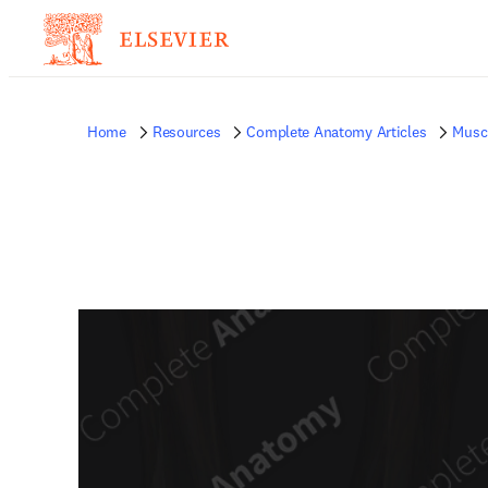
Home
Resources
Complete Anatomy Articles
Musc