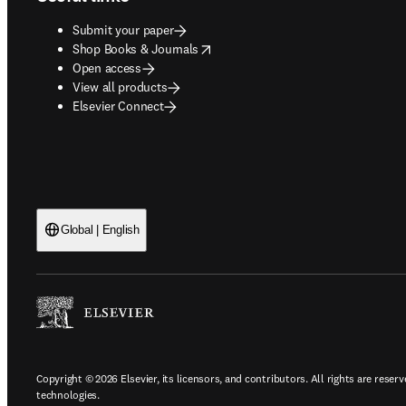
Submit your paper
opens in new tab/window
Shop Books & Journals
Open access
View all products
Elsevier Connect
Global | English
Copyright © 2026 Elsevier, its licensors, and contributors. All rights are reserv
technologies.