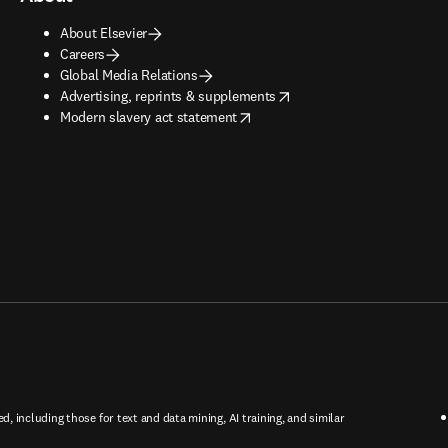
About Elsevier
Careers
Global Media Relations
opens in new tab/window
Advertising, reprints & supplements
opens in new tab/window
Modern slavery act statement
ed, including those for text and data mining, AI training, and similar