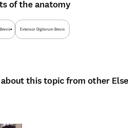
ts of the anatomy
Brevis
Extensor Digitorum Brevis
about this topic from other Else