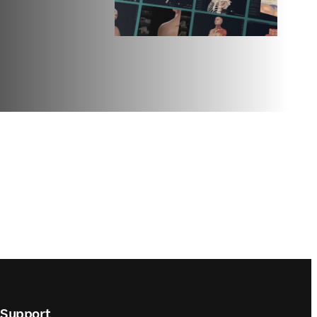
Support