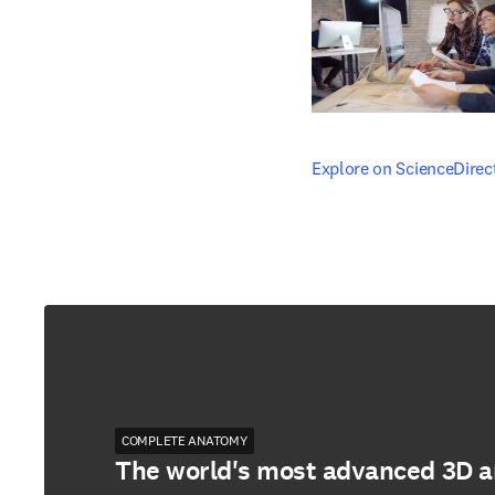
opens in new tab/windo
Explore on ScienceDirec
COMPLETE ANATOMY
The world's most advanced 3D 