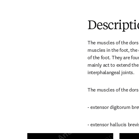
Descript
The muscles of the dorsu
muscles in the foot, the 
of the foot. They are fou
mainly act to extend the
interphalangeal joints.
The muscles of the dorsu
- extensor digitorum bre
- extensor hallucis brevi