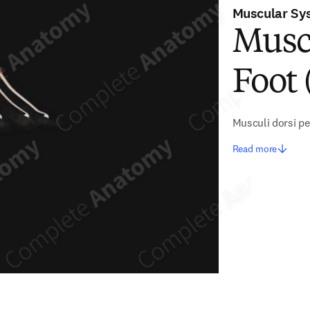
Muscular Sy
Musc
Foot 
Musculi dorsi pe
Read more