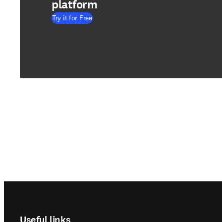
platform
Try it for Free
Footer navigation
Useful links