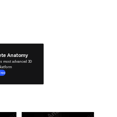
ete Anatomy
's most advanced 3D
latform
Free