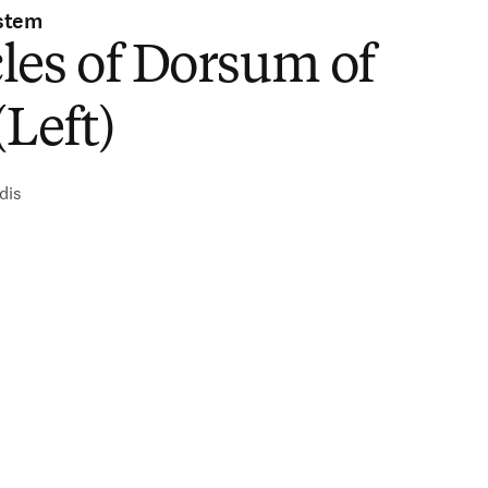
stem
les of Dorsum of
(Left)
dis