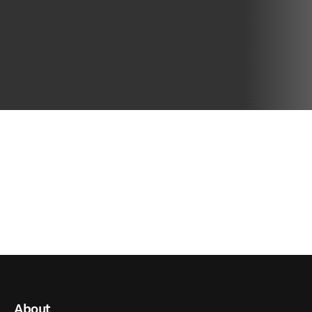
About