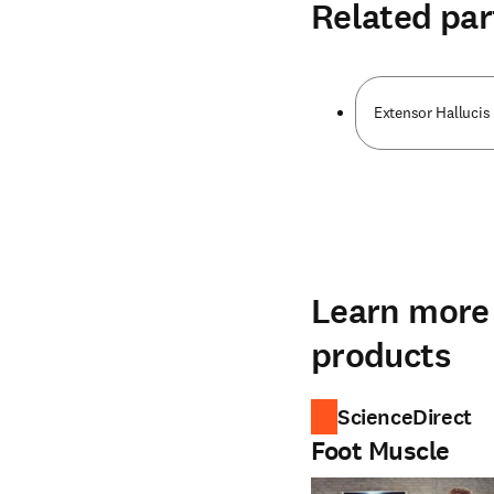
Related par
Extensor Hallucis 
Learn more 
products
ScienceDirect
Foot Muscle