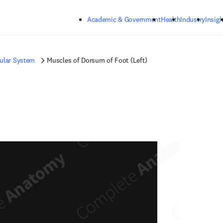
Skip to main content
Academic & Government
Health
Industry
Insigh
ular System
Muscles of Dorsum of Foot (Left)