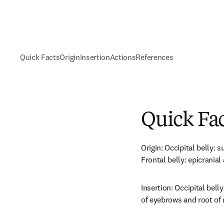
Quick Facts
Origin
Insertion
Actions
References
Quick Fa
Origin: Occipital belly: 
Frontal belly: epicranial
Insertion: Occipital belly
of eyebrows and root of 