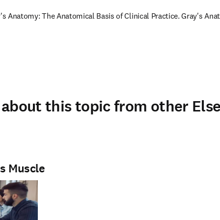
y's Anatomy: The Anatomical Basis of Clinical Practice. Gray's Anat
about this topic from other Else
is Muscle