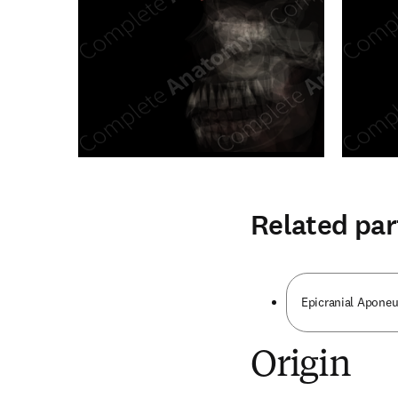
Related par
Epicranial Aponeu
Origin