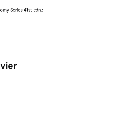
omy Series 41st edn.: 
vier