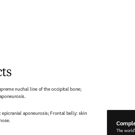
cts
supreme nuchal line of the occipital bone; 
 aponeurosis.
: epicranial aponeurosis; Frontal belly: skin 
nose.
Compl
The world