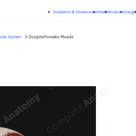
Skip to main content
Academic & Government
Health
Industry
Insigh
ular System
Occipitofrontalis Muscle