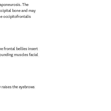
aponeurosis. The 
ccipital bone and may 
 occipitofrontalis 
 frontal bellies insert 
rounding muscles facial 
y raises the eyebrows 