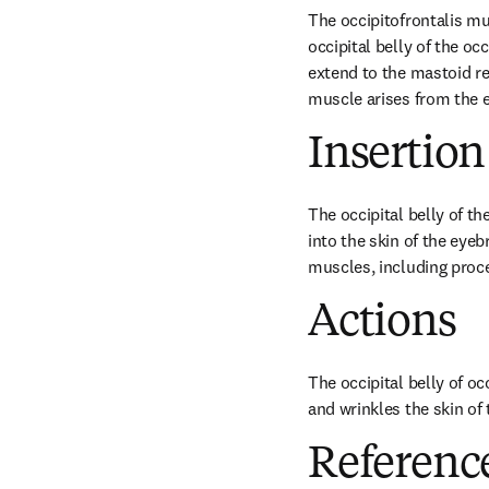
The occipitofrontalis mu
occipital belly of the o
extend to the mastoid reg
muscle arises from the e
Insertion
The occipital belly of th
into the skin of the eyeb
muscles, including procer
Actions
The occipital belly of o
and wrinkles the skin of 
Referenc