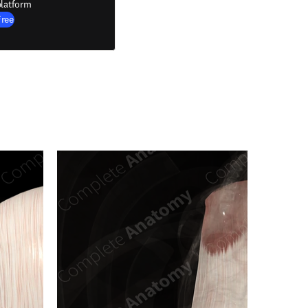
latform
Free