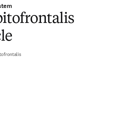
stem
itofrontalis
le
ofrontalis