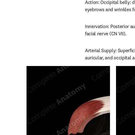
Action: Occipital belly: 
eyebrows and wrinkles f
Innervation: Posterior a
facial nerve (CN VII).
Arterial Supply: Superfic
auricular, and occipital a