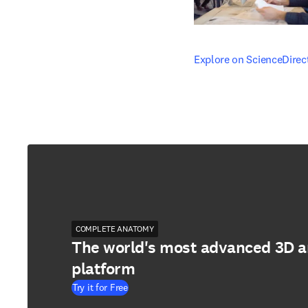
opens in new tab/windo
Explore on ScienceDirec
COMPLETE ANATOMY
The world's most advanced 3D 
platform
Try it for Free