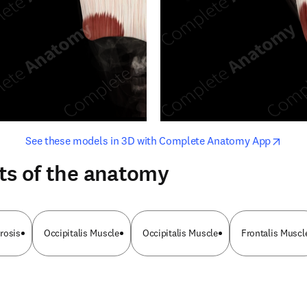
opens in new tab/window
opens i
See these models in 3D with Complete Anatomy App
ts of the anatomy
rosis
Occipitalis Muscle
Occipitalis Muscle
Frontalis Muscl