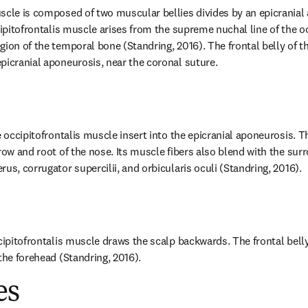
scle is composed of two muscular bellies divides by an epicranial 
ccipitofrontalis muscle arises from the supreme nuchal line of the o
ion of the temporal bone (Standring, 2016). The frontal belly of the
picranial aponeurosis, near the coronal suture.
e occipitofrontalis muscle insert into the epicranial aponeurosis. The
row and root of the nose. Its muscle fibers also blend with the sur
us, corrugator supercilii, and orbicularis oculi (Standring, 2016).
ccipitofrontalis muscle draws the scalp backwards. The frontal bell
the forehead (Standring, 2016).
es