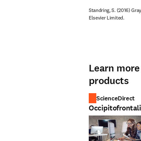
Standring, S. (2016) Gra
Elsevier Limited.
Learn more 
products
ScienceDirect
Occipitofrontal