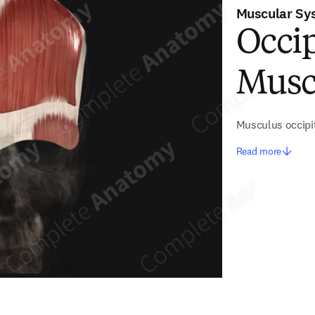
Muscular Sy
Occip
Musc
Musculus occipit
Read more