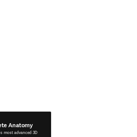
ete Anatomy
's most advanced 3D