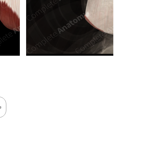
n new tab/window
e