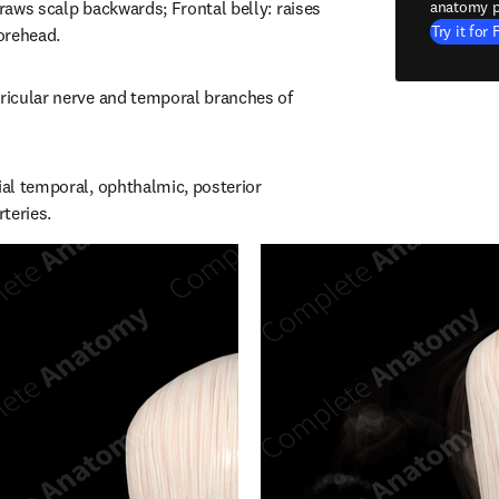
draws scalp backwards; Frontal belly: raises 
anatomy p
Try it for 
orehead.
uricular nerve and temporal branches of 
ial temporal, ophthalmic, posterior 
rteries.