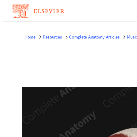
Home
Resources
Complete Anatomy Articles
Musc