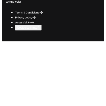
technologies.
Terms & Conditions
Privacy policy
Accessibility
Cookie settings