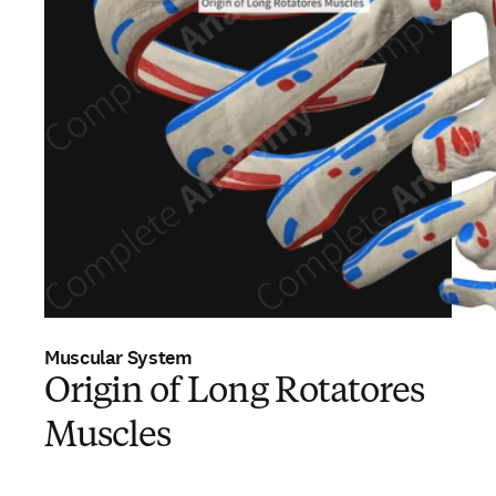
Muscular System
Origin of Long Rotatores
Muscles