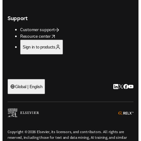
Support
Customer support
opens in new tab/window
Resource center
Sign in to products
LinkedIn open
Twitter ope
Facebook
YouTub
Global | English
ope
Copyright © 2026 Elsevier, its licensors, and contributors. All rights are
reserved, including those for text and data mining, AI training, and similar