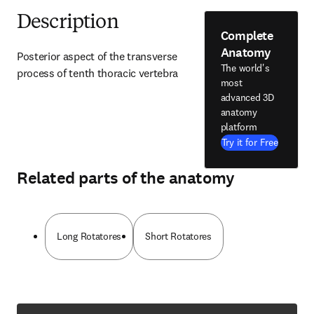
Description
Complete
Anatomy
Posterior aspect of the transverse 
The world's
process of tenth thoracic vertebra
most
advanced 3D
anatomy
platform
Try it for Free
Related parts of the anatomy
Long Rotatores
Short Rotatores