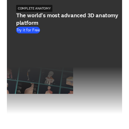
COMPLETE ANATOMY
The world's most advanced 3D anatomy
platform
Try it for Free