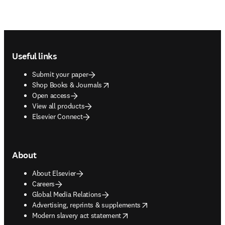
Footer navigation
Useful links
Submit your paper
opens in new tab/window
Shop Books & Journals
Open access
View all products
Elsevier Connect
About
About Elsevier
Careers
Global Media Relations
opens in new tab/window
Advertising, reprints & supplements
opens in new tab/window
Modern slavery act statement