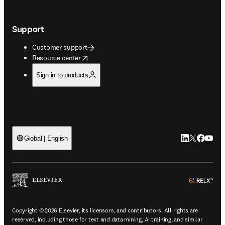
Support
Customer support
opens in new tab/window
Resource center
Sign in to products
LinkedIn open
Twitter ope
Facebook
YouTub
Global | English
ope
Copyright © 2026 Elsevier, its licensors, and contributors. All rights are
reserved, including those for text and data mining, AI training, and similar