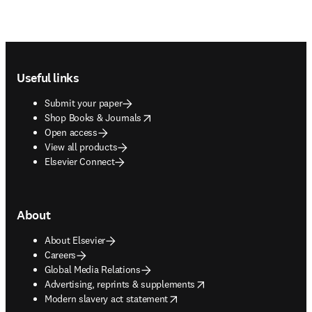
Footer navigation
Useful links
Submit your paper
opens in new tab/window
Shop Books & Journals
Open access
View all products
Elsevier Connect
About
About Elsevier
Careers
Global Media Relations
opens in new tab/window
Advertising, reprints & supplements
opens in new tab/window
Modern slavery act statement