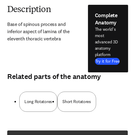
Description
Complete
Anatomy
Base of spinous process and 
The world's
inferior aspect of lamina of the 
most
eleventh thoracic vertebra
advanced 3D
anatomy
platform
Try it for Free
Related parts of the anatomy
Long Rotatores
Short Rotatores