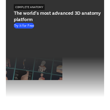
COMPLETE ANATOMY
The world's most advanced 3D anatomy
platform
Try it for Free