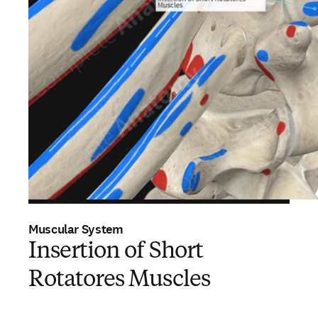
Muscular System
Insertion of Short
Rotatores Muscles