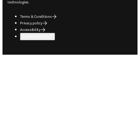
technologies.
Terms & Conditions
Privacy policy
Accessibility
Cookie settings