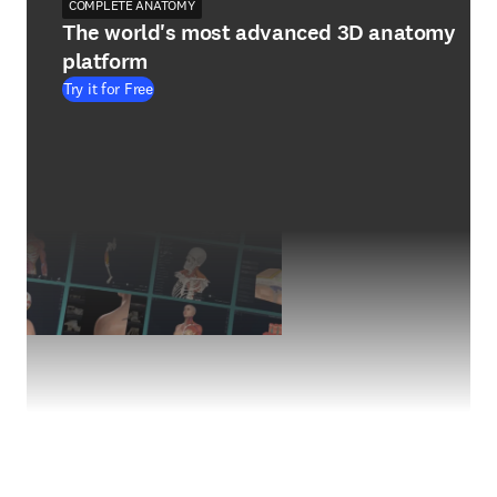
COMPLETE ANATOMY
The world's most advanced 3D anatomy
platform
Try it for Free