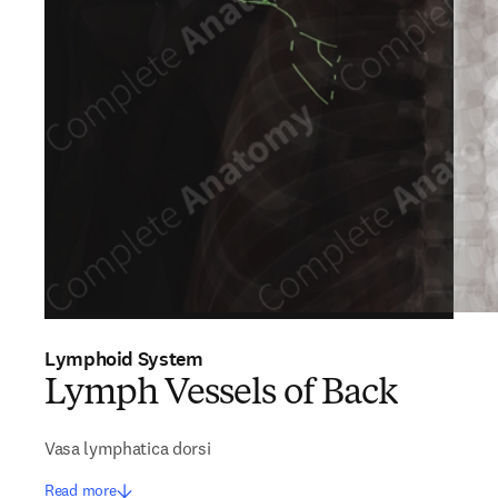
Lymphoid System
Lymph Vessels of Back
Vasa lymphatica dorsi
Read more