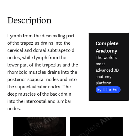
Description
Lymph from the descending part 
Complete
of the trapezius drains into the 
Anatomy
cervical and dorsal subtrapezoid 
nodes, while lymph from the 
The world's
most
lower part of the trapezius and the 
advanced 3D
rhomboid muscles drains into the 
anatomy
posterior scapular nodes and into 
platform
the supraclavicular nodes. The 
Try it for Free
deep muscles of the back drain 
into the intercostal and lumbar 
nodes.