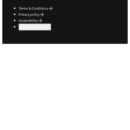
Terms & Conditions
Privacy policy
Accessibility
Cookie settings