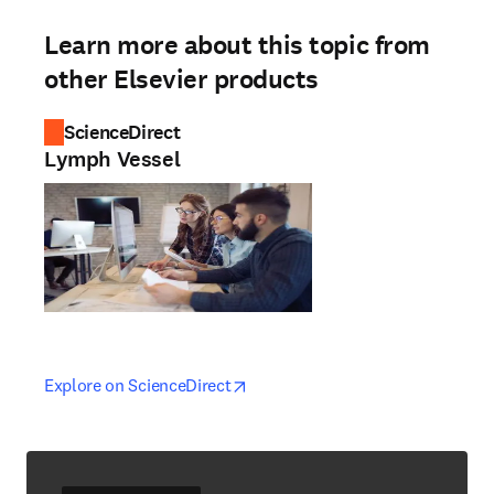
Learn more about this topic from
other Elsevier products
ScienceDirect
Lymph Vessel
opens in new tab/window
opens in new tab/window
Explore on ScienceDirect