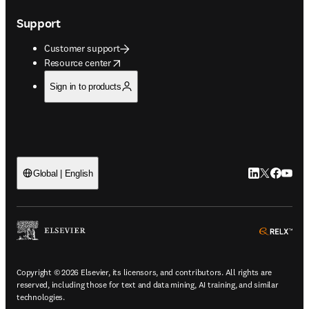
Support
Customer support
opens in new tab/window
Resource center
Sign in to products
LinkedIn open
Twitter ope
Facebook
YouTub
Global | English
ope
Copyright © 2026 Elsevier, its licensors, and contributors. All rights are
reserved, including those for text and data mining, AI training, and similar
technologies.