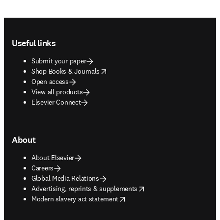
Footer navigation
Useful links
Submit your paper
opens in new tab/window
Shop Books & Journals
Open access
View all products
Elsevier Connect
About
About Elsevier
Careers
Global Media Relations
opens in new tab/window
Advertising, reprints & supplements
opens in new tab/window
Modern slavery act statement