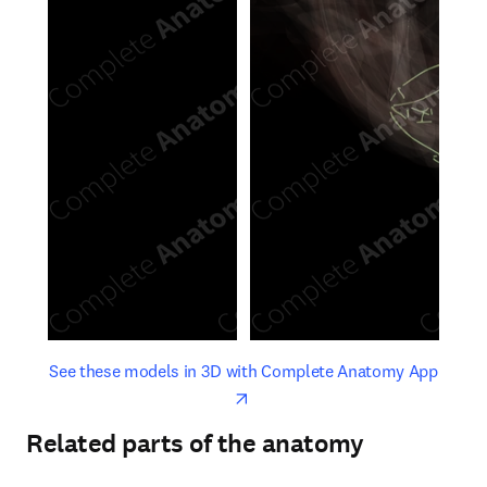
opens in new tab/window
opens 
See these models in 3D with Complete Anatomy App
Related parts of the anatomy