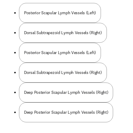
Posterior Scapular Lymph Vessels (Left)
Dorsal Subtrapezoid Lymph Vessels (Right)
Posterior Scapular Lymph Vessels (Left)
Dorsal Subtrapezoid Lymph Vessels (Right)
Deep Posterior Scapular Lymph Vessels (Right)
Deep Posterior Scapular Lymph Vessels (Right)