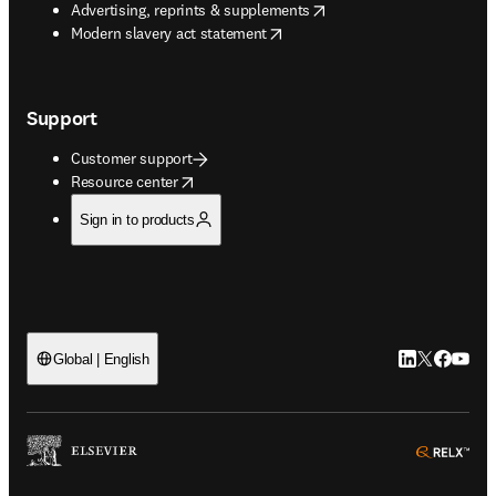
opens in new tab/window
Advertising, reprints & supplements
opens in new tab/window
Modern slavery act statement
Support
Customer support
opens in new tab/window
Resource center
Sign in to products
LinkedIn open
Twitter ope
Facebook
YouTub
Global | English
ope