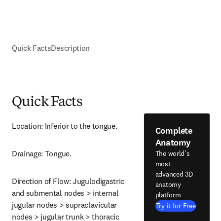
Quick Facts
Description
Quick Facts
Location: Inferior to the tongue.
Complete
Anatomy
Drainage: Tongue.
The world's
most
advanced 3D
Direction of Flow: Jugulodigastric 
anatomy
and submental nodes > internal 
platform
jugular nodes > supraclavicular 
Try it for Free
nodes > jugular trunk > thoracic 