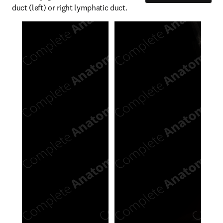
duct (left) or right lymphatic duct.