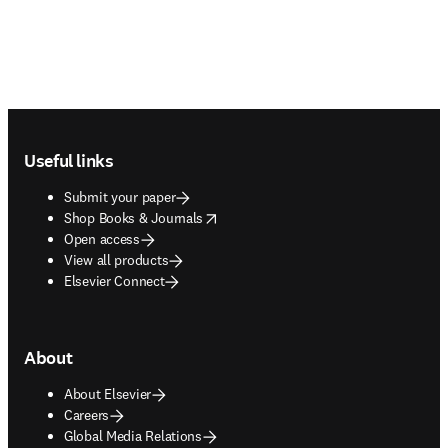
Footer navigation
Useful links
Submit your paper
opens in new tab/window
Shop Books & Journals
Open access
View all products
Elsevier Connect
About
About Elsevier
Careers
Global Media Relations