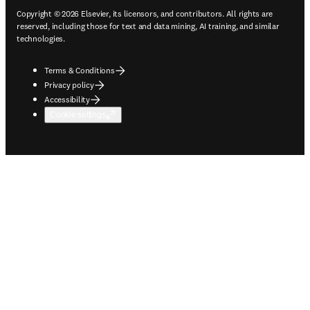
Copyright © 2026 Elsevier, its licensors, and contributors. All rights are
reserved, including those for text and data mining, AI training, and similar
technologies.
Terms & Conditions
Privacy policy
Accessibility
Cookie settings