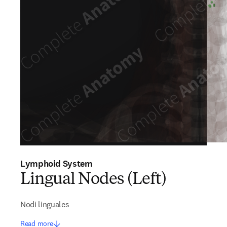
Lymphoid System
Lingual Nodes (Left)
Nodi linguales
Read more