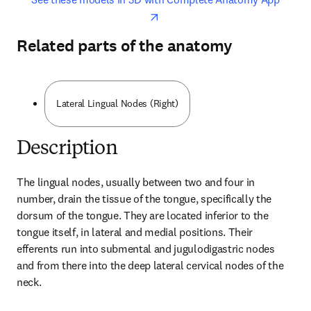
Related parts of the anatomy
Lateral Lingual Nodes (Right)
Description
The lingual nodes, usually between two and four in 
number, drain the tissue of the tongue, specifically the 
dorsum of the tongue. They are located inferior to the 
tongue itself, in lateral and medial positions. Their 
efferents run into submental and jugulodigastric nodes 
and from there into the deep lateral cervical nodes of the 
neck.