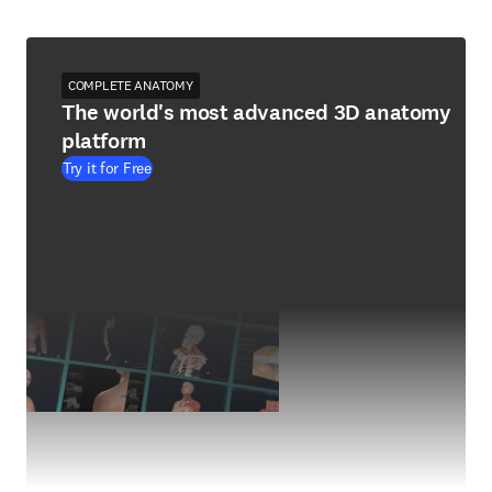
COMPLETE ANATOMY
The world's most advanced 3D anatomy
platform
Try it for Free