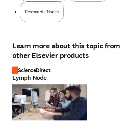
Retroaortic Nodes
Learn more about this topic from
other Elsevier products
ScienceDirect
Lymph Node