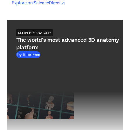
opens in new tab/window
opens in new tab/window
Explore on ScienceDirect
COMPLETE ANATOMY
The world's most advanced 3D anatomy
platform
Try it for Free