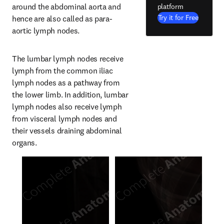
around the abdominal aorta and 
platform
Try it for Free
hence are also called as para-
aortic lymph nodes.
The lumbar lymph nodes receive 
lymph from the common iliac 
lymph nodes as a pathway from 
the lower limb. In addition, lumbar 
lymph nodes also receive lymph 
from visceral lymph nodes and 
their vessels draining abdominal 
organs.