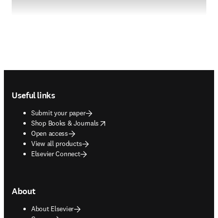
Footer navigation
Useful links
Submit your paper
opens in new tab/window
Shop Books & Journals
Open access
View all products
Elsevier Connect
About
About Elsevier