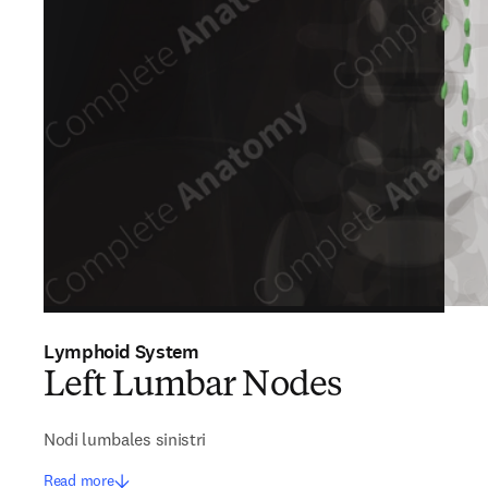
Lymphoid System
Left Lumbar Nodes
Nodi lumbales sinistri
Read more