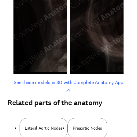
opens in new tab/window
opens 
See these models in 3D with Complete Anatomy App
Related parts of the anatomy
Lateral Aortic Nodes
Preaortic Nodes