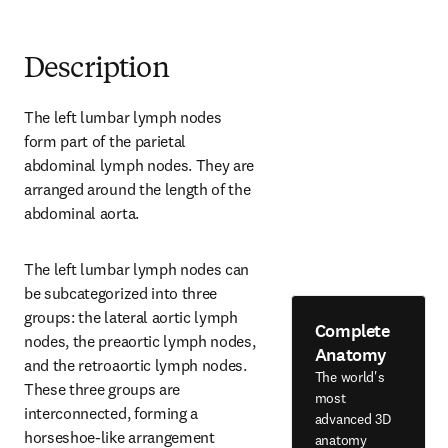
Description
The left lumbar lymph nodes 
form part of the parietal 
abdominal lymph nodes. They are 
arranged around the length of the 
abdominal aorta.
The left lumbar lymph nodes can 
be subcategorized into three 
groups: the lateral aortic lymph 
Complete
nodes, the preaortic lymph nodes, 
Anatomy
and the retroaortic lymph nodes. 
The world's
These three groups are 
most
interconnected, forming a 
advanced 3D
horseshoe-like arrangement 
anatomy