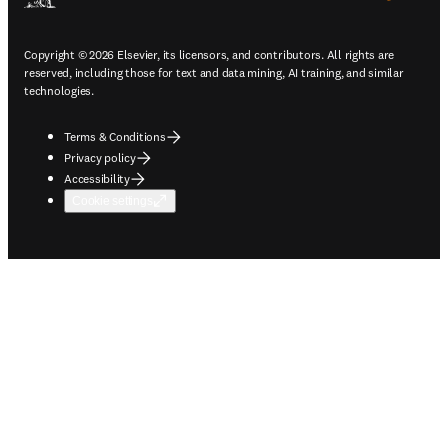
Copyright © 2026 Elsevier, its licensors, and contributors. All rights are
reserved, including those for text and data mining, AI training, and similar
technologies.
Terms & Conditions
Privacy policy
Accessibility
Cookie settings