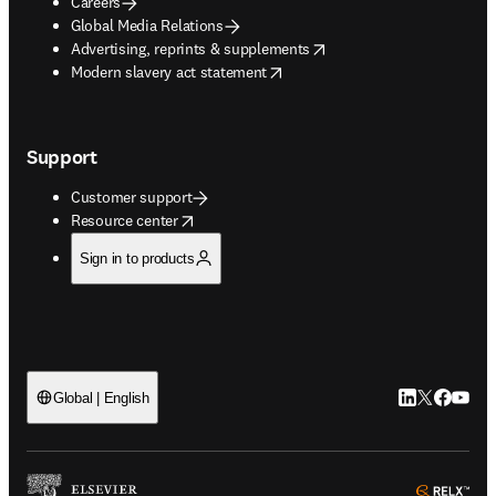
Careers
Global Media Relations
opens in new tab/window
Advertising, reprints & supplements
opens in new tab/window
Modern slavery act statement
Support
Customer support
opens in new tab/window
Resource center
Sign in to products
LinkedIn open
Twitter ope
Facebook
YouTub
Global | English
ope