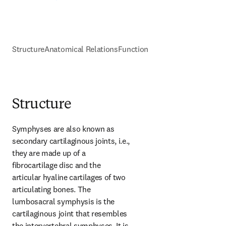
Structure
Anatomical Relations
Function
Structure
Symphyses are also known as 
secondary cartilaginous joints, i.e., 
they are made up of a 
fibrocartilage disc and the 
articular hyaline cartilages of two 
articulating bones. The 
lumbosacral symphysis is the 
cartilaginous joint that resembles 
the intervertebral symphyses. It is 