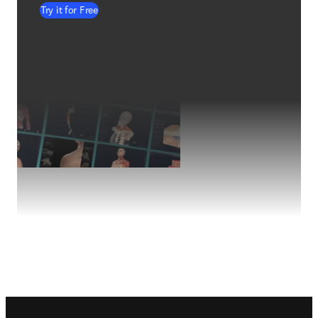
Try it for Free
Footer navigation