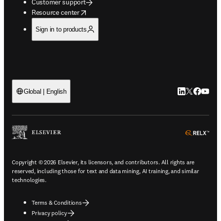
Customer support
opens in new tab/window
Resource center
Sign in to products
LinkedIn open
Twitter ope
Facebook
YouTub
Global | English
ope
Copyright © 2026 Elsevier, its licensors, and contributors. All rights are
reserved, including those for text and data mining, AI training, and similar
technologies.
Terms & Conditions
Privacy policy