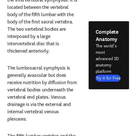
located between the vertebral 
body of the fifth lumbar with the 
body of the first sacral vertebra. 
The two vertebral bodies are 
Complete
interposed by a large 
Anatomy
intervertebral disc that is 
The world's
thickened anteriorly.
most
advanced 3D
anatomy
The lumbosacral symphysis is 
platform
generally avascular but does 
Try it for Free
receive nutrition by diffusion from 
vertebral bodies underneath the 
vertebral end plates. Venous 
drainage is via the external and 
internal vertebral venous 
plexuses.
The fifth lumbar vertebra and the 