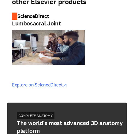
other Elsevier products
ScienceDirect
Lumbosacral Joint
opens in new tab/window
opens in new tab/window
Explore on ScienceDirect
COMPLETE ANATOMY
The world's most advanced 3D anatomy
platform