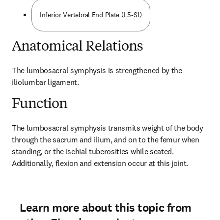
Inferior Vertebral End Plate (L5-S1)
Anatomical Relations
The lumbosacral symphysis is strengthened by the 
iliolumbar ligament.
Function
The lumbosacral symphysis transmits weight of the body 
through the sacrum and ilium, and on to the femur when 
standing, or the ischial tuberosities while seated. 
Additionally, flexion and extension occur at this joint.
Learn more about this topic from