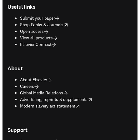
Useful links
Submit your paper
opens in new tab/window
Shop Books & Journals
Open access
View all products
Elsevier Connect
About
About Elsevier
Careers
Global Media Relations
opens in new tab/window
Advertising, reprints & supplements
opens in new tab/window
Modern slavery act statement
Support