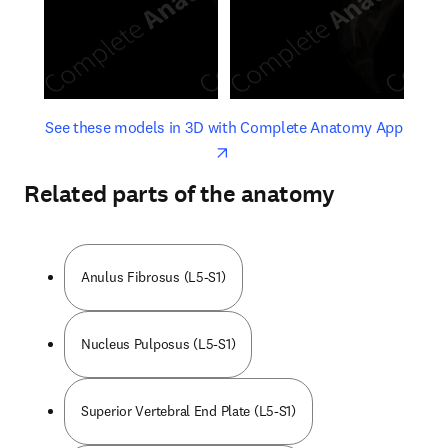
opens in new tab/window
opens 
See these models in 3D with Complete Anatomy App
Related parts of the anatomy
Anulus Fibrosus (L5-S1)
Nucleus Pulposus (L5-S1)
Superior Vertebral End Plate (L5-S1)