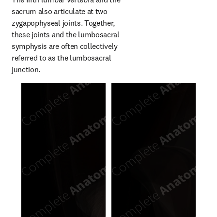
sacrum also articulate at two 
zygapophyseal joints. Together, 
these joints and the lumbosacral 
symphysis are often collectively 
referred to as the lumbosacral 
junction.