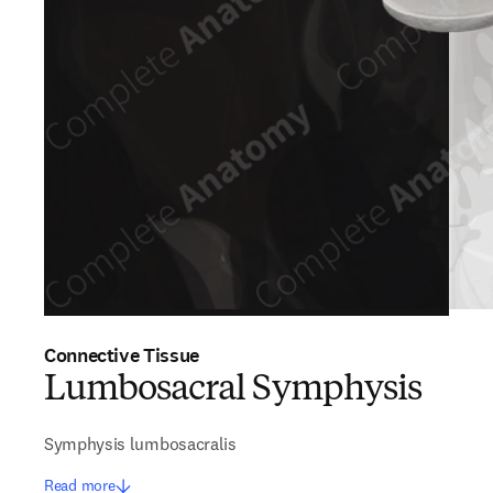
Connective Tissue
Lumbosacral Symphysis
Symphysis lumbosacralis
Read more