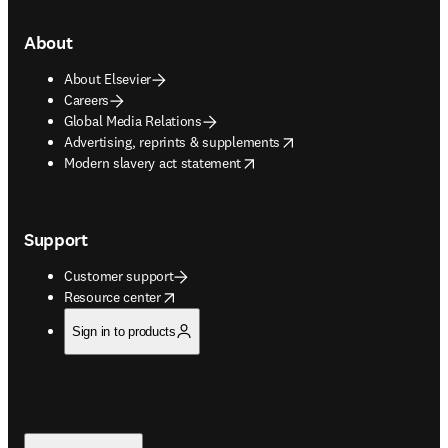
About
About Elsevier
Careers
Global Media Relations
opens in new tab/window
Advertising, reprints & supplements
opens in new tab/window
Modern slavery act statement
Support
Customer support
opens in new tab/window
Resource center
Sign in to products