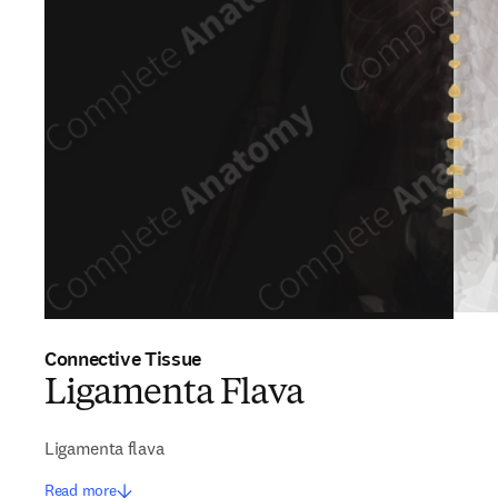
Connective Tissue
Ligamenta Flava
Ligamenta flava
Read more