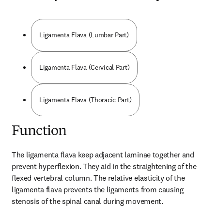
Ligamenta Flava (Lumbar Part)
Ligamenta Flava (Cervical Part)
Ligamenta Flava (Thoracic Part)
Function
The ligamenta flava keep adjacent laminae together and 
prevent hyperflexion. They aid in the straightening of the 
flexed vertebral column. The relative elasticity of the 
ligamenta flava prevents the ligaments from causing 
stenosis of the spinal canal during movement.