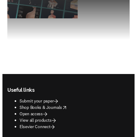
Footer navigation
Useful links
Submit your paper
opens in new tab/window
Shop Books & Journals
Open access
View all products
Elsevier Connect