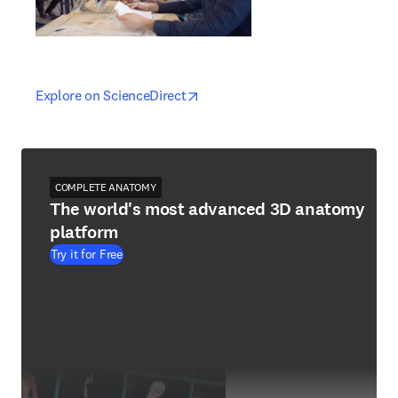
opens in new tab/window
opens in new tab/window
Explore on ScienceDirect
COMPLETE ANATOMY
The world's most advanced 3D anatomy
platform
Try it for Free