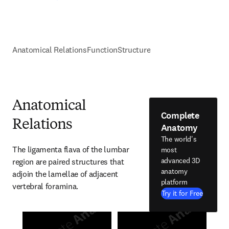
Anatomical Relations
Function
Structure
Anatomical
Complete
Relations
Anatomy
The world's
The ligamenta flava of the lumbar 
most
advanced 3D
region are paired structures that 
anatomy
adjoin the lamellae of adjacent 
platform
vertebral foramina.
Try it for Free