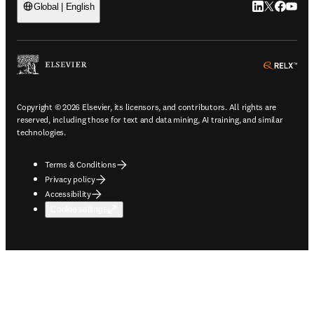
LinkedIn open
Twitter ope
Facebook
YouTub
Global | English
ope
Copyright © 2026 Elsevier, its licensors, and contributors. All rights are
reserved, including those for text and data mining, AI training, and similar
technologies.
Terms & Conditions
Privacy policy
Accessibility
Cookie settings