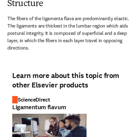
Structure
The fibers of the ligamenta flava are predominantly elastic. 
The ligaments are thickest in the lumbar region which aids 
postural integrity. It is composed of superficial and a deep 
layer, in which the fibers in each layer travel in opposing 
directions.
Learn more about this topic from
other Elsevier products
ScienceDirect
Ligamentum flavum