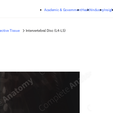
Skip to main content
Academic & Government
Health
Industry
Insigh
ctive Tissue
Intervertebral Disc (L4-L5)