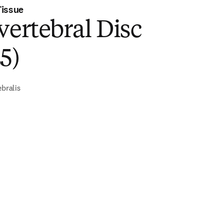
Tissue
vertebral Disc
5)
ebralis