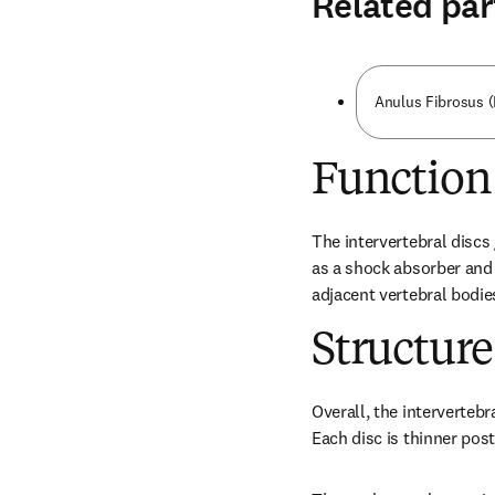
Related par
Anulus Fibrosus 
Function
The intervertebral discs
as a shock absorber and
adjacent vertebral bodie
Structure
Overall, the intervertebr
Each disc is thinner post