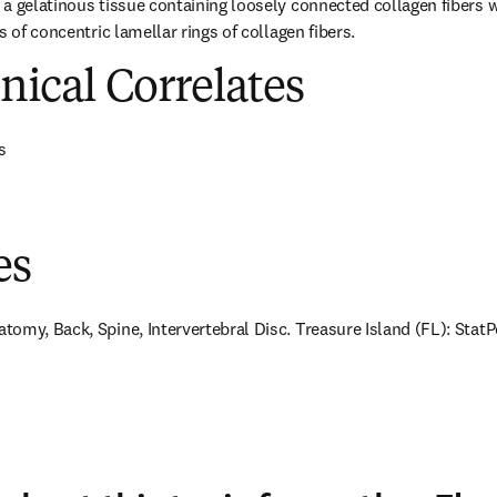
a gelatinous tissue containing loosely connected collagen fibers w
s of concentric lamellar rings of collagen fibers.
inical Correlates
s
es
omy, Back, Spine, Intervertebral Disc. Treasure Island (FL): StatPe