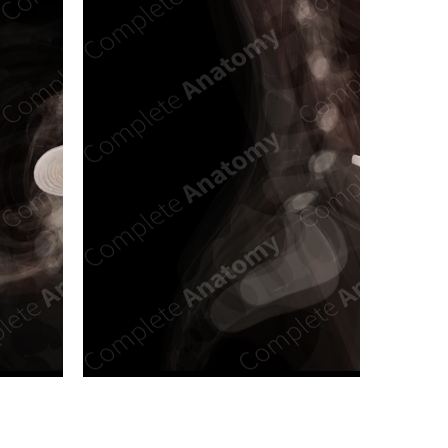
n new tab/window