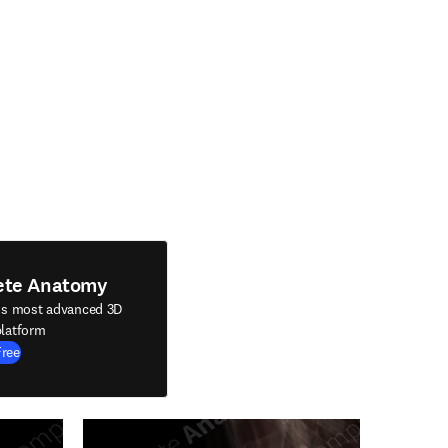
ete Anatomy
's most advanced 3D
latform
Free