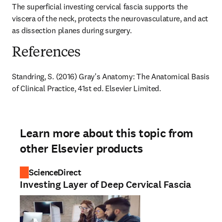
The superficial investing cervical fascia supports the 
viscera of the neck, protects the neurovasculature, and act 
as dissection planes during surgery.
References
Standring, S. (2016) Gray's Anatomy: The Anatomical Basis 
of Clinical Practice, 41st ed. Elsevier Limited.
Learn more about this topic from
other Elsevier products
ScienceDirect
Investing Layer of Deep Cervical Fascia