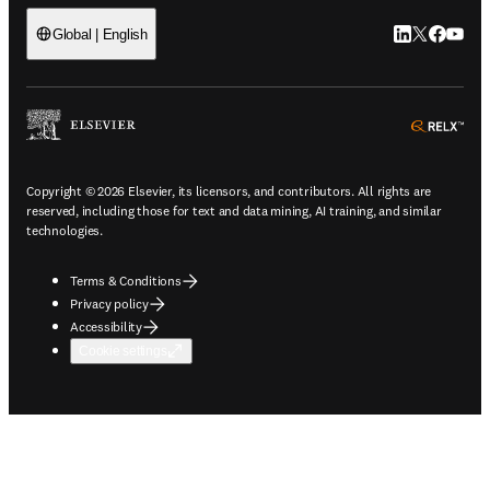
LinkedIn open
Twitter ope
Facebook
YouTub
Global | English
ope
Copyright © 2026 Elsevier, its licensors, and contributors. All rights are
reserved, including those for text and data mining, AI training, and similar
technologies.
Terms & Conditions
Privacy policy
Accessibility
Cookie settings