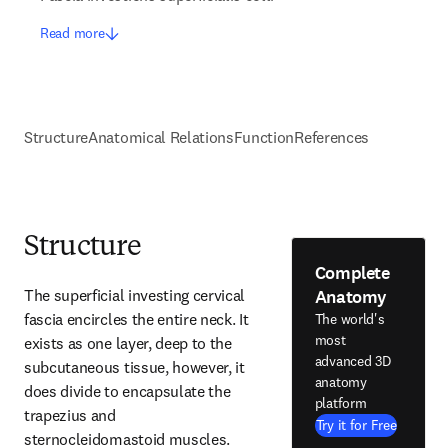
Read more
Structure
Anatomical Relations
Function
References
Structure
Complete
Anatomy
The superficial investing cervical 
fascia encircles the entire neck. It 
The world's
most
exists as one layer, deep to the 
advanced 3D
subcutaneous tissue, however, it 
anatomy
does divide to encapsulate the 
platform
trapezius and 
Try it for Free
sternocleidomastoid muscles.