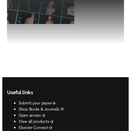
Footer navigation
Useful links
Submit your paper
opens in new tab/window
Shop Books & Journals
Open access
View all products
Elsevier Connect