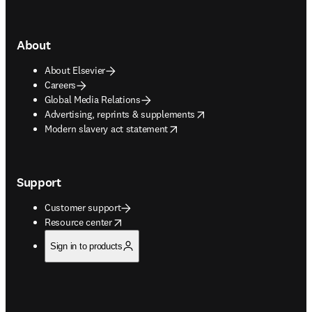
About
About Elsevier
Careers
Global Media Relations
opens in new tab/window
Advertising, reprints & supplements
opens in new tab/window
Modern slavery act statement
Support
Customer support
opens in new tab/window
Resource center
Sign in to products