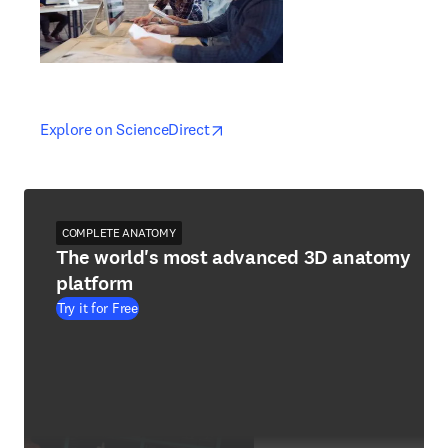
opens in new tab/window
opens in new tab/window
Explore on ScienceDirect
COMPLETE ANATOMY
The world's most advanced 3D anatomy
platform
Try it for Free