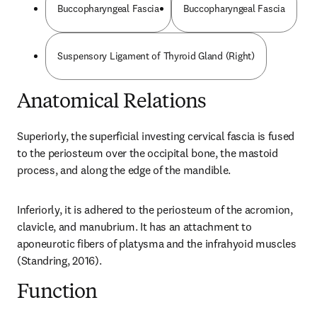
Buccopharyngeal Fascia
Buccopharyngeal Fascia
Suspensory Ligament of Thyroid Gland (Right)
Anatomical Relations
Superiorly, the superficial investing cervical fascia is fused 
to the periosteum over the occipital bone, the mastoid 
process, and along the edge of the mandible.
Inferiorly, it is adhered to the periosteum of the acromion, 
clavicle, and manubrium. It has an attachment to 
aponeurotic fibers of platysma and the infrahyoid muscles 
(Standring, 2016).
Function