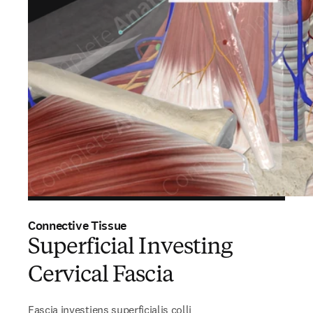
Connective Tissue
Superficial Investing
Cervical Fascia
Fascia investiens superficialis colli