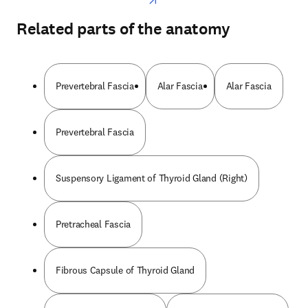
Related parts of the anatomy
Prevertebral Fascia
Alar Fascia
Alar Fascia
Prevertebral Fascia
Suspensory Ligament of Thyroid Gland (Right)
Pretracheal Fascia
Fibrous Capsule of Thyroid Gland