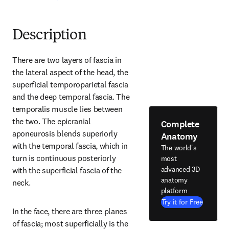
Description
There are two layers of fascia in 
the lateral aspect of the head, the 
superficial temporoparietal fascia 
and the deep temporal fascia. The 
temporalis muscle lies between 
the two. The epicranial 
Complete
aponeurosis blends superiorly 
Anatomy
with the temporal fascia, which in 
The world's
turn is continuous posteriorly 
most
advanced 3D
with the superficial fascia of the 
anatomy
neck.
platform
Try it for Free
In the face, there are three planes 
of fascia; most superficially is the 