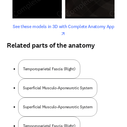
opens in new tab/window
opens 
See these models in 3D with Complete Anatomy App
Related parts of the anatomy
Temporoparietal Fascia (Right)
Superficial Musculo-Aponeurotic System
Superficial Musculo-Aponeurotic System
Temporoparietal Fascia (Right)