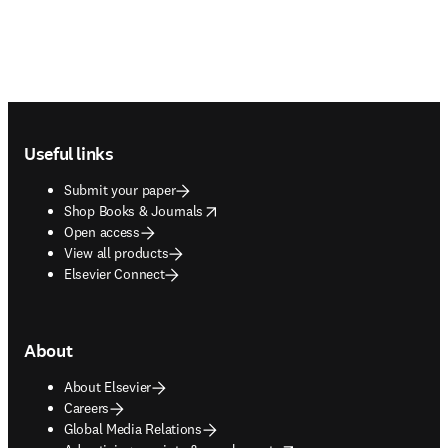
Footer navigation
Useful links
Submit your paper
opens in new tab/window
Shop Books & Journals
Open access
View all products
Elsevier Connect
About
About Elsevier
Careers
Global Media Relations