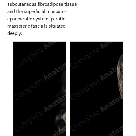
subcutaneous fibroadipose tissue 
and the superficial musculo-
aponeurotic system; parotid-
masseteric fascia is situated 
deeply.