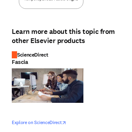
Learn more about this topic from
other Elsevier products
ScienceDirect
Fascia
opens in new tab/window
opens in new tab/window
Explore on ScienceDirect