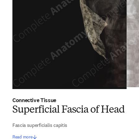
Connective Tissue
Superficial Fascia of Head
Fascia superficialis capitis
Read more