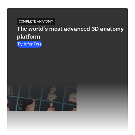
COMPLETE ANATOMY
The world's most advanced 3D anatomy
platform
Try it for Free