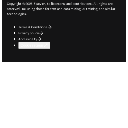
Copyright © 2026 Elsevier, its licensors, and contributors. All rights are
reserved, including those for text and data mining, AI training, and similar
technologies.
Terms & Conditions
Privacy policy
Accessibility
Cookie settings