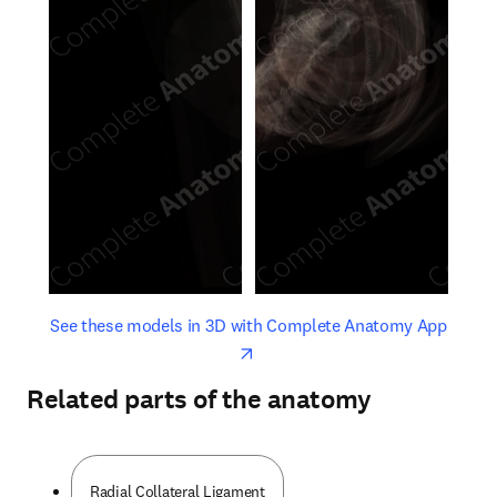
opens in new tab/window
opens 
See these models in 3D with Complete Anatomy App
Related parts of the anatomy
Radial Collateral Ligament