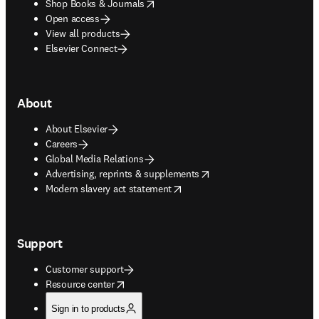
opens in new tab/window
Shop Books & Journals
Open access
View all products
Elsevier Connect
About
About Elsevier
Careers
Global Media Relations
opens in new tab/window
Advertising, reprints & supplements
opens in new tab/window
Modern slavery act statement
Support
Customer support
opens in new tab/window
Resource center
Sign in to products