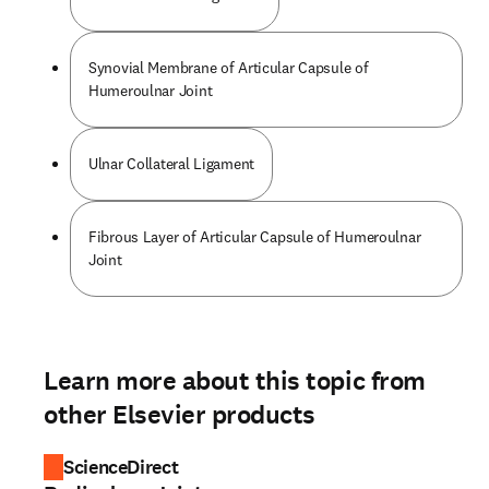
Synovial Membrane of Articular Capsule of
Humeroulnar Joint
Ulnar Collateral Ligament
Fibrous Layer of Articular Capsule of Humeroulnar
Joint
Learn more about this topic from
other Elsevier products
ScienceDirect