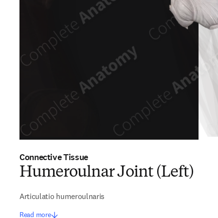
Connective Tissue
Humeroulnar Joint (Left)
Articulatio humeroulnaris
Read more