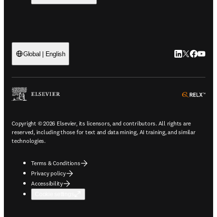
LinkedIn open
Twitter ope
Facebook
YouTub
Global | English
ope
Copyright © 2026 Elsevier, its licensors, and contributors. All rights are
reserved, including those for text and data mining, AI training, and similar
technologies.
Terms & Conditions
Privacy policy
Accessibility
Cookie settings