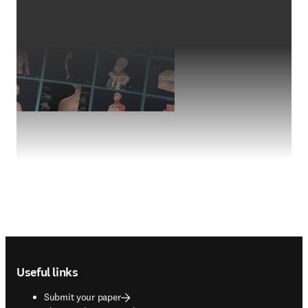
Footer navigation
Useful links
Submit your paper