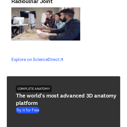
Radioulnar Joint
opens in new tab/window
opens in new tab/window
Explore on ScienceDirect
COMPLETE ANATOMY
The world's most advanced 3D anatomy
platform
Try it for Free