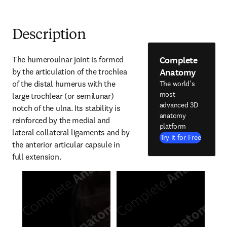
Description
Complete
The humeroulnar joint is formed 
Anatomy
by the articulation of the trochlea 
of the distal humerus with the 
The world's
most
large trochlear (or semilunar) 
advanced 3D
notch of the ulna. Its stability is 
anatomy
reinforced by the medial and 
platform
lateral collateral ligaments and by 
Try it for Free
the anterior articular capsule in 
full extension.