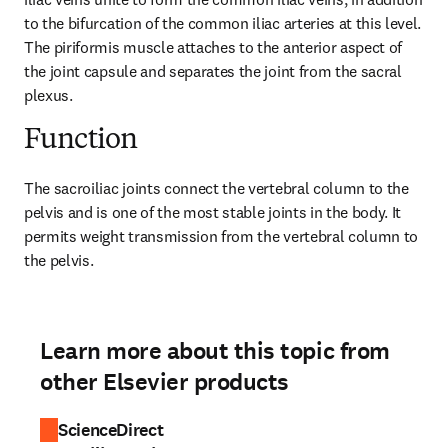
to the bifurcation of the common iliac arteries at this level. 
The piriformis muscle attaches to the anterior aspect of 
the joint capsule and separates the joint from the sacral 
plexus.
Function
The sacroiliac joints connect the vertebral column to the 
pelvis and is one of the most stable joints in the body. It 
permits weight transmission from the vertebral column to 
the pelvis.
Learn more about this topic from
other Elsevier products
ScienceDirect