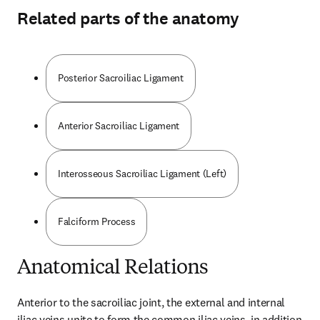
Related parts of the anatomy
Posterior Sacroiliac Ligament
Anterior Sacroiliac Ligament
Interosseous Sacroiliac Ligament (Left)
Falciform Process
Anatomical Relations
Anterior to the sacroiliac joint, the external and internal 
iliac veins unite to form the common iliac veins, in addition 