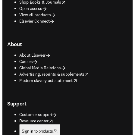
opens in new tab/window
Shop Books & Journals
Open access
View all products
Elsevier Connect
About
About Elsevier
Careers
Global Media Relations
opens in new tab/window
Advertising, reprints & supplements
opens in new tab/window
Modern slavery act statement
Support
Customer support
opens in new tab/window
Resource center
Sign in to products