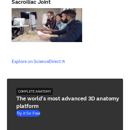
Sacroiliac Joint
opens in new tab/window
opens in new tab/window
Explore on ScienceDirect
COMPLETE ANATOMY
The world's most advanced 3D anatomy
platform
Try it for Free