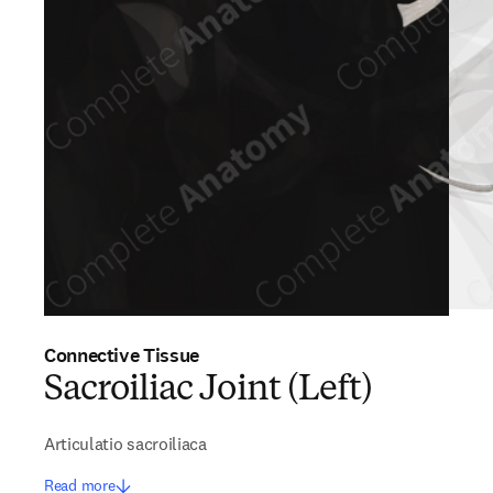
Connective Tissue
Sacroiliac Joint (Left)
Articulatio sacroiliaca
Read more