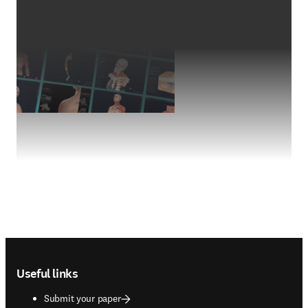
Footer navigation
Useful links
Submit your paper