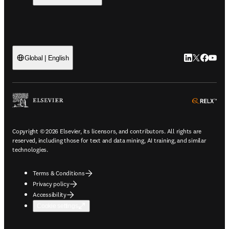
LinkedIn open
Twitter ope
Facebook
YouTub
Global | English
ope
Copyright © 2026 Elsevier, its licensors, and contributors. All rights are
reserved, including those for text and data mining, AI training, and similar
technologies.
Terms & Conditions
Privacy policy
Accessibility
Cookie settings