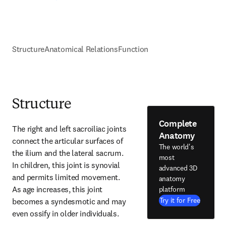
Structure
Anatomical Relations
Function
Structure
Complete
The right and left sacroiliac joints 
Anatomy
connect the articular surfaces of 
The world's
the ilium and the lateral sacrum. 
most
In children, this joint is synovial 
advanced 3D
and permits limited movement. 
anatomy
As age increases, this joint 
platform
Try it for Free
becomes a syndesmotic and may 
even ossify in older individuals.