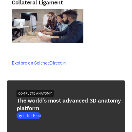
Collateral Ligament
opens in new tab/window
opens in new tab/window
Explore on ScienceDirect
COMPLETE ANATOMY
The world's most advanced 3D anatomy
platform
Try it for Free