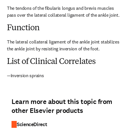
The tendons of the fibularis longus and brevis muscles 
pass over the lateral collateral ligament of the ankle joint.
Function
The lateral collateral ligament of the ankle joint stabilizes 
the ankle joint by resisting inversion of the foot.
List of Clinical Correlates
—Inversion sprains
Learn more about this topic from
other Elsevier products
ScienceDirect