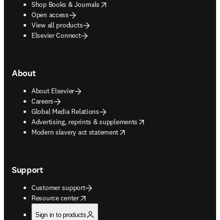
opens in new tab/window
Shop Books & Journals
Open access
View all products
Elsevier Connect
About
About Elsevier
Careers
Global Media Relations
opens in new tab/window
Advertising, reprints & supplements
opens in new tab/window
Modern slavery act statement
Support
Customer support
opens in new tab/window
Resource center
Sign in to products