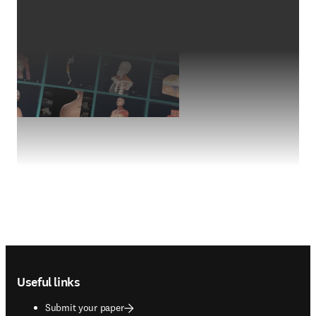
Footer navigation
Useful links
Submit your paper