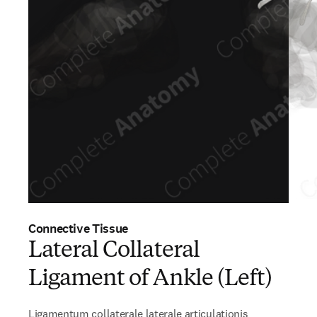
Connective Tissue
Lateral Collateral
Ligament of Ankle (Left)
Ligamentum collaterale laterale articulationis