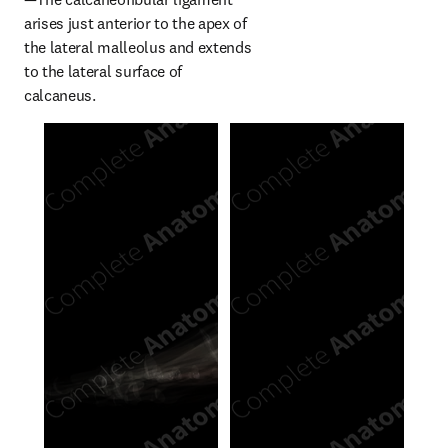
arises just anterior to the apex of 
the lateral malleolus and extends 
to the lateral surface of 
calcaneus.