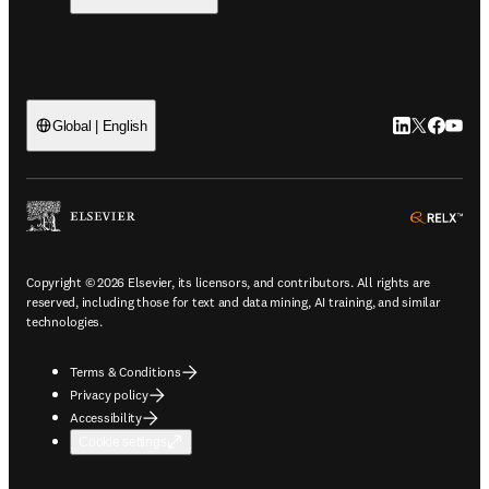
LinkedIn open
Twitter ope
Facebook
YouTub
Global | English
ope
Copyright © 2026 Elsevier, its licensors, and contributors. All rights are
reserved, including those for text and data mining, AI training, and similar
technologies.
Terms & Conditions
Privacy policy
Accessibility
Cookie settings