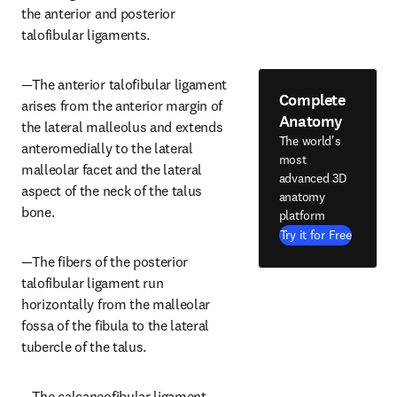
the anterior and posterior 
talofibular ligaments.
—The anterior talofibular ligament 
Complete
arises from the anterior margin of 
Anatomy
the lateral malleolus and extends 
The world's
anteromedially to the lateral 
most
malleolar facet and the lateral 
advanced 3D
aspect of the neck of the talus 
anatomy
bone.
platform
Try it for Free
—The fibers of the posterior 
talofibular ligament run 
horizontally from the malleolar 
fossa of the fibula to the lateral 
tubercle of the talus.
—The calcaneofibular ligament 