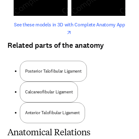
opens in new tab/window
opens 
See these models in 3D with Complete Anatomy App
Related parts of the anatomy
Posterior Talofibular Ligament
Calcaneofibular Ligament
Anterior Talofibular Ligament
Anatomical Relations