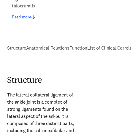
talocruralis
Read more
Structure
Anatomical Relations
Function
List of Clinical Correla
Structure
The lateral collateral ligament of 
the ankle joint is a complex of 
strong ligaments found on the 
lateral aspect of the ankle. It is 
composed of three distinct parts, 
including the calcaneofibular and 