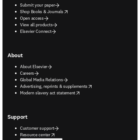
Submit your paper
opens in new tab/window
Shop Books & Journals
Open access
View all products
Elsevier Connect
About
About Elsevier
Careers
Global Media Relations
opens in new tab/window
Advertising, reprints & supplements
opens in new tab/window
Modern slavery act statement
Support
Customer support
opens in new tab/window
Resource center