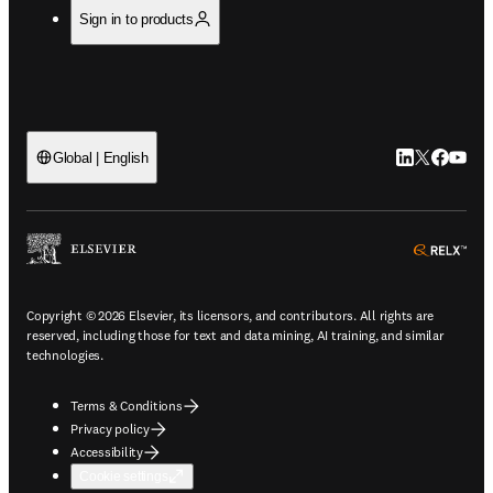
Sign in to products
LinkedIn open
Twitter ope
Facebook
YouTub
Global | English
ope
Copyright © 2026 Elsevier, its licensors, and contributors. All rights are
reserved, including those for text and data mining, AI training, and similar
technologies.
Terms & Conditions
Privacy policy
Accessibility
Cookie settings