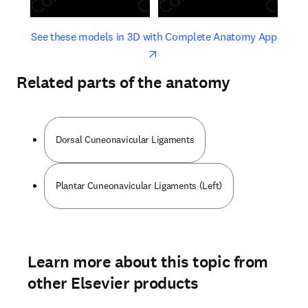
opens in new tab/window
opens 
See these models in 3D with Complete Anatomy App
Related parts of the anatomy
Dorsal Cuneonavicular Ligaments
Plantar Cuneonavicular Ligaments (Left)
Learn more about this topic from
other Elsevier products