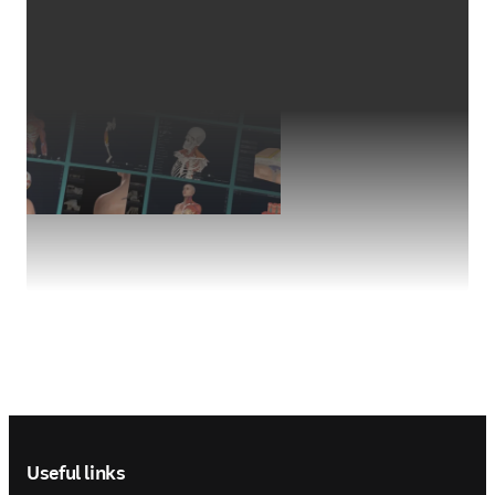
Footer navigation
Useful links