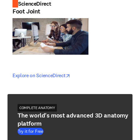
ScienceDirect
Foot Joint
opens in new tab/window
opens in new tab/window
Explore on ScienceDirect
COMPLETE ANATOMY
The world's most advanced 3D anatomy
platform
Try it for Free