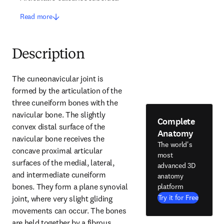
Read more
Description
The cuneonavicular joint is 
formed by the articulation of the 
three cuneiform bones with the 
navicular bone. The slightly 
Complete
convex distal surface of the 
Anatomy
navicular bone receives the 
The world's
concave proximal articular 
most
surfaces of the medial, lateral, 
advanced 3D
and intermediate cuneiform 
anatomy
bones. They form a plane synovial 
platform
Try it for Free
joint, where very slight gliding 
movements can occur. The bones 
are held together by a fibrous 