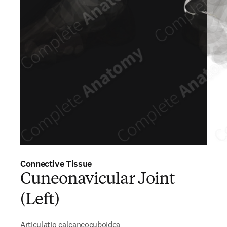
Connective Tissue
Cuneonavicular Joint
(Left)
Articulatio calcaneocuboidea