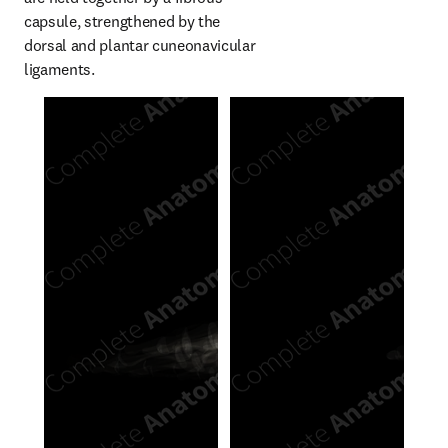
capsule, strengthened by the 
dorsal and plantar cuneonavicular 
ligaments.