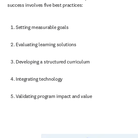
success involves five best practices:
Setting measurable goals
Evaluating learning solutions
Developing a structured curriculum
Integrating technology
Validating program impact and value