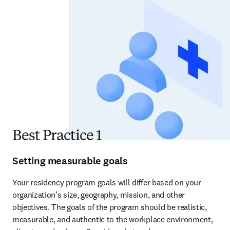
Best Practice 1
Setting measurable goals
Your residency program goals will differ based on your 
organization’s size, geography, mission, and other 
objectives. The goals of the program should be realistic, 
measurable, and authentic to the workplace environment, 