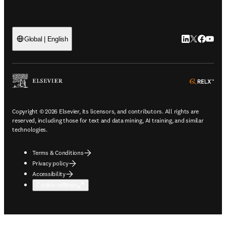
LinkedIn open
Twitter ope
Facebook
YouTub
Global | English
ope
Copyright © 2026 Elsevier, its licensors, and contributors. All rights are
reserved, including those for text and data mining, AI training, and similar
technologies.
Terms & Conditions
Privacy policy
Accessibility
Cookie settings