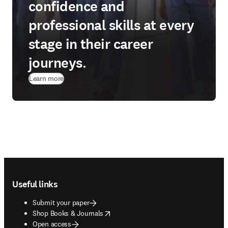
confidence and
professional skills at every
stage in their career
journeys.
(
opens in new tab/window
)
Learn more
Footer navigation
Useful links
Submit your paper
opens in new tab/window
Shop Books & Journals
Open access