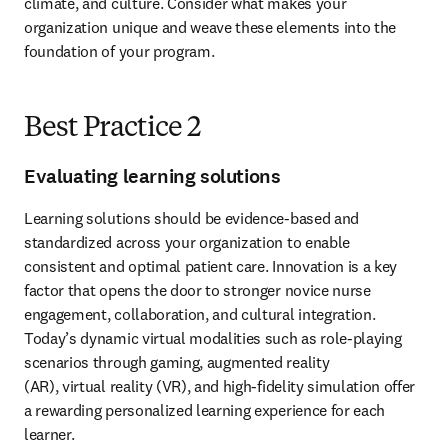
climate, and culture. Consider what makes your 
organization unique and weave these elements into the 
foundation of your program.
Best Practice 2
Evaluating learning solutions
Learning solutions should be evidence-based and 
standardized across your organization to enable 
consistent and optimal patient care. Innovation is a key 
factor that opens the door to stronger novice nurse 
engagement, collaboration, and cultural integration. 
Today’s dynamic virtual modalities such as role-playing 
scenarios through gaming, augmented reality

(AR), virtual reality (VR), and high-fidelity simulation offer 
a rewarding personalized learning experience for each 
learner.