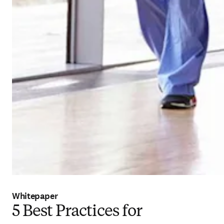
Whitepaper
5 Best Practices for