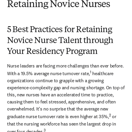
Retaining Novice Nurses
5 Best Practices for Retaining
Novice Nurse Talent through
Your Residency Program
Nurse leaders are facing more challenges than ever before. 
1
With a 19.5% average nurse turnover rate,
 healthcare 
organizations continue to grapple with a growing 
experience-complexity gap and nursing shortage. On top of 
this, new nurses have an accelerated time to practice, 
causing them to feel stressed, apprehensive, and often 
overwhelmed. It’s no surprise that the average new 
2
graduate nurse turnover rate is even higher at 35%,
 or 
that the nursing workforce has seen the largest drop in 
3
over four decades.