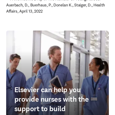
Auerbach, D., Buerhaus, P., Donelan K., Staiger, D., Health 
Affairs, April 13, 2022 
Elsevier can help you
provide nurses with the
support to build