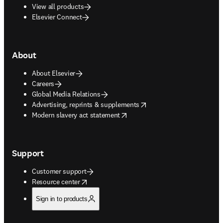
View all products
Elsevier Connect
About
About Elsevier
Careers
Global Media Relations
opens in new tab/window
Advertising, reprints & supplements
opens in new tab/window
Modern slavery act statement
Support
Customer support
opens in new tab/window
Resource center
Sign in to products