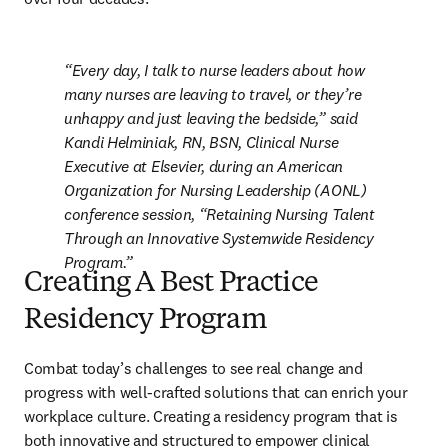
Every day, I talk to nurse leaders about how 
many nurses are leaving to travel, or they’re 
unhappy and just leaving the bedside,” said 
Kandi Helminiak, RN, BSN, Clinical Nurse 
Executive at Elsevier, during an American 
Organization for Nursing Leadership (AONL) 
conference session, “Retaining Nursing Talent 
Through an Innovative Systemwide Residency 
Program.
Creating A Best Practice
Residency Program
Combat today’s challenges to see real change and 
progress with well-crafted solutions that can enrich your 
workplace culture. Creating a residency program that is 
both innovative and structured to empower clinical 