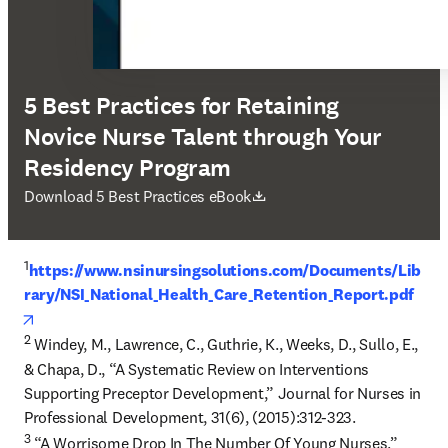
5 Best Practices for Retaining
Novice Nurse Talent through Your
Residency Program
opens in new tab/window
Download 5 Best Practices eBook
1
https://www.nsinursingsolutions.com/Documents/Lib
rary/NSI_National_Health_Care_Retention_Report.pdf
opens in new tab/window
2
 Windey, M., Lawrence, C., Guthrie, K., Weeks, D., Sullo, E., 
& Chapa, D., “A Systematic Review on Interventions 
Supporting Preceptor Development,” Journal for Nurses in 
3
 “A Worrisome Drop In The Number Of Young Nurses.” 