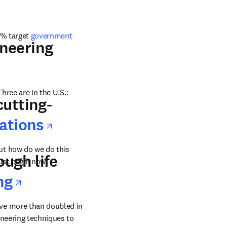
3% target 
government 
w tab/window
neering
Three are in the U.S.: 
cutting-
opens in new tab/windo
vations
t how do we do this 
ough life
ust begin now.
ab/window
opens in new tab/window
ng
ve more than doubled in 
size from 2011. This puts a lot of pressure on new drug creation and also on innovative engineering techniques to 