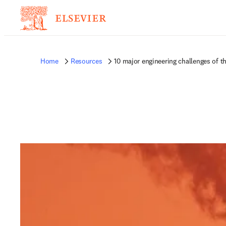
Home
Resources
10 major engineering challenges of t