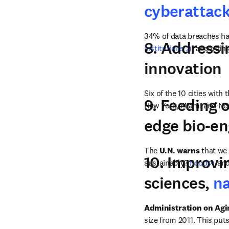
cyberattac
34% of data breaches hap
8. Address
opens in 
institutions
, according
innovation
Six of the 10 cities with 
9. Feeding 
New York, Miami and Ne
edge bio-e
The 
U.N. warns
 that we
10. Improvi
ope
sustainably? 
Food
 and
sciences,
n
Administration on Agi