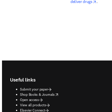
opens in
deliver drugs
.
Footer navigation
Useful links
Submit your paper
opens in new tab/window
Shop Books & Journals
Open access
View all products
Elsevier Connect