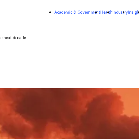
Skip to main content
Academic & Government
Health
Industry
Insigh
he next decade