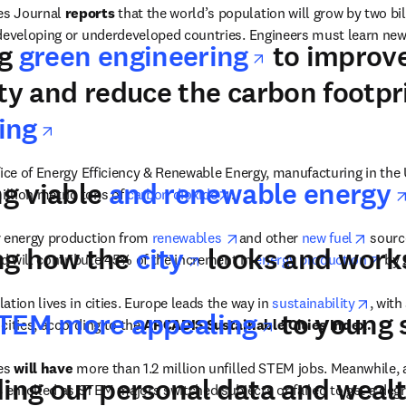
s Journal 
reports 
that the world’s population will grow by two bil
 developing or underdeveloped countries. Engineers must learn new
opens in n
ng
green engineering
to improv
dow
ity and reduce the carbon footpri
opens in new tab/window
ing
fice of Energy Efficiency & Renewable Energy, manufacturing in the 
ng viable
and renewable energy
opens in new tab/window
illion metric tons of 
carbon dioxide
.
opens in new tab/window
opens
r energy production from 
renewables 
and other 
new fuel
 sourc
opens in new t
ng how the
city
looks and work
ope
nd will contribute 45% of the increment in 
energy production
 by
opens
tion lives in cities. Europe leads the way in 
sustainability
, with
opens in 
TEM more appealing
to young 
ities, according to the 
ARCADIS Sustainable Cities Index.
es 
will have
 more than 1.2 million unfilled STEM jobs. Meanwhile, 
ding our personal data and weal
s
 enrolled as STEM majors switched subjects or failed to get a degr