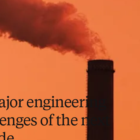
ajor engineering
enges of the next
de