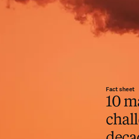
Fact sheet
10 m
chall
deca