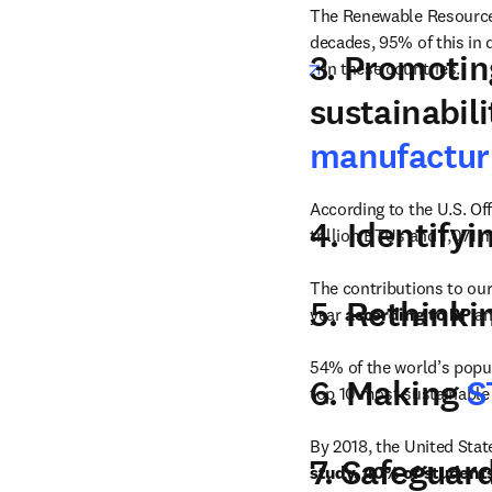
The Renewable Resource
decades, 95% of this in
3. Promoti
opens in new tab/win
in these countries.
sustainabil
manufactur
According to
the U.S. Of
4. Identifyi
trillion BTUs and 1,071 m
The contributions to ou
5. Rethinki
year 
according to
BP
 a
54% of the world’s popula
6. Making
S
top 10 most sustainable c
By 2018, the United Stat
7. Safeguar
study, 40% of student