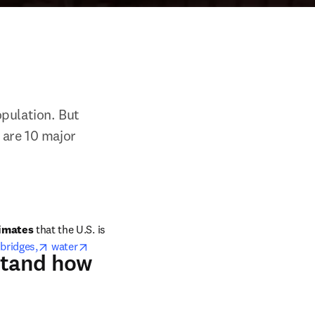
pulation. But 
 are 10 major 
window
imates 
that the U.S. is 
pens in new tab/window
opens in new tab/window
 
bridges,
water
rstand how