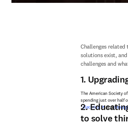
Challenges related 
solutions exist, and
challenges and wha
1. Upgrading
The American Society of 
spending just over half o
2. Educatin
opens in new tab/windo
opens in n
, 
electrical
 and 
sewage
to solve th