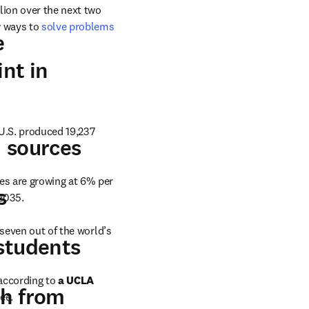
lion over the next two 
 ways to 
solve problems 
ew tab/window
e
nt in
U.S. produced 19,237 
opens in new tab/window
sources
 in new tab/window
es are growing at 6% per 
ab/window
s
ns in new tab/window
 2035.
 in new tab/window
 seven out of the world’s 
new tab/window
students
according to 
a UCLA 
th from
ee.