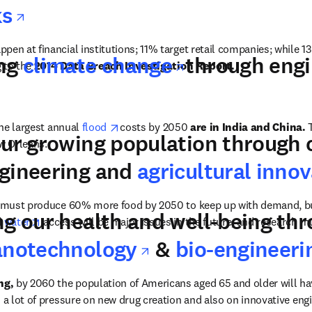
opens in new tab/window
ks
pen at financial institutions; 11% target retail companies; while 1
opens in ne
ing
climate change
through engi
new tab/window
 to the 
2014 Data Breach Investigation Report.
opens in new tab/window
the largest annual 
flood 
costs by 2050 
are in India and China.
 
our growing population through 
w Orleans.
ngineering and
agricultural inno
 must produce 60% more food by 2050 to keep up with demand, bu
ng our health and well-being thr
ns in new tab/window
opens in new tab/window
 
water
 access will be major issues in the future, and research m
opens in new t
anotechnology
&
bio-engineeri
ng,
 by 2060 the population of Americans aged 65 and older will ha