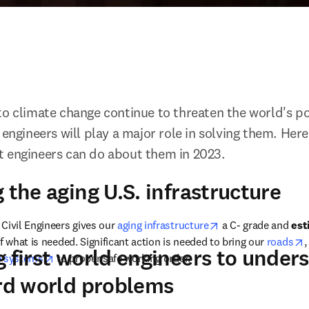
to climate change continue to threaten the world's po
 engineers will play a major role in solving them. Here
t engineers can do about them in 2023.
 the aging U.S. infrastructure
opens in new tab/
Civil Engineers gives our 
aging infrastructure
 a C- grade and 
est
o
f what is needed. Significant action is needed to bring our 
roads
,
g first world engineers to unde
w
ew tab/window
opens in new tab/window
 systems
 to proper safe working order.
ird world problems