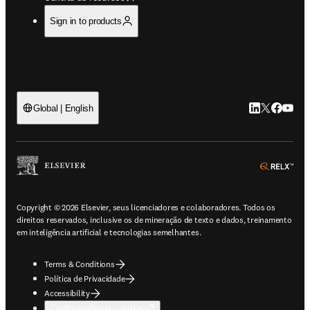
Sign in to products
LinkedIn abre 
Twitter abr
Facebook
YouTub
Global | English
ope
Copyright © 2026 Elsevier, seus licenciadores e colaboradores. Todos os
direitos reservados, inclusive os de mineração de texto e dados, treinamento
em inteligência artificial e tecnologias semelhantes.
Terms & Conditions
Política de Privacidade
Accessibility
Configurações de cookies