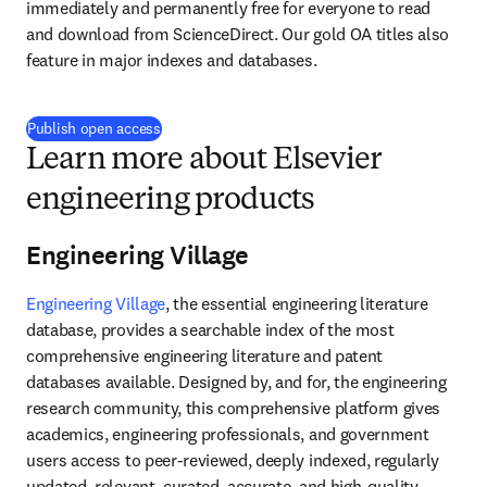
immediately and permanently free for everyone to read 
and download from ScienceDirect. Our gold OA titles also 
feature in major indexes and databases.
Publish open access
Learn more about Elsevier
engineering products
Engineering Village
Engineering Village
, the essential engineering literature 
database, provides a searchable index of the most 
comprehensive engineering literature and patent 
databases available. Designed by, and for, the engineering 
research community, this comprehensive platform gives 
academics, engineering professionals, and government 
users access to peer-reviewed, deeply indexed, regularly 
updated, relevant, curated, accurate, and high-quality 