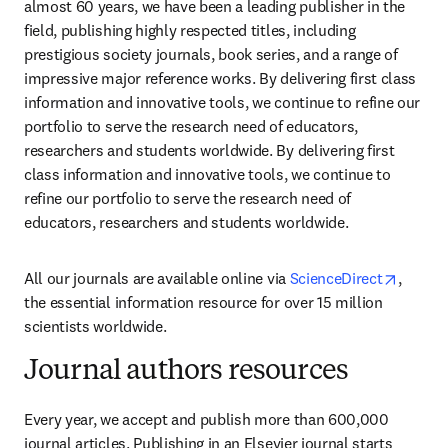
almost 60 years, we have been a leading publisher in the 
field, publishing highly respected titles, including 
prestigious society journals, book series, and a range of 
impressive major reference works. By delivering first class 
information and innovative tools, we continue to refine our 
portfolio to serve the research need of educators, 
researchers and students worldwide. By delivering first 
class information and innovative tools, we continue to 
refine our portfolio to serve the research need of 
educators, researchers and students worldwide.
opens 
All our journals are available online via 
ScienceDirect
, 
the essential information resource for over 15 million 
scientists worldwide.
Journal authors resources
Every year, we accept and publish more than 600,000 
journal articles. Publishing in an Elsevier journal starts 