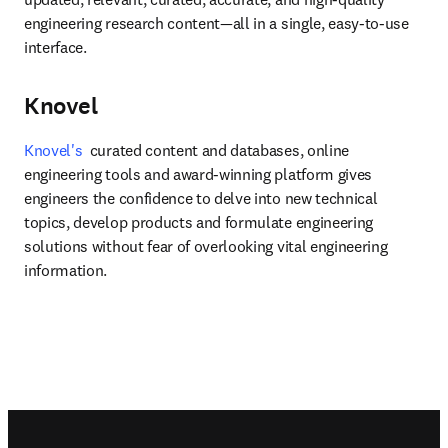
engineering research content—all in a single, easy-to-use 
interface.
Knovel
Knovel's
  curated content and databases, online 
engineering tools and award-winning platform gives 
engineers the confidence to delve into new technical 
topics, develop products and formulate engineering 
solutions without fear of overlooking vital engineering 
information.
Footer navigation