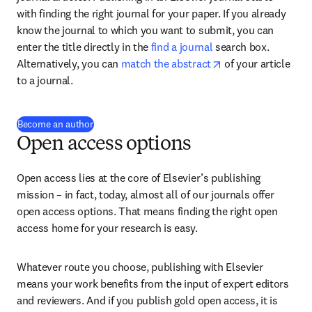
with finding the right journal for your paper. If you already 
know the journal to which you want to submit, you can 
enter the title directly in the 
find a journal
 search box. 
opens in new tab/
Alternatively, you can 
match the abstract
 of your article 
to a journal.
Become an author
Open access options
Open access lies at the core of Elsevier’s publishing 
mission – in fact, today, almost all of our journals offer 
open access options. That means finding the right open 
access home for your research is easy.
Whatever route you choose, publishing with Elsevier 
means your work benefits from the input of expert editors 
and reviewers. And if you publish gold open access, it is 