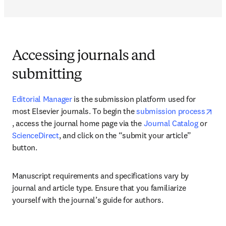
Accessing journals and
submitting
Editorial Manager
 is the submission platform used for 
most Elsevier journals. To begin the 
submission process
opens in new tab/window
, access the journal home page via the 
Journal Catalog
 or 
ScienceDirect
, and click on the “submit your article” 
button.
Manuscript requirements and specifications vary by 
journal and article type. Ensure that you familiarize 
yourself with the journal’s guide for authors.