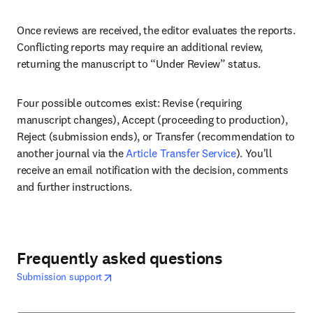
Once reviews are received, the editor evaluates the reports. 
Conflicting reports may require an additional review, 
returning the manuscript to “Under Review” status. 
Four possible outcomes exist: Revise (requiring 
manuscript changes), Accept (proceeding to production), 
Reject (submission ends), or Transfer (recommendation to 
another journal via the 
Article Transfer Service
). You'll 
receive an email notification with the decision, comments 
and further instructions.
Frequently asked questions
opens in new tab/window
abre em uma nova guia/janela
Submission support