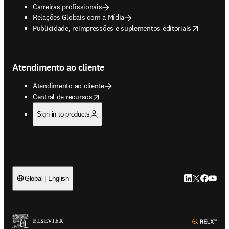
Carreiras profissionais
Relações Globais com a Mídia
opens in new tab/window
Publicidade, reimpressões e suplementos editoriais
Atendimento ao cliente
Atendimento ao cliente
opens in new tab/window
Central de recursos
Sign in to products
LinkedIn abre 
Twitter abr
Facebook
YouTub
Global | English
ope