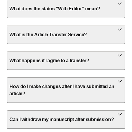
What does the status “With Editor” mean?
What is the Article Transfer Service?
What happens if I agree to a transfer?
How do I make changes after I have submitted an
article?
Can I withdraw my manuscript after submission?