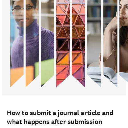
How to submit a journal article and
what happens after submission