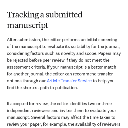
Tracking a submitted
manuscript
After submission, the editor performs an initial screening 
of the manuscript to evaluate its suitability for the journal, 
considering factors such as novelty and scope. Papers may 
be rejected before peer review if they do not meet the 
assessment criteria. If your manuscript is a better match 
for another journal, the editor can recommend transfer 
options through our 
Article Transfer Service
 to help you 
find the shortest path to publication.
If accepted for review, the editor identifies two or three 
independent reviewers and invites them to evaluate your 
manuscript. Several factors may affect the time taken to 
review your paper, for example, the availability of reviewers 