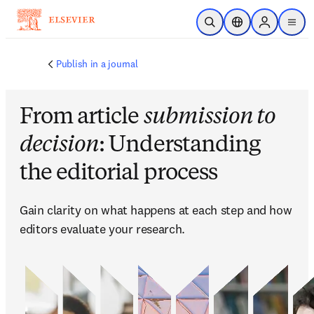
Ir para o conteúdo principal
Pesquisa aberta
Seletor de localiza
Sign in to p
menu
Publish in a journal
From article
submission to
decision
: Understanding
the editorial process
Gain clarity on what happens at each step and how 
editors evaluate your research.