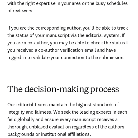
with the right expertise in your area or the busy schedules 
of reviewers. 
If you are the corresponding author, you’ll be able to track 
the status of your manuscript via the editorial system. If 
you are a co-author, you may be able to check the status if 
you received a co-author verification email and have 
logged in to validate your connection to the submission.
The decision-making process
Our editorial teams maintain the highest standards of 
integrity and fairness. We seek the leading experts in each 
field globally and ensure every manuscript receives a 
thorough, unbiased evaluation regardless of the authors’ 
backgrounds or institutional affiliations. 