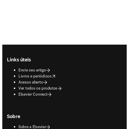
Footer navigation
Links úteis
Envie seu artigo
opens in new tab/window
Livros e periódicos
Acesso aberto
Ver todos os produtos
Elsevier Connect
Sobre
Sobre a Elsevier