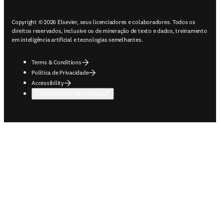
Copyright © 2026 Elsevier, seus licenciadores e colaboradores. Todos os
direitos reservados, inclusive os de mineração de texto e dados, treinamento
em inteligência artificial e tecnologias semelhantes.
Terms & Conditions
Política de Privacidade
Accessibility
Configurações de cookies