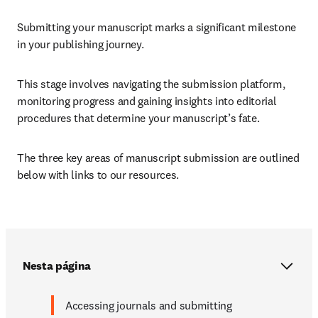
Submitting your manuscript marks a significant milestone 
in your publishing journey. 
This stage involves navigating the submission platform, 
monitoring progress and gaining insights into editorial 
procedures that determine your manuscript’s fate.
The three key areas of manuscript submission are outlined 
below with links to our resources. 
Nesta página
Accessing journals and submitting