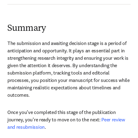
Summary
The submission and awaiting decision stage is a period of 
anticipation and opportunity. It plays an essential part in 
strengthening research integrity and ensuring your work is 
given the attention it deserves. By understanding the 
submission platform, tracking tools and editorial 
processes, you position your manuscript for success while 
maintaining realistic expectations about timelines and 
outcomes. 
Once you’ve completed this stage of the publication 
journey, you’re ready to move on to the next: 
Peer review 
and resubmission
.