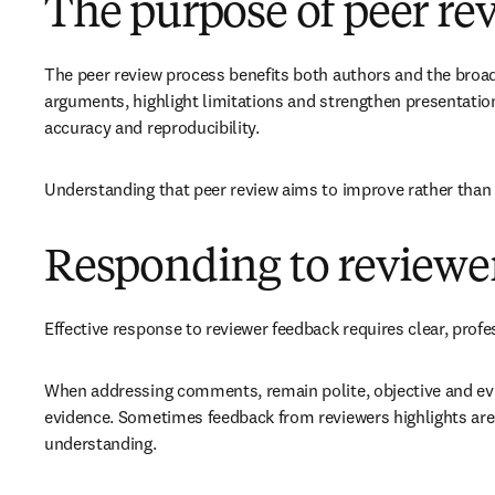
The purpose of peer re
The peer review process benefits both authors and the broade
arguments, highlight limitations and strengthen presentation
accuracy and reproducibility.
Understanding that peer review aims to improve rather than 
Responding to review
Effective response to reviewer feedback requires clear, pro
When addressing comments, remain polite, objective and evid
evidence. Sometimes feedback from reviewers highlights area
understanding.