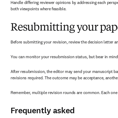
Handle differing reviewer opinions by addressing each perspe
both viewpoints where feasible.
Resubmitting your pap
Before submitting your revision, review the decision letter a
You can monitor your resubmission status, but bear in mind 
After resubmission, the editor may send your manuscript back
revisions required. The outcome may be acceptance, another r
Remember, multiple revision rounds are common. Each one is
Frequently asked