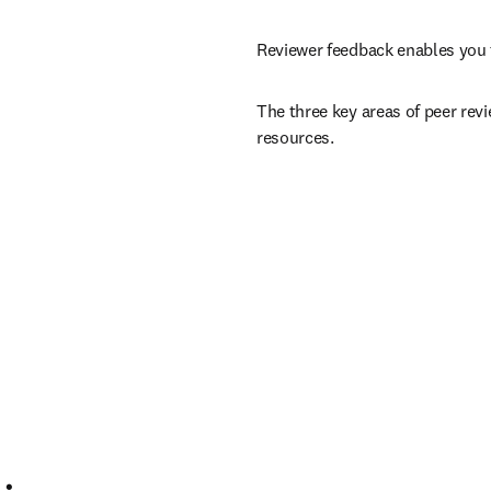
Reviewer feedback enables you 
The three key areas of peer revi
resources.