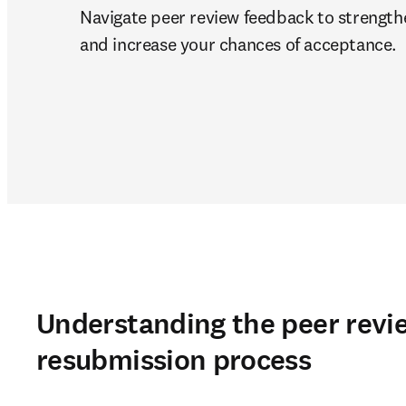
Navigate peer review feedback to strength
and increase your chances of acceptance.
Understanding the peer revi
resubmission process