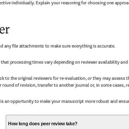
ctive individually. Explain your reasoning for choosing one approa
er
nd any file attachments to make sure everything is accurate. 
that processing times vary depending on reviewer availability and 
 to the original reviewers for re-evaluation, or they may assess th
ound of revision, transfer to another journal or, in some cases, re
 an opportunity to make your manuscript more robust and ensures
How long does peer review take?