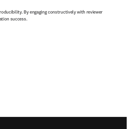
roducibility. By engaging constructively with reviewer 
ation success.