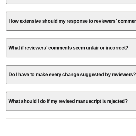
How extensive should my response to reviewers’ comme
What if reviewers’ comments seem unfair or incorrect?
Do I have to make every change suggested by reviewers?
What should I do if my revised manuscript is rejected?