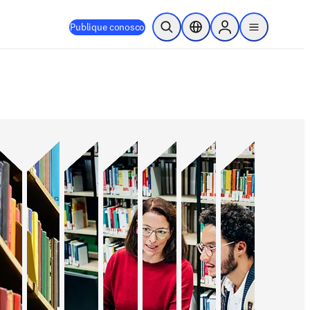
Publique conosco
Pesquisa aberta
Seletor de localização
Sign in to products
menu