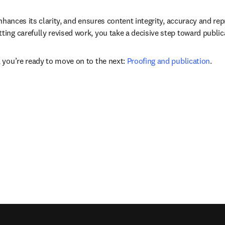
nhances its clarity, and ensures content integrity, accuracy and rep
ing carefully revised work, you take a decisive step toward public
 you’re ready to move on to the next: 
Proofing and publication
.