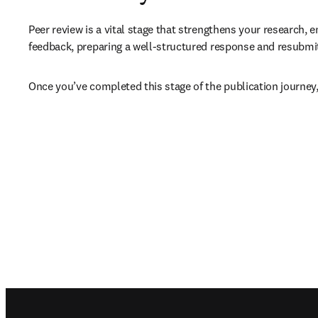
Peer review is a vital stage that strengthens your research, e
feedback, preparing a well-structured response and resubmitt
Once you’ve completed this stage of the publication journey,
Footer navigation