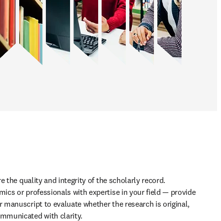
 the quality and integrity of the scholarly record. 
cs or professionals with expertise in your field — provide 
manuscript to evaluate whether the research is original, 
municated with clarity. 