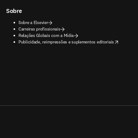
Sobre
Sobre a Elsevier
Carreiras profissionais
Relações Globais com a Mídia
opens in new tab/window
Publicidade, reimpressões e suplementos editoriais