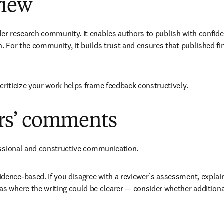
view
r research community. It enables authors to publish with confiden
. For the community, it builds trust and ensures that published fin
criticize your work helps frame feedback constructively.
ers’ comments
fessional and constructive communication. 
ence-based. If you disagree with a reviewer’s assessment, explain 
s where the writing could be clearer — consider whether additiona