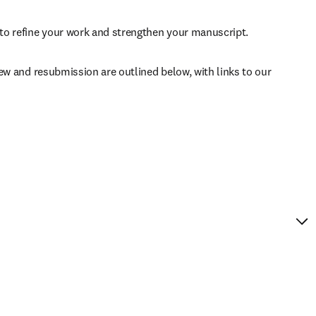
to refine your work and strengthen your manuscript.
ew and resubmission are outlined below, with links to our 