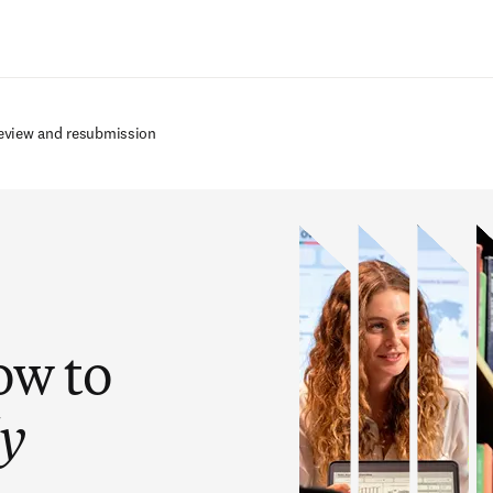
Ir para o conteúdo principal
review and resubmission
ow to
ly