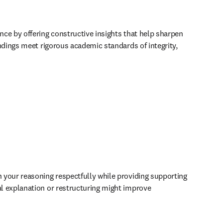
ce by offering constructive insights that help sharpen 
dings meet rigorous academic standards of integrity, 
your reasoning respectfully while providing supporting 
l explanation or restructuring might improve 