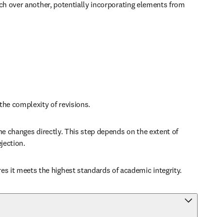
ch over another, potentially incorporating elements from 
the complexity of revisions.
e changes directly. This step depends on the extent of 
jection.
 it meets the highest standards of academic integrity.