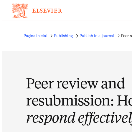
Página inicial
Publishing
Publish in a journal
Peer 
Peer review and
resubmission: H
respond effective