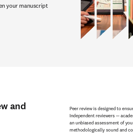
en your manuscript 
ew and
Peer review is designed to ensure
Independent reviewers — academi
an unbiased assessment of your 
methodologically sound and com