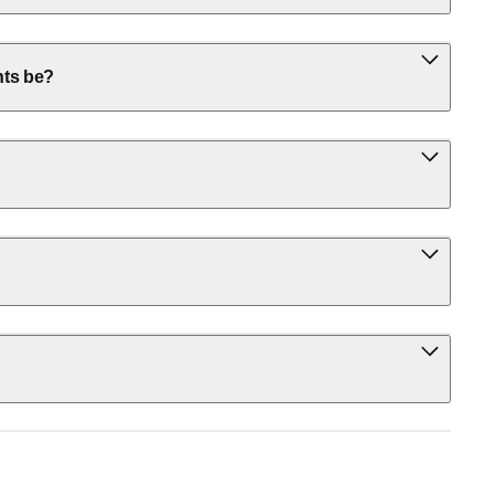
nts be?