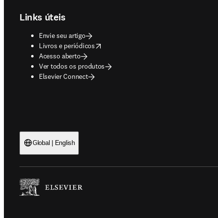
Links úteis
Envie seu artigo
opens in new tab/window
Livros e periódicos
Acesso aberto
Ver todos os produtos
Elsevier Connect
Global | English