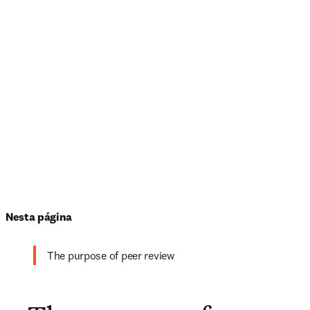
Nesta página
The purpose of peer review