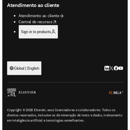
Atendimento ao cliente
Atendimento ao cliente
opens in new tab/window
Central de recursos
Sign in to products
LinkedIn abre 
Twitter abr
Facebook
YouTub
Global | English
ope
Copyright © 2026 Elsevier, seus licenciadores e colaboradores. Todos os
direitos reservados, inclusive os de mineração de texto e dados, treinamento
em inteligência artificial e tecnologias semelhantes.