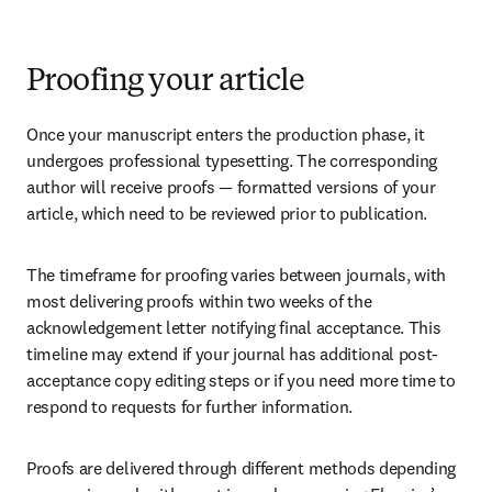
Proofing your article
Once your manuscript enters the production phase, it 
undergoes professional typesetting. The corresponding 
author will receive proofs — formatted versions of your 
article, which need to be reviewed prior to publication.
The timeframe for proofing varies between journals, with 
most delivering proofs within two weeks of the 
acknowledgement letter notifying final acceptance. This 
timeline may extend if your journal has additional post-
acceptance copy editing steps or if you need more time to 
respond to requests for further information.
Proofs are delivered through different methods depending 