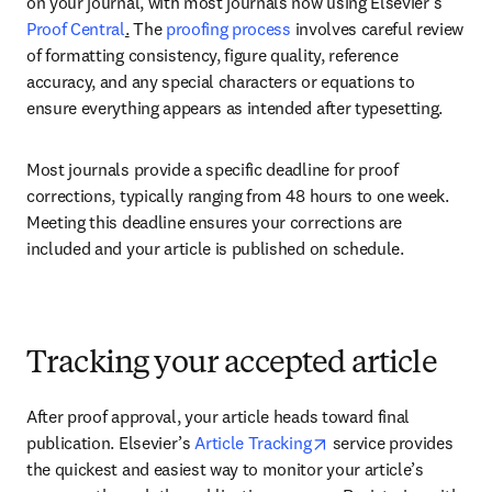
on your journal, with most journals now using Elsevier’s 
Proof Central
.
 The 
proofing process
 involves careful review 
of formatting consistency, figure quality, reference 
accuracy, and any special characters or equations to 
ensure everything appears as intended after typesetting. 
Most journals provide a specific deadline for proof 
corrections, typically ranging from 48 hours to one week. 
Meeting this deadline ensures your corrections are 
included and your article is published on schedule. 
Tracking your accepted article
After proof approval, your article heads toward final 
opens in new tab/win
publication. Elsevier’s 
Article Tracking
 service provides 
the quickest and easiest way to monitor your article’s 