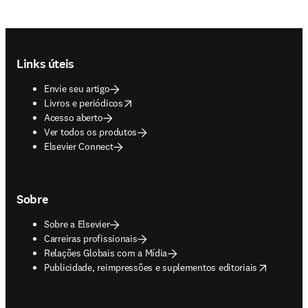
Footer navigation
Links úteis
Envie seu artigo
opens in new tab/window
Livros e periódicos
Acesso aberto
Ver todos os produtos
Elsevier Connect
Sobre
Sobre a Elsevier
Carreiras profissionais
Relações Globais com a Mídia
opens in new tab/window
Publicidade, reimpressões e suplementos editoriais