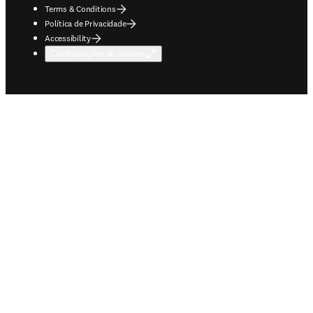
Terms & Conditions
Política de Privacidade
Accessibility
Configurações de cookies