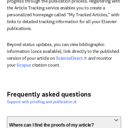
progress through the publication process. Registering with 
the Article Tracking service enables you to create a 
personalized homepage called “My Tracked Articles,” with 
links to detailed tracking information for all your Elsevier 
publications. 
Beyond status updates, you can view bibliographic 
information (once available), link directly to the published 
opens in new tab/wi
version of your article on 
ScienceDirect
 and monitor 
your 
Scopus
 citation count.
Frequently asked questions
opens in new tab/window
abre em uma nova guia/janela
Support with proofing and publication
Where can I find the proofs of my article?