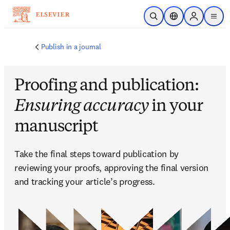
Ir para o conteúdo principal
Pesquisa aberta
Seletor de localiza
Sign in to p
menu
Publish in a journal
Proofing and publication:
Ensuring accuracy
in your
manuscript
Take the final steps toward publication by 
reviewing your proofs, approving the final version 
and tracking your article’s progress.