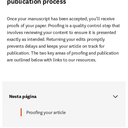
publication process
Once your manuscript has been accepted, you’ll receive 
proofs of your paper. Proofing is a quality control step that 
involves reviewing your content to ensure it is presented 
exactly as intended. Returning your edits promptly 
prevents delays and keeps your article on track for 
publication. The two key areas of proofing and publication 
are outlined below with links to our resources.
Nesta página
Proofing your article