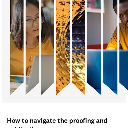
How to navigate the proofing and