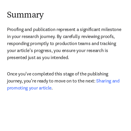
Summary
Proofing and publication represent a significant milestone 
in your research journey. By carefully reviewing proofs, 
responding promptly to production teams and tracking 
your article’s progress, you ensure your research is 
presented just as you intended.
Once you’ve completed this stage of the publishing 
journey, you’re ready to move on to the next: 
Sharing and 
promoting your article
.