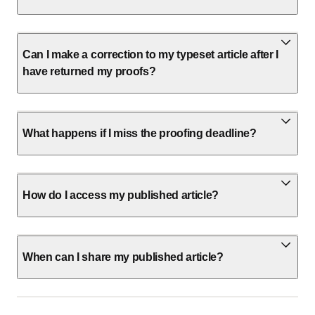
Can I make a correction to my typeset article after I
have returned my proofs?
What happens if I miss the proofing deadline?
How do I access my published article?
When can I share my published article?