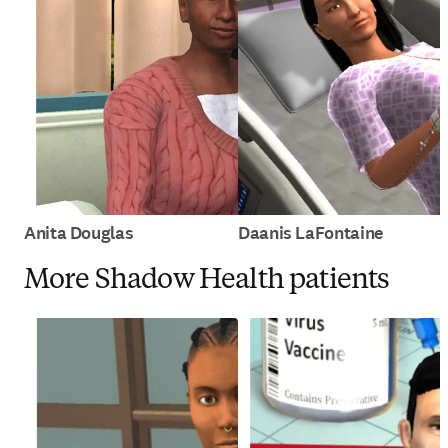
Anita Douglas
Daanis LaFontaine
More Shadow Health patients