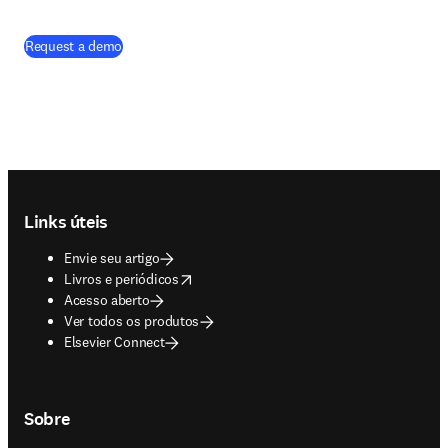
Request a demo
Footer navigation
Links úteis
Envie seu artigo
opens in new tab/window
Livros e periódicos
Acesso aberto
Ver todos os produtos
Elsevier Connect
Sobre