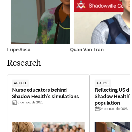
Lupe Sosa
Quan Van Tran
Research
ARTICLE
ARTICLE
Nurse educators behind
Reflecting US di
Shadow Health’s simulations
Shadow Health’s 
population
8 de nov. de 2023
24 de out. de 2023