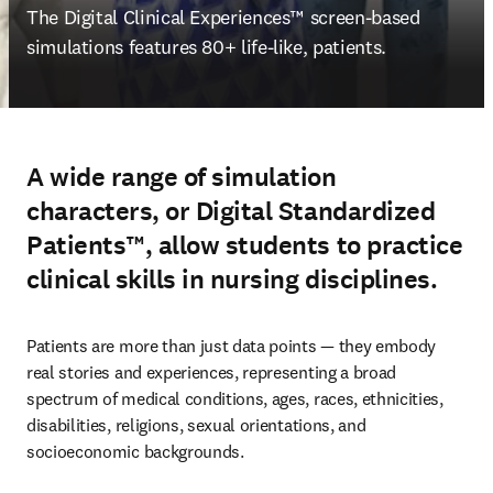
The 
Digital Clinical Experiences™ screen-based 
simulations features 80+ life-like, patients.
A wide range of simulation
characters, or Digital Standardized
Patients™, allow students to practice
clinical skills in nursing disciplines.
Patients are more than just data points — they embody 
real stories and experiences, representing a broad 
spectrum of medical conditions, ages, races, ethnicities, 
disabilities, religions, sexual orientations, and 
socioeconomic backgrounds.