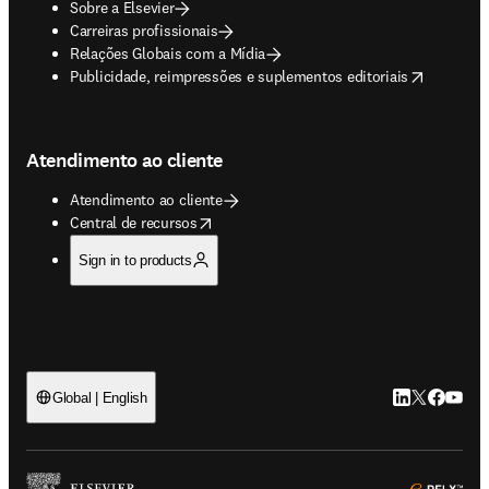
Sobre a Elsevier
Carreiras profissionais
Relações Globais com a Mídia
opens in new tab/window
Publicidade, reimpressões e suplementos editoriais
Atendimento ao cliente
Atendimento ao cliente
opens in new tab/window
Central de recursos
Sign in to products
LinkedIn abre 
Twitter abr
Facebook
YouTub
Global | English