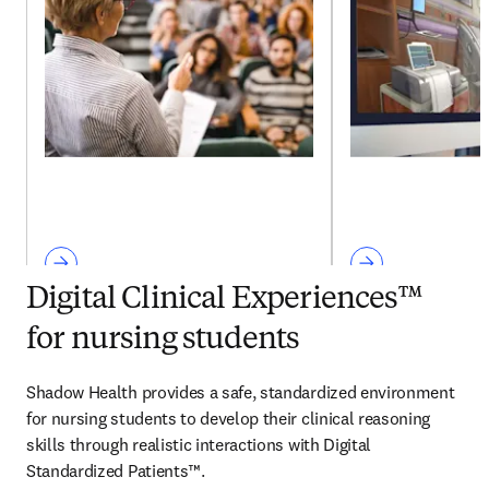
Digital Clinical Experiences™
for nursing students
Shadow Health provides a safe, standardized environment 
for nursing students to develop their clinical reasoning 
skills through realistic interactions with Digital 
Standardized Patients™.