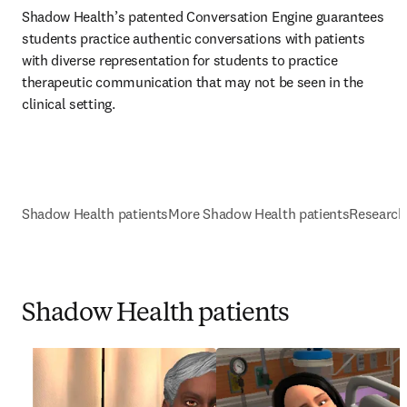
Shadow Health’s patented Conversation Engine guarantees 
students practice authentic conversations with patients 
with diverse representation for students to practice 
therapeutic communication that may not be seen in the 
clinical setting. 
Shadow Health patients
More Shadow Health patients
Research
Shadow Health patients