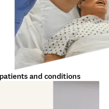
patients and conditions