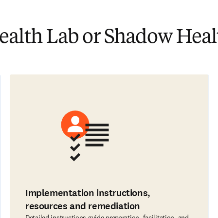
lth Lab or Shadow Healt
Implementation instructions,
resources and remediation
Detailed instructions guide preparation, facilitation, and