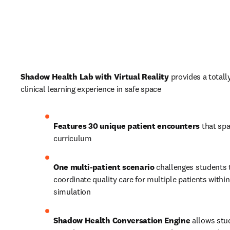
Shadow Health Lab with Virtual Reality
 provides a totall
clinical learning experience in safe space
Features 30 unique patient encounters
 that spa
curriculum 
One multi-patient scenario 
challenges students t
coordinate quality care for multiple patients within 
simulation
Shadow Health Conversation Engine 
allows stu