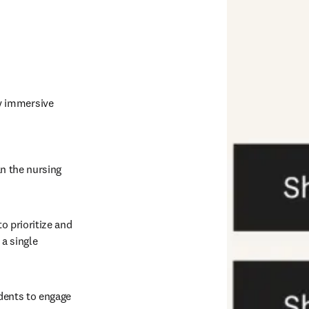
y immersive 
n the nursing 
o prioritize and 
a single 
dents to engage 