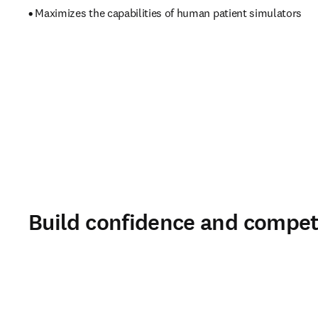
• 
Maximizes the capabilities of human patient simulators 
Build confidence and compet