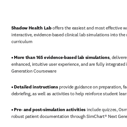
Shadow Health Lab
 offers the easiest and most effective wa
interactive, evidence-based clinical lab simulations into the 
curriculum
• More than 165 evidence-based lab simulations
, deliver
enhanced, intuitive user experience, and are fully integrated 
Generation Courseware
• Detailed instructions 
provide guidance on preparation, fac
debriefing, as well as activities to help reinforce student lea
• Pre- and post-simulation activities 
include quizzes, Osm
robust patient documentation through SimChart® Next Gene