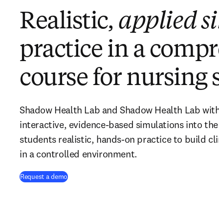
Realistic,
applied s
practice in a comp
course for nursing 
Shadow Health Lab and Shadow Health Lab with V
interactive, evidence-based simulations into the
students realistic, hands-on practice to build cli
in a controlled environment.
Request a demo