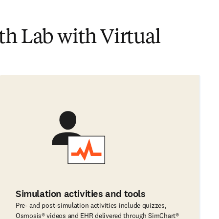
h Lab with Virtual
Simulation activities and tools
Pre- and post-simulation activities include quizzes,
Osmosis® videos and EHR delivered through SimChart®