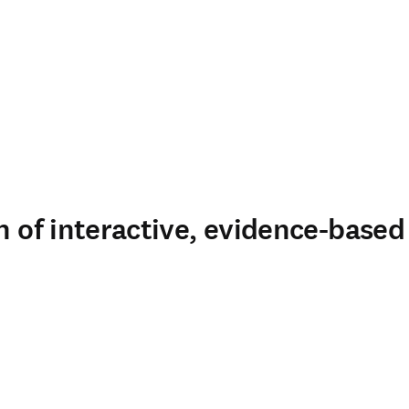
n of interactive, evidence-based 