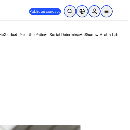
Publique conosco
Pesquisa aberta
Seletor de localização
Sign in to products
menu
te
Graduate
Meet the Patients
Social Determinants
Shadow Health Lab