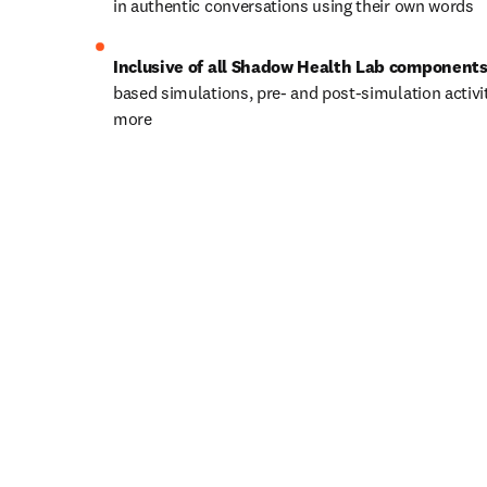
in authentic conversations using their own words
Inclusive of all Shadow Health Lab components
based simulations, pre- and post-simulation activit
more