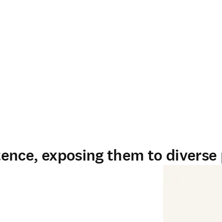
ence, exposing them to diverse 