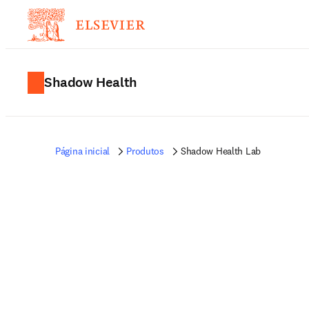
Shadow Health
Página inicial
Produtos
Shadow Health Lab