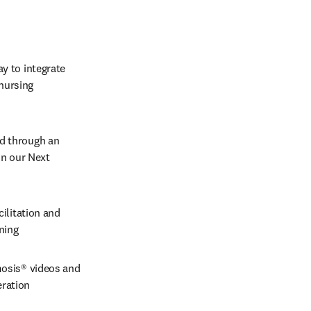
y to integrate 
nursing 
ed through an 
in our Next 
ilitation and 
rning
osis® videos and 
ration