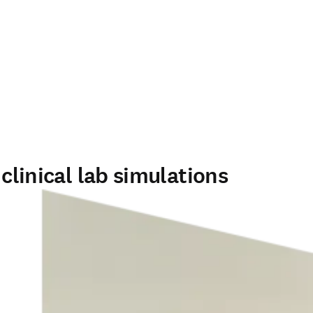
clinical lab simulations