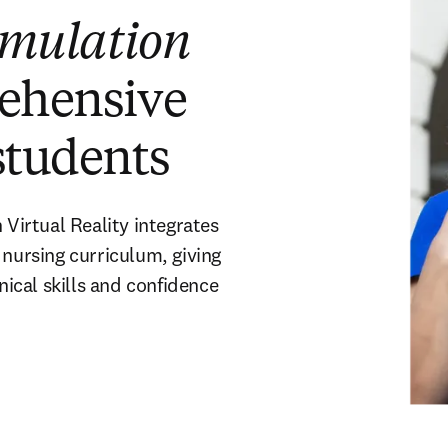
imulation
rehensive
students
irtual Reality integrates
 nursing curriculum, giving
nical skills and confidence