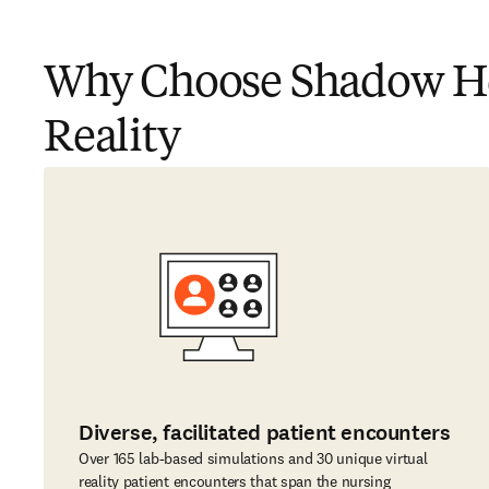
Why Choose Shadow Hea
Reality
Diverse, facilitated patient encounters
Over 165 lab-based simulations and 30 unique virtual
reality patient encounters that span the nursing