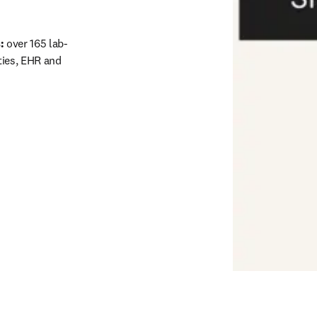
: 
over 165 lab-
ies, EHR and 