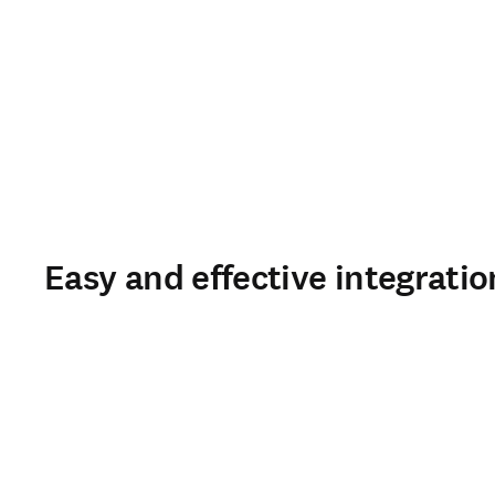
Easy and effective integratio