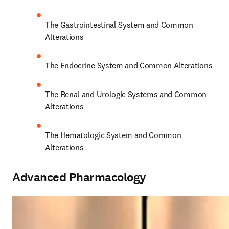
The Gastrointestinal System and Common 
Alterations 
The Endocrine System and Common Alterations 
The Renal and Urologic Systems and Common 
Alterations 
The Hematologic System and Common 
Alterations 
Advanced Pharmacology