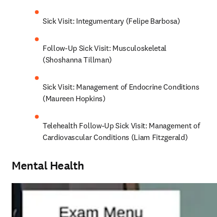
Sick Visit: Integumentary (Felipe Barbosa)
Follow-Up Sick Visit: Musculoskeletal 
(Shoshanna Tillman)
Sick Visit: Management of Endocrine Conditions 
(Maureen Hopkins)
Telehealth Follow-Up Sick Visit: Management of 
Cardiovascular Conditions (Liam Fitzgerald)
Mental Health