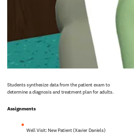
Students synthesize data from the patient exam to 
determine a diagnosis and treatment plan for adults.
Assignments 
Well Visit: New Patient (Xavier Daniels)