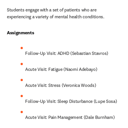
Students engage with a set of patients who are 
experiencing a variety of mental health conditions.
Assignments 
Follow-Up Visit: ADHD (Sebastian Stavros)
Acute Visit: Fatigue (Naomi Adebayo)
Acute Visit: Stress (Veronica Woods)
Follow-Up Visit: Sleep Disturbance (Lupe Sosa)
Acute Visit: Pain Management (Dale Burnham)