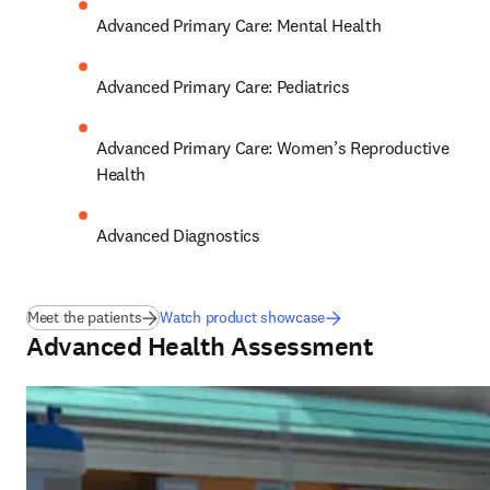
Advanced Primary Care: Mental Health 
Advanced Primary Care: Pediatrics 
Advanced Primary Care: Women’s Reproductive 
Health 
Advanced Diagnostics
Meet the patients
Watch product showcase
Advanced Health Assessment