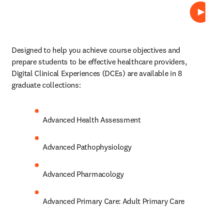
Repro
Designed to help you achieve course objectives and 
prepare students to be effective healthcare providers, 
Digital Clinical Experiences (DCEs)
are available in 8 
graduate collections: 
Advanced Health Assessment 
Advanced Pathophysiology 
Advanced Pharmacology 
Advanced Primary Care: Adult Primary Care 