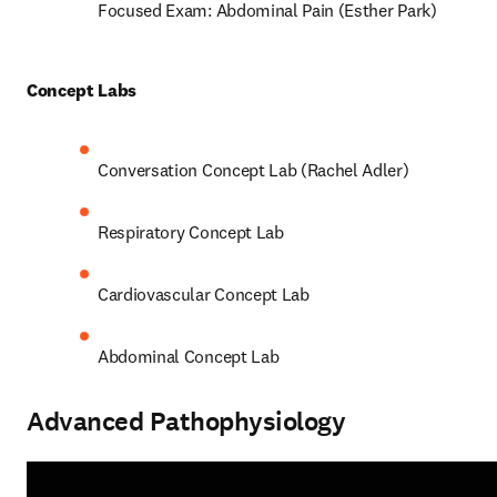
Focused Exam: Abdominal Pain (Esther Park) 
Concept Labs 
Conversation Concept Lab (Rachel Adler) 
Respiratory Concept Lab 
Cardiovascular Concept Lab  
Abdominal Concept Lab 
Advanced Pathophysiology