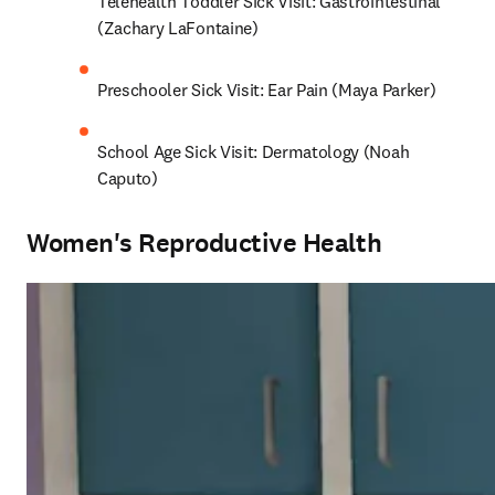
Telehealth Toddler Sick Visit: Gastrointestinal 
(Zachary LaFontaine)
Preschooler Sick Visit: Ear Pain (Maya Parker)
School Age Sick Visit: Dermatology (Noah 
Caputo)
Women's Reproductive Health