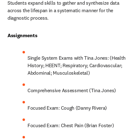
Students expand skills to gather and synthesize data 
across the lifespan in a systematic manner for the 
diagnostic process.  
Assignments 
Single System Exams with Tina Jones: (Health 
History; HEENT; Respiratory; Cardiovascular; 
Abdominal; Musculoskeletal) 
Comprehensive Assessment (Tina Jones) 
Focused Exam: Cough (Danny Rivera) 
Focused Exam: Chest Pain (Brian Foster) 