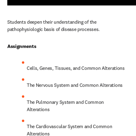
Students deepen their understanding of the 
pathophysiologic basis of disease processes.  
Assignments 
Cells, Genes, Tissues, and Common Alterations 
The Nervous System and Common Alterations 
The Pulmonary System and Common 
Alterations 
The Cardiovascular System and Common 
Alterations 