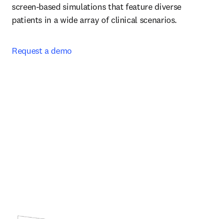
screen-based simulations that feature diverse 
patients in a wide array of clinical scenarios.  
Request a demo