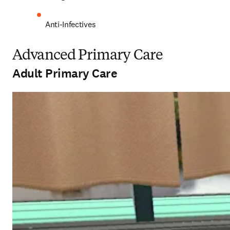
Anti-Infectives 
Advanced Primary Care
Adult Primary Care