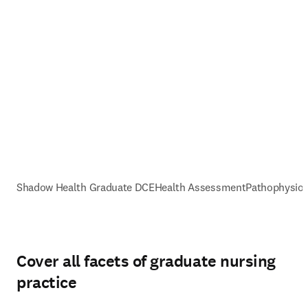
Shadow Health Graduate DCE
Health Assessment
Pathophysiol
Cover all facets of graduate nursing
practice