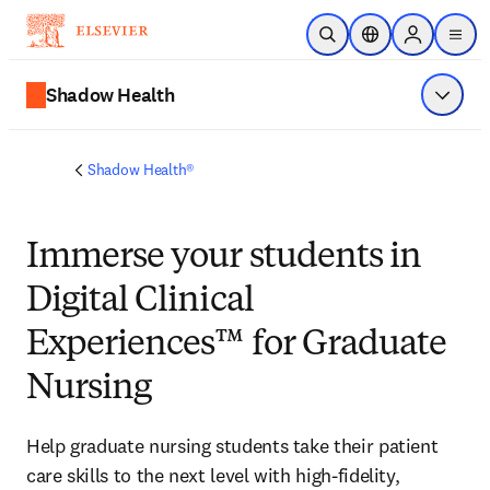
Ir para o conteúdo principal
Pesquisa aberta
Seletor de localiza
Sign in to p
menu
Shadow Health
Exibir 
Shadow Health®
Immerse
your students in
Digital Clinical
Experiences™ for Graduate
Nursing
Help graduate nursing students take their patient 
care skills to the next level with high-fidelity, 