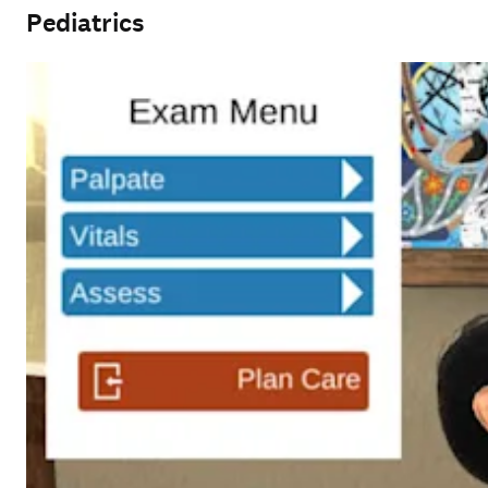
Pediatrics