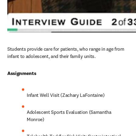
Students provide care for patients, who range in age from 
infant to adolescent, and their family units. 
Assignments 
Infant Well Visit (Zachary LaFontaine)
Adolescent Sports Evaluation (Samantha 
Monroe)