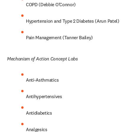
COPD (Debbie O’Connor) 
Hypertension and Type 2 Diabetes (Arun Patel) 
Pain Management (Tanner Bailey) 
Mechanism of Action Concept Labs 
Anti-Asthmatics 
Antihypertensives 
Antidiabetics 
Analgesics 