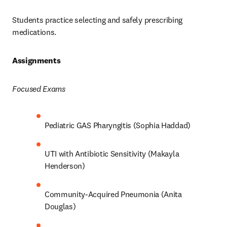
Students practice selecting and safely prescribing 
medications.  
Assignments 
Focused Exams
Pediatric GAS Pharyngitis (Sophia Haddad) 
UTI with Antibiotic Sensitivity (Makayla 
Henderson) 
Community-Acquired Pneumonia (Anita 
Douglas) 