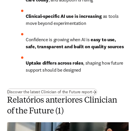
Clinical-specific AI use is increasing
 as tools 
move beyond experimentation
Confidence is growing when AI is 
easy to use, 
safe, transparent and built on quality sources
Uptake differs across roles
, shaping how future 
support should be designed
Discover the latest Clinician of the Future report
Relatórios anteriores Clinician
of the Future (1)