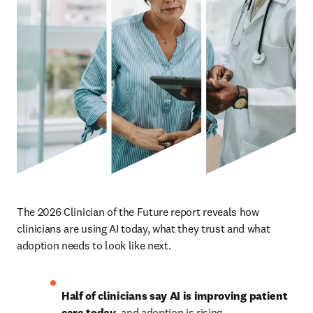
The 2026 Clinician of the Future report reveals how 
clinicians are using AI today, what they trust and what 
adoption needs to look like next.
Half of clinicians say AI is improving patient 
care today
, and adoption is rising