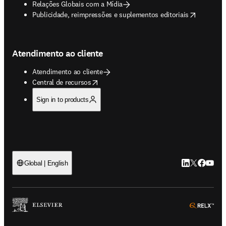
Relações Globais com a Mídia
opens in new tab/window
Publicidade, reimpressões e suplementos editoriais
Atendimento ao cliente
Atendimento ao cliente
opens in new tab/window
Central de recursos
Sign in to products
LinkedIn abre 
Twitter abr
Facebook
YouTub
Global | English
ope