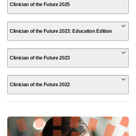
Clinician of the Future 2025
Clinician of the Future 2023: Education Edition
Clinician of the Future 2023
Clinician of the Future 2022