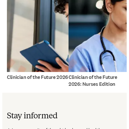
Clinician of the Future 2026
Clinician of the Future
2026: Nurses Edition
Stay informed