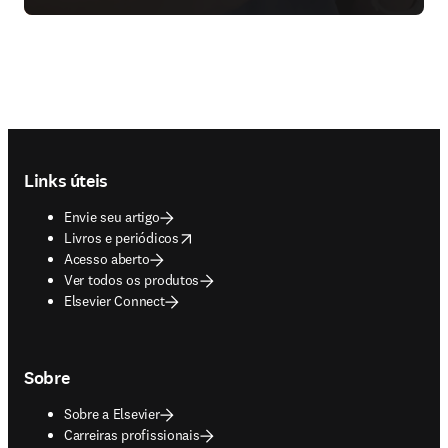
Footer navigation
Links úteis
Envie seu artigo
opens in new tab/window
Livros e periódicos
Acesso aberto
Ver todos os produtos
Elsevier Connect
Sobre
Sobre a Elsevier
Carreiras profissionais