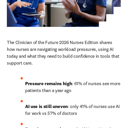
The Clinician of the Future 2026 Nurses Edition shares 
how nurses are navigating workload pressures, using AI 
today and what they need to build confidence in tools that 
support care.
Pressure remains high
: 61% of nurses see more 
patients than a year ago
AI use is still uneven
: only 41% of nurses use AI 
for work vs 57% of doctors