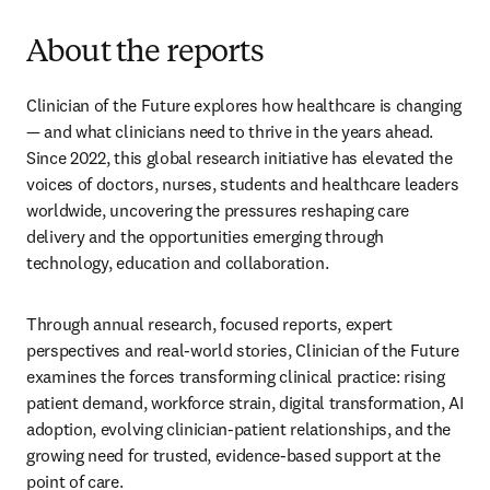
About the reports
Clinician of the Future explores how healthcare is changing 
— and what clinicians need to thrive in the years ahead. 
Since 2022, this global research initiative has elevated the 
voices of doctors, nurses, students and healthcare leaders 
worldwide, uncovering the pressures reshaping care 
delivery and the opportunities emerging through 
technology, education and collaboration.
Through annual research, focused reports, expert 
perspectives and real-world stories, Clinician of the Future 
examines the forces transforming clinical practice: rising 
patient demand, workforce strain, digital transformation, AI 
adoption, evolving clinician-patient relationships, and the 
growing need for trusted, evidence-based support at the 
point of care.