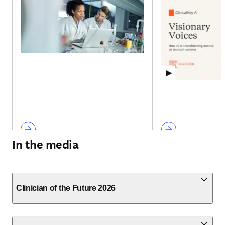
In the media
Clinician of the Future 2026