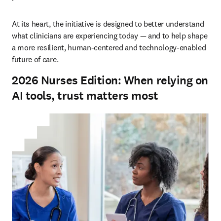
At its heart, the initiative is designed to better understand 
what clinicians are experiencing today — and to help shape 
a more resilient, human-centered and technology-enabled 
future of care.
2026 Nurses Edition: When relying on
AI tools, trust matters most