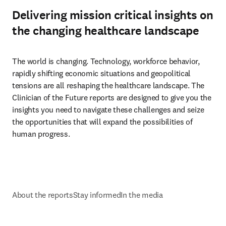
Delivering mission critical insights on
the changing healthcare landscape
The world is changing. Technology, workforce behavior, 
rapidly shifting economic situations and geopolitical 
tensions are all reshaping the healthcare landscape. The 
Clinician of the Future reports are designed to give you the 
insights you need to navigate these challenges and seize 
the opportunities that will expand the possibilities of 
human progress.
About the reports
Stay informed
In the media