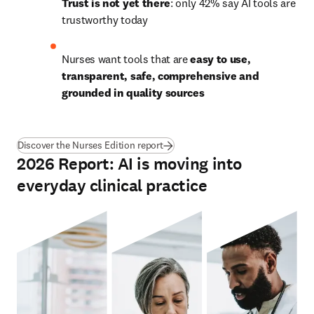
Trust is not yet there
: only 42% say AI tools are 
trustworthy today
Nurses want tools that are 
easy to use, 
transparent, safe, comprehensive and 
grounded in quality sources
Discover the Nurses Edition report
2026 Report: AI is moving into
everyday clinical practice