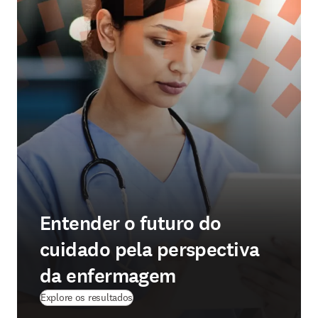
Entender o futuro do
cuidado pela perspectiva
da enfermagem
Explore os resultados