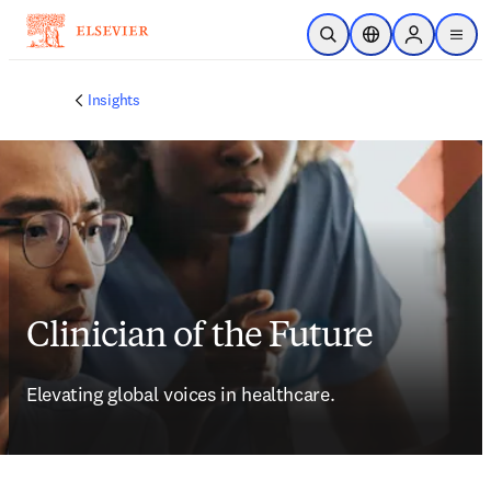
Ir para o conteúdo principal
Pesquisa aberta
Seletor de localiza
Sign in to p
menu
Insights
Clinician of the Future
Elevating global voices in healthcare.