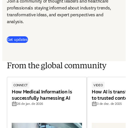
Join a community of thought leaders and healthcare 
professionals staying informed about industry trends, 
transformative ideas, and expert perspectives and 
analysis.
(
abre em uma nova guia/janela
)
Get updates
From the global community
CONNECT
VIDEO
How Medical Information is
How AI is trans
successfully harnessing AI
to trusted conte
26 de jan. de 2026
3 de dez. de 2025