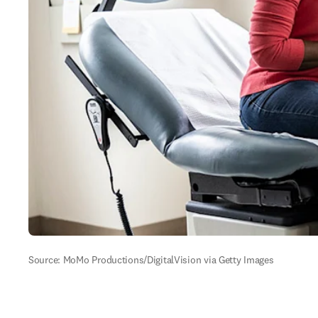
Source: MoMo Productions/DigitalVision via Getty Images