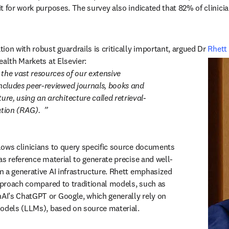
t for work purposes. The survey also indicated that 82% of clinician
ion with robust guardrails is critically important, argued Dr 
Rhett
ealth Markets at Elsevier:
the vast resources of our extensive 
includes peer-reviewed journals, books and 
ure, using an architecture called retrieval-
tion (RAG).
ows clinicians to query specific source documents 
as reference material to generate precise and well-
 a generative AI infrastructure. Rhett emphasized 
approach compared to traditional models, such as 
I’s ChatGPT or Google, which generally rely on 
odels (LLMs), based on source material.  