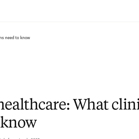
Ir para o conteúdo principal
ans need to know
healthcare: What clin
 know