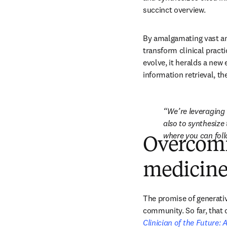
succinct overview.
By amalgamating vast amo
transform clinical pract
evolve, it heralds a new
information retrieval, th
We’re leveraging 
also to synthesize 
where you can foll
Overcomi
medicin
The promise of generative
Clinician of the Future: A