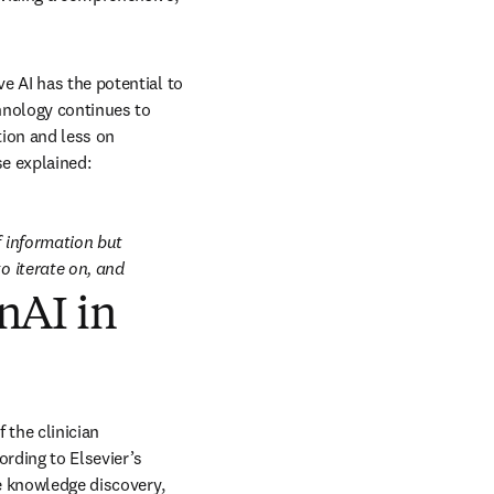
 AI has the potential to 
hnology continues to 
ion and less on 
se explained:
 information but 
o iterate on, and 
nAI in
the clinician 
community. So far, that community has been circumspect about the possibilities of AI. According to Elsevier’s 
e knowledge discovery, 