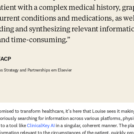
atient with a complex medical history, grap
urrent conditions and medications, as well
ing and synthesizing relevant informatio
 and time-consuming.
FACP
ns Strategy and Partnerships em Elsevier
omised to transform healthcare, it’s here that Louise sees it makin
aboriously searching for information across various platforms, physi
to a tool like 
ClinicalKey AI
 in a singular, coherent manner. The pl
formation relevant to the circumstances of the patient, quickly pro