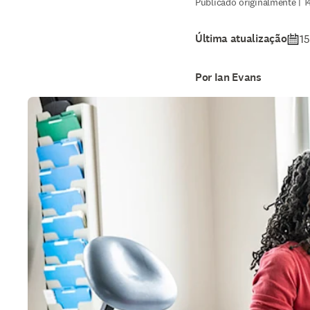
Publicado originalmente | 1
Última atualização
15
Por Ian Evans