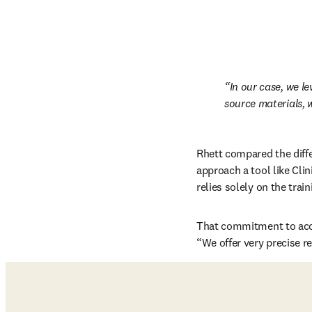
In our case, we l
source materials, w
Rhett compared the diff
approach a tool like Clin
relies solely on the trai
That commitment to accur
“We offer very precise r