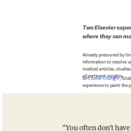
Two Elsevier expert
where they can ma
Already pressured by limi
information to resolve ur
medical articles, studie
of pertinent insights. 
opens
Dr 
Louise Chang
, Glob
experience to paint the p
You often don’t have 