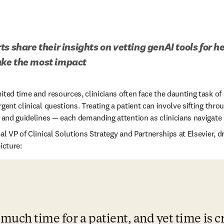
s share their insights on vetting genAI tools for h
ke the most impact 
ted time and resources, clinicians often face the daunting task of 
gent clinical questions. Treating a patient can involve sifting throu
s and guidelines — each demanding attention as clinicians navigate 
 in new tab/window
al VP of Clinical Solutions Strategy and Partnerships at Elsevier, d
icture: 
much time for a patient, and yet time is cr