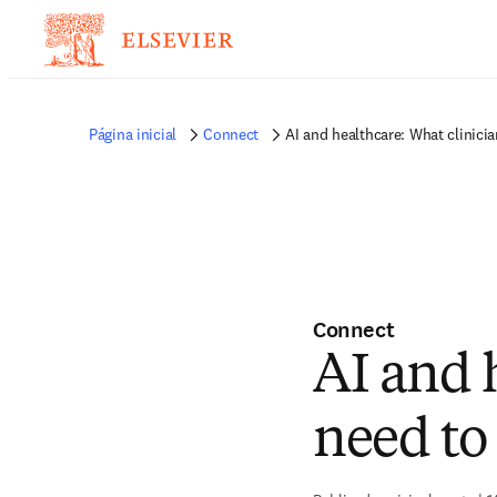
Página inicial
Connect
AI and healthcare: What clinici
Connect
AI and 
need to