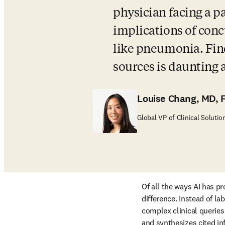
physician facing a p
implications of conc
like pneumonia. Find
sources is daunting
Louise Chang, MD, 
Global VP of Clinical Solutio
Of all the ways AI has pr
difference. Instead of l
complex clinical queries 
and synthesizes cited in