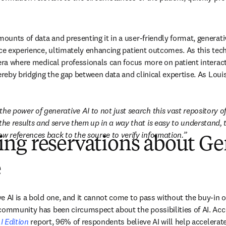
unts of data and presenting it in a user-friendly format, generative
ice experience, ultimately enhancing patient outcomes. As this tec
 era where medical professionals can focus more on patient interact
ereby bridging the gap between data and clinical expertise. As Loui
the power of generative AI to not just search this vast repository of
the results and serve them up in a way that is easy to understand, t
ow references back to the source to verify information.
ng reservations about Ge
e
 AI is a bold one, and it cannot come to pass without the buy-in of 
I Edition
 report, 96% of respondents believe AI will help accelerat