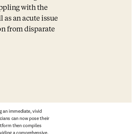
pling with the 
 as an acute issue 
n from disparate 
g an immediate, vivid 
cians can now pose their 
atform then compiles 
viding a comprehensive, 