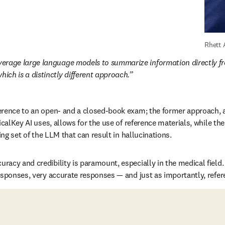
Rhett 
everage large language models to summarize information directly fr
hich is a distinctly different approach.
erence to an open- and a closed-book exam; the former approach, a
icalKey AI uses, allows for the use of reference materials, while the
ning set of the LLM that can result in hallucinations.
acy and credibility is paramount, especially in the medical field. 
esponses, very accurate responses — and just as importantly, refe