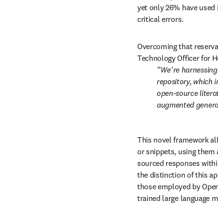
yet only 26% have used i
critical errors.
Overcoming that reservat
Technology Officer for H
We’re harnessing 
repository, which 
open-source literat
augmented genera
This novel framework all
or snippets, using them 
sourced responses within
the distinction of this 
those employed by OpenA
trained large language m