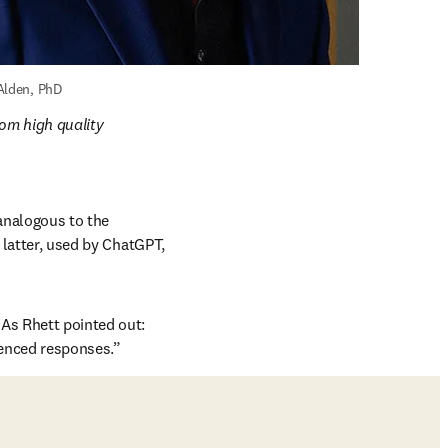
Alden, PhD
om high quality 
nalogous to the 
 latter, used by ChatGPT, 
As Rhett pointed out: 
renced responses.”