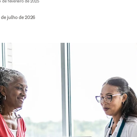
4 de fevereiro de 2025
 de julho de 2026