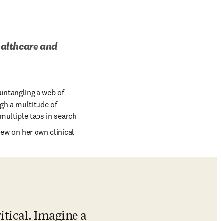
ealthcare and 
untangling a web of 
gh a multitude of 
multiple tabs in search 
rew on her own clinical 
itical. Imagine a 