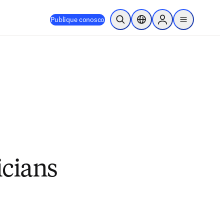
Publique conosco
Pesquisa aberta
Seletor de localização
Sign in to products
menu
icians