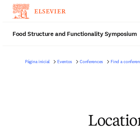
Food Structure and Functionality Symposium
Página inicial
Eventos
Conferences
Find a confere
Locatio