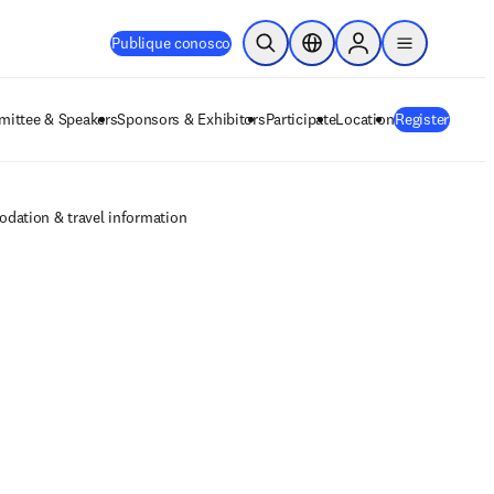
Publique conosco
Pesquisa aberta
Seletor de localização
Sign in to products
menu
ittee & Speakers
Sponsors & Exhibitors
Participate
Location
Register
dation & travel information