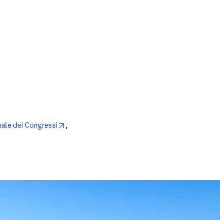
opens in new tab/window
ale dei Congressi
, 