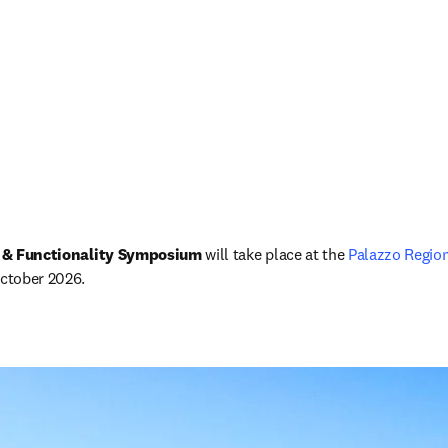
 & Functionality Symposium 
will take place at the 
Palazzo Region
October 2026.
ova guia/janela
)