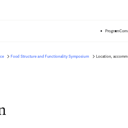
Ir para o conteúdo principal
Program
Comm
nce
Food Structure and Functionality Symposium
Location, accommo
n