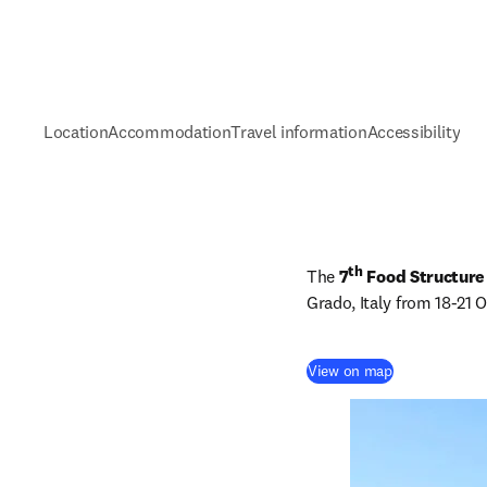
Location
Accommodation
Travel information
Accessibility
th
The 
7
 Food Structure
Grado, Italy from 18-21 
(
abre em uma n
View on map