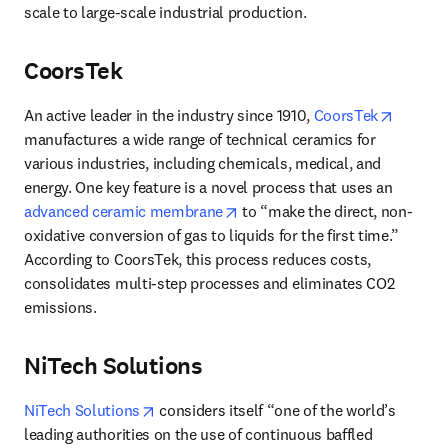
scale to large-scale industrial production.
CoorsTek
opens i
An active leader in the industry since 1910, 
CoorsTek
manufactures a wide range of technical ceramics for 
various industries, including chemicals, medical, and 
energy. One key feature is a novel process that uses an 
opens in new tab/window
advanced ceramic membrane
 to “make the direct, non-
oxidative conversion of gas to liquids for the first time.” 
According to CoorsTek, this process reduces costs, 
consolidates multi-step processes and eliminates CO2 
emissions. 
NiTech Solutions
opens in new tab/window
NiTech Solutions
 considers itself “one of the world’s 
leading authorities on the use of continuous baffled 