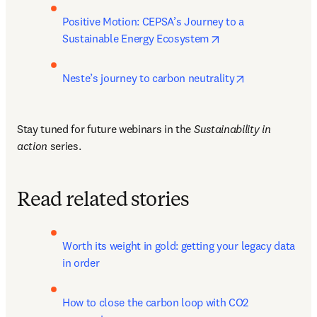
Positive Motion: CEPSA’s Journey to a 
opens in new tab/w
Sustainable Energy Ecosystem
opens in new 
Neste’s journey to carbon neutrality
Stay tuned for future webinars in the 
Sustainability in 
action
 series.
Read related stories
Worth its weight in gold: getting your legacy data 
in order
How to close the carbon loop with CO2 