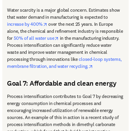
Water scarcity is a major global concern. Estimates show 
that water demand in manufacturing is expected to 
opens in new tab/window
increase by 400%
 over the next 25 years. In Europe 
alone, the chemical and refinement industry is responsible 
opens in new tab/window
for 
50% of all water use
 in the manufacturing industry. 
Process intensification can significantly reduce water 
waste and improve water management in chemical 
processing through innovations like 
closed-loop systems, 
opens in new tab/
membrane filtration, and water recycling.
Goal 7: Affordable and clean energy
Process intensification contributes to Goal 7 by decreasing 
energy consumption in chemical processes and 
encouraging increased utilization of renewable energy 
sources. 
An example of this in action is a recent study of 
process intensification methods in dimethyl carbonate 