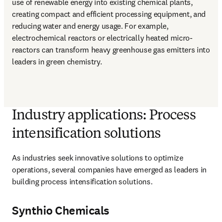
use of renewable energy into existing chemical plants, 
creating compact and efficient processing equipment, and 
reducing water and energy usage. For example, 
electrochemical reactors or electrically heated micro-
reactors can transform heavy greenhouse gas emitters into 
leaders in green chemistry.
Industry applications: Process
intensification solutions
As industries seek innovative solutions to optimize 
operations, several companies have emerged as leaders in 
building process intensification solutions. 
Synthio Chemicals