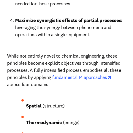
needed for these processes.
Maximize synergistic effects of partial processes:
leveraging the synergy between phenomena and 
operations within a single equipment.
While not entirely novel to chemical engineering, these 
principles become explicit objectives through intensified 
processes. A fully intensified process embodies all these 
opens in 
principles by applying 
fundamental PI approaches
across four domains: 
Spatial
 (structure)
Thermodynamic
 (energy)