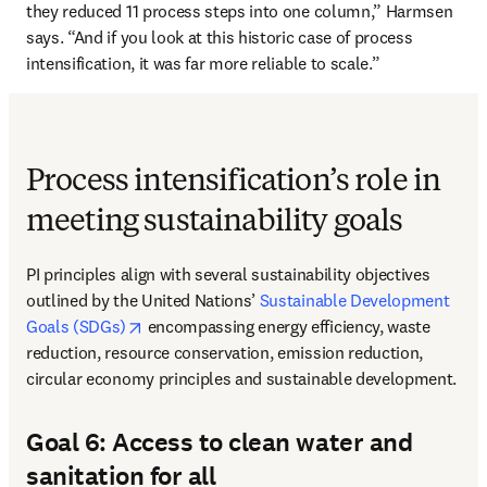
they reduced 11 process steps into one column,” Harmsen 
says. “And if you look at this historic case of process 
intensification, it was far more reliable to scale.” 
Process intensification’s role in
meeting sustainability goals
PI principles align with several sustainability objectives 
outlined by the United Nations’ 
Sustainable Development 
opens in new tab/window
Goals (SDGs)
 encompassing energy efficiency, waste 
reduction, resource conservation, emission reduction, 
circular economy principles and sustainable development. 
Goal 6: Access to clean water and
sanitation for all