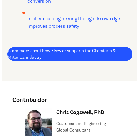
conversion
In chemical engineering the right knowledge 
improves process safety
Learn more about how Elsevier supports the Chemicals &
Materials industry
Contribuidor
Chris Cogswell, PhD
Customer and Engineering
Global Consultant