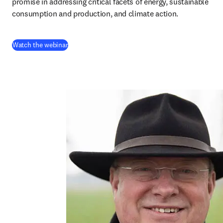
promise in addressing critical facets of energy, sustainable 
consumption and production, and climate action.
(
abre em uma nova guia/janela
)
Watch the webinar