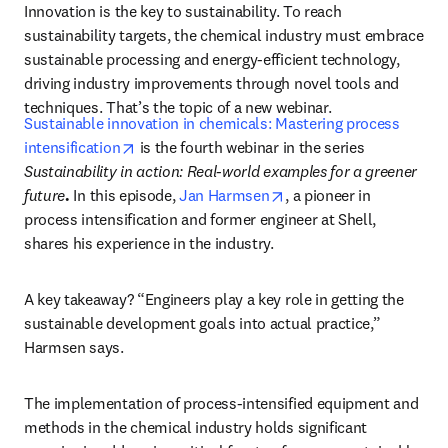
Innovation is the key to sustainability. To reach 
sustainability targets, the chemical industry must embrace 
sustainable processing and energy-efficient technology, 
driving industry improvements through novel tools and 
techniques. That’s the topic of a new webinar. 
Sustainable innovation in chemicals: Mastering process 
opens in new tab/window
intensification
 is the fourth webinar in the series 
Sustainability in action: Real-world examples for a greener 
opens in new tab/windo
future
. 
In this episode, 
Jan Harmsen
, a pioneer in 
process intensification and former engineer at Shell, 
shares his experience in the industry. 
A key takeaway? “Engineers play a key role in getting the 
sustainable development goals into actual practice,” 
Harmsen says. 
The implementation of process-intensified equipment and 
methods in the chemical industry holds significant 