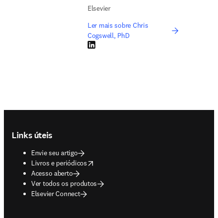
Elsevier
Ler mais sobre Chris
Cogswell, PhD
LinkedIn abre em uma nova guia/janela
Footer navigation
Links úteis
Envie seu artigo
opens in new tab/window
Livros e periódicos
Acesso aberto
Ver todos os produtos
Elsevier Connect