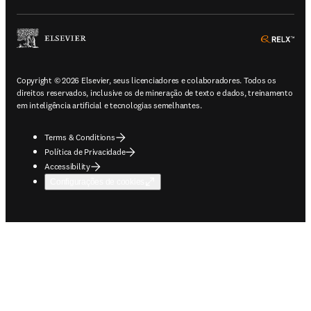
ope
Copyright © 2026 Elsevier, seus licenciadores e colaboradores. Todos os
direitos reservados, inclusive os de mineração de texto e dados, treinamento
em inteligência artificial e tecnologias semelhantes.
Terms & Conditions
Política de Privacidade
Accessibility
Configurações de cookies