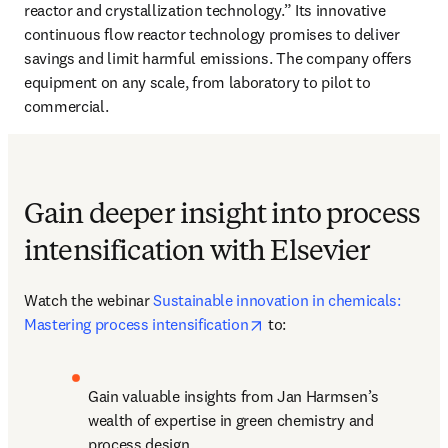
reactor and crystallization technology.” Its innovative 
continuous flow reactor technology promises to deliver 
savings and limit harmful emissions. The company offers 
equipment on any scale, from laboratory to pilot to 
commercial. 
Gain deeper insight into process
intensification with Elsevier
Watch the webinar 
Sustainable innovation in chemicals: 
opens in new tab/window
Mastering process intensification
 to:
Gain valuable insights from Jan Harmsen’s 
wealth of expertise in green chemistry and 
process design.