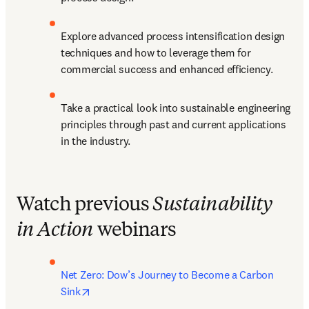
Explore advanced process intensification design 
techniques and how to leverage them for 
commercial success and enhanced efficiency.
Take a practical look into sustainable engineering 
principles through past and current applications 
in the industry.
Watch previous
Sustainability
in Action
webinars
Net Zero: Dow’s Journey to Become a Carbon 
opens in new tab/window
Sink