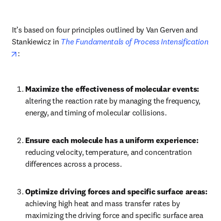
It’s based on four principles outlined by Van Gerven and 
Stankiewicz in 
The Fundamentals of Process Intensification
opens in new tab/window
:
Maximize the effectiveness of molecular events: 
altering the reaction rate by managing the frequency, 
energy, and timing of molecular collisions.
Ensure each molecule has a uniform experience: 
reducing velocity, temperature, and concentration 
differences across a process.
Optimize driving forces and specific surface areas: 
achieving high heat and mass transfer rates by 
maximizing the driving force and specific surface area 