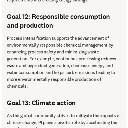
Goal 12: Responsible consumption
and production
Process intensification supports the advancement of 
environmentally responsible chemical management by 
enhancing process safety and minimizing waste 
generation. For example, continuous processing reduces 
waste and byproduct generation, decreases energy and 
water consumption and helps curb emissions leading to 
more environmentally responsible production of 
chemicals. 
Goal 13: Climate action
As the global community strives to mitigate the impacts of 
climate change, PI plays a pivotal role by accelerating the 