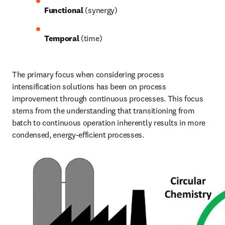
Functional
 (synergy)
Temporal
 (time) 
The primary focus when considering process 
intensification solutions has been on process 
improvement through continuous processes. This focus 
stems from the understanding that transitioning from 
batch to continuous operation inherently results in more 
condensed, energy-efficient processes. 