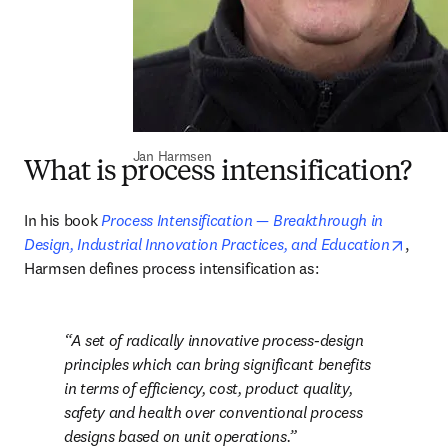
Jan Harmsen
What is process intensification?
In his book 
Process Intensification — Breakthrough in 
opens
Design, Industrial Innovation Practices, and Education
, 
Harmsen defines process intensification as: 
A set of radically innovative process-design 
principles which can bring significant benefits 
in terms of efficiency, cost, product quality, 
safety and health over conventional process 
designs based on unit operations.