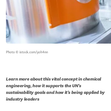
Photo © istock.com/yoh4nn
Learn more about this vital concept in chemical 
engineering, how it supports the UN’s 
sustainability goals and how it’s being applied by 
industry leaders