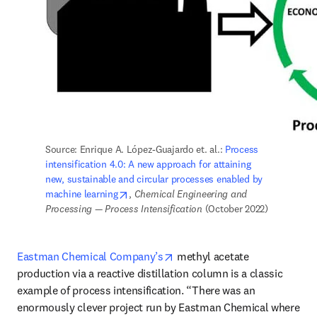
Source: Enrique A. López-Guajardo et. al.: 
Process 
intensification 4.0: A new approach for attaining 
new, sustainable and circular processes enabled by 
opens in new tab/window
machine learning
, 
Chemical Engineering and 
Processing — Process Intensification 
(October 2022)
opens in new tab/window
Eastman Chemical Company’s
 methyl acetate 
production via a reactive distillation column is a classic 
example of process intensification. “There was an 
enormously clever project run by Eastman Chemical where 