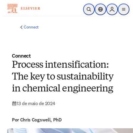
Ir para o conteúdo principal
Pesquisa aberta
Seletor de localiza
Sign in to p
menu
Connect
Connect
Process intensification:
The key to sustainability
in chemical engineering
13 de maio de 2024
Por Chris Cogswell, PhD