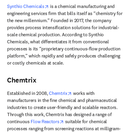
opens in new tab/window
Synthio Chemicals
 is a chemical manufacturing and 
engineering services firm that bills itself as “chemistry for 
the new millennium.” Founded in 2017, the company 
provides process intensification solutions for industrial-
scale chemical production. According to Synthio 
Chemicals, what differentiates it from conventional 
processes is its “proprietary continuous-flow production 
platform,” which rapidly and safely produces challenging 
or costly chemicals at scale. 
Chemtrix
opens in new tab/window
Established in 2008, 
Chemtrix
 works with 
manufacturers in the fine chemical and pharmaceutical 
industries to create user-friendly and scalable reactors. 
Through this work, Chemtrix has designed a range of 
opens in new tab/window
continuous 
Flow Reactors
 suitable for chemical 
processes ranging from screening reactions at milligram-