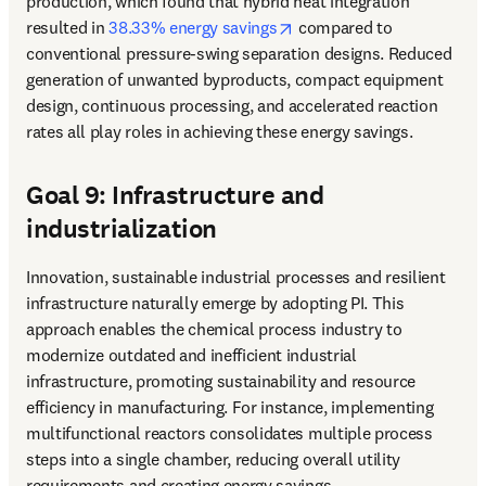
production, which found that hybrid heat integration 
opens in new tab/window
resulted in 
38.33% energy savings
 compared to 
conventional pressure-swing separation designs. Reduced 
generation of unwanted byproducts, compact equipment 
design, continuous processing, and accelerated reaction 
rates all play roles in achieving these energy savings.
Goal 9: Infrastructure and
industrialization
Innovation, sustainable industrial processes and resilient 
infrastructure naturally emerge by adopting PI. This 
approach enables the chemical process industry to 
modernize outdated and inefficient industrial 
infrastructure, promoting sustainability and resource 
efficiency in manufacturing. For instance, implementing 
multifunctional reactors consolidates multiple process 
steps into a single chamber, reducing overall utility 
requirements and creating energy savings.