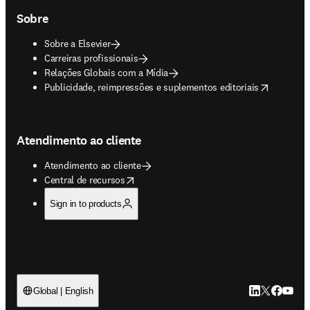
Sobre
Sobre a Elsevier
Carreiras profissionais
Relações Globais com a Mídia
opens in new tab/window
Publicidade, reimpressões e suplementos editoriais
Atendimento ao cliente
Atendimento ao cliente
opens in new tab/window
Central de recursos
Sign in to products
LinkedIn abre 
Twitter abr
Facebook
YouTub
Global | English