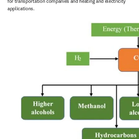
for transportation companies and heating and electricity 
applications. 