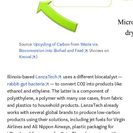
Source: 
Upcycling of Carbon from Waste via 
opens in new tab/windo
Bioconversion into Biofuel and Feed
 (Access on 
opens in new tab/window
Knovel
)
opens in new tab/window
Illinois-based 
LanzaTech
 uses a different biocatalyst — 
opens in new tab/window
rabbit-gut bacteria
 — to convert CO2 into products like 
ethanol and ethylene. The latter is a component of 
polyethylene, a polymer with many use cases, from fabric 
and plastics to household products. LanzaTech already 
works with several global brands to produce low-carbon 
products using their solutions, including jet fuels for Virgin 
Airlines and All Nippon Airways, plastic packaging for 