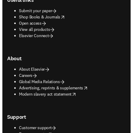
Submit your paper
opens in new tab/window
Shop Books & Journals
Open access
View all products
Elsevier Connect
About
About Elsevier
Careers
Global Media Relations
opens in new tab/window
Advertising, reprints & supplements
opens in new tab/window
Modern slavery act statement
Support
Customer support