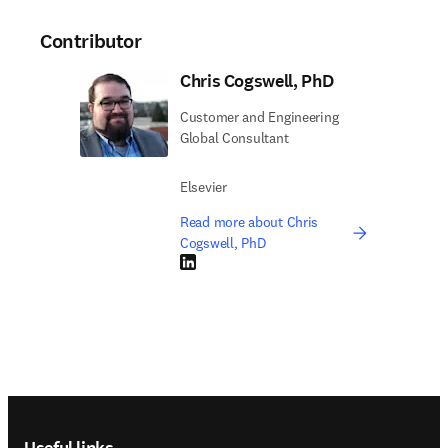
Contributor
Chris Cogswell, PhD
Customer and Engineering
Global Consultant
Elsevier
Read more about Chris
Cogswell, PhD
LinkedIn opens in new tab/window
Footer navigation
Useful links