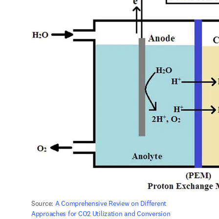
Source: 
A Comprehensive Review on Different 
Approaches for CO2 Utilization and Conversion 