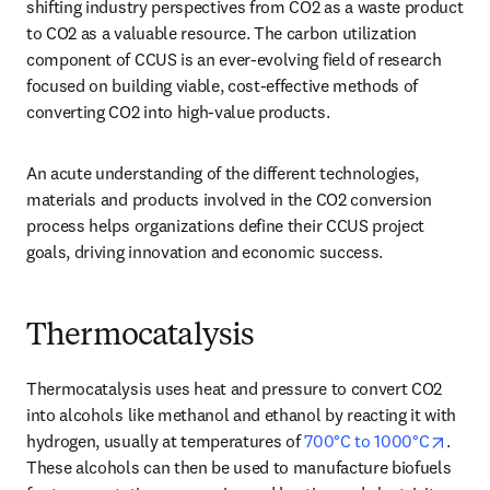
shifting industry perspectives from CO2 as a waste product 
to CO2 as a valuable resource. The carbon utilization 
component of CCUS is an ever-evolving field of research 
focused on building viable, cost-effective methods of 
converting CO2 into high-value products. 
An acute understanding of the different technologies, 
materials and products involved in the CO2 conversion 
process helps organizations define their CCUS project 
goals, driving innovation and economic success. 
Thermocatalysis
Thermocatalysis uses heat and pressure to convert CO2 
into alcohols like methanol and ethanol by reacting it with 
opens
hydrogen, usually at temperatures of 
700°C to 1000°C
. 
These alcohols can then be used to manufacture biofuels 