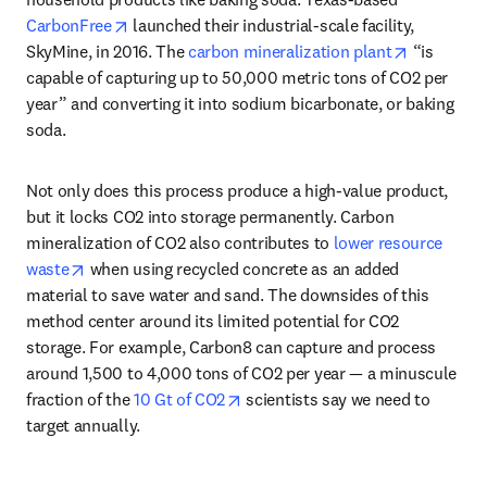
opens in new tab/window
CarbonFree
 launched their industrial-scale facility, 
opens in 
SkyMine, in 2016. The 
carbon mineralization plant
 “is 
capable of capturing up to 50,000 metric tons of CO2 per 
year” and converting it into sodium bicarbonate, or baking 
soda. 
Not only does this process produce a high-value product, 
but it locks CO2 into storage permanently. Carbon 
mineralization of CO2 also contributes to 
lower resource 
opens in new tab/window
waste
 when using recycled concrete as an added 
material to save water and sand. The downsides of this 
method center around its limited potential for CO2 
storage. For example, Carbon8 can capture and process 
around 1,500 to 4,000 tons of CO2 per year — a minuscule 
opens in new tab/window
fraction of the 
10 Gt of CO2
 scientists say we need to 
target annually. 