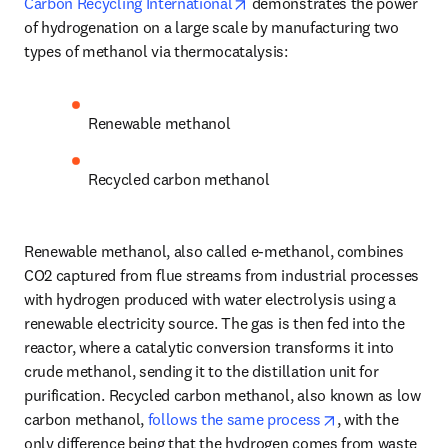
opens in new tab/window
Carbon Recycling International
 demonstrates the power 
of hydrogenation on a large scale by manufacturing two 
types of methanol via thermocatalysis:
Renewable methanol
Recycled carbon methanol
Renewable methanol, also called e-methanol, combines 
CO2 captured from flue streams from industrial processes 
with hydrogen produced with water electrolysis using a 
renewable electricity source. The gas is then fed into the 
reactor, where a catalytic conversion transforms it into 
crude methanol, sending it to the distillation unit for 
purification. Recycled carbon methanol, also known as low 
opens in new ta
carbon methanol, 
follows the same process
, with the 
only difference being that the hydrogen comes from waste 