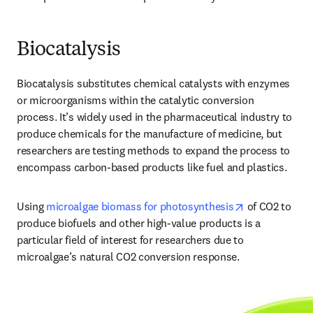
Biocatalysis
Biocatalysis substitutes chemical catalysts with enzymes 
or microorganisms within the catalytic conversion 
process. It’s widely used in the pharmaceutical industry to 
produce chemicals for the manufacture of medicine, but 
researchers are testing methods to expand the process to 
encompass carbon-based products like fuel and plastics. 
opens in new 
Using 
microalgae biomass for photosynthesis
 of CO2 to 
produce biofuels and other high-value products is a 
particular field of interest for researchers due to 
microalgae’s natural CO2 conversion response. 