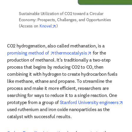
Sustainable Utilization of CO2 toward a Circular 
Economy: Prospects, Challenges, and Opportunities 
opens in new tab/window
(Access on 
Knovel
) 
CO2 hydrogenation, also called methanation, is a 
opens in new tab/window
opens in new tab/w
promising method of 
thermocatalysis
 for the 
production of methanol. It’s traditionally a two-step 
process that begins by reducing CO2 to CO, then 
combining it with hydrogen to create hydrocarbon fuels 
like methane, ethane and propane. To streamline the 
process and make it more efficient, researchers are 
searching for ways to reduce it to a single reaction. One 
open
prototype from a group of 
Stanford University engineers
used ruthenium and iron oxide nanoparticles as the 
catalyst with successful results. 