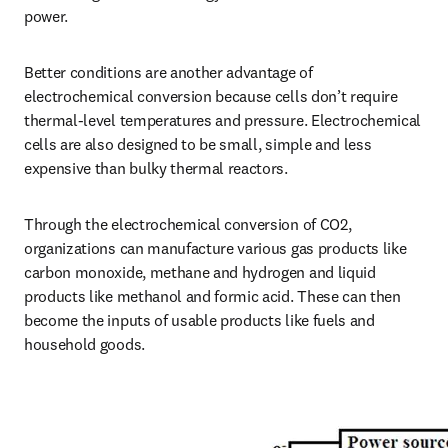
power. 
Better conditions are another advantage of 
electrochemical conversion because cells don’t require 
thermal-level temperatures and pressure. Electrochemical 
cells are also designed to be small, simple and less 
expensive than bulky thermal reactors. 
Through the electrochemical conversion of CO2, 
organizations can manufacture various gas products like 
carbon monoxide, methane and hydrogen and liquid 
products like methanol and formic acid. These can then 
become the inputs of usable products like fuels and 
household goods. 