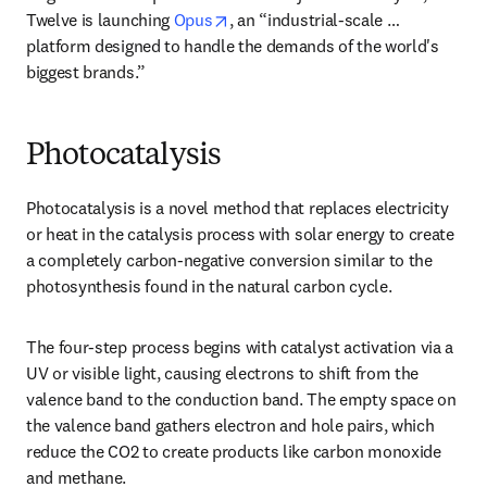
opens in new tab/window
Twelve is launching 
Opus
, an “industrial-scale … 
platform designed to handle the demands of the world's 
biggest brands.”
Photocatalysis
Photocatalysis is a novel method that replaces electricity 
or heat in the catalysis process with solar energy to create 
a completely carbon-negative conversion similar to the 
photosynthesis found in the natural carbon cycle. 
The four-step process begins with catalyst activation via a 
UV or visible light, causing electrons to shift from the 
valence band to the conduction band. The empty space on 
the valence band gathers electron and hole pairs, which 
reduce the CO2 to create products like carbon monoxide 
and methane. 