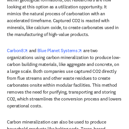
looking at this option as a utilization opportunity. It 
mimics the natural process of carbonation with an 
accelerated timeframe. Captured CO2 is reacted with 
minerals, like calcium oxide, to create carbonates used in 
the manufacturing of high-value products.
opens in new tab/window
opens in new tab/windo
Carbon8
 and 
Blue Planet Systems
 are two 
organizations using carbon mineralization to produce low-
carbon building materials, like aggregate and concrete, on 
a large scale. Both companies use captured CO2 directly 
from flue streams and other waste residues to create 
carbonates onsite within modular facilities. This method 
removes the need for purifying, transporting and storing 
CO2, which streamlines the conversion process and lowers 
operational costs. 
Carbon mineralization can also be used to produce 
household products like baking soda. Texas-based 