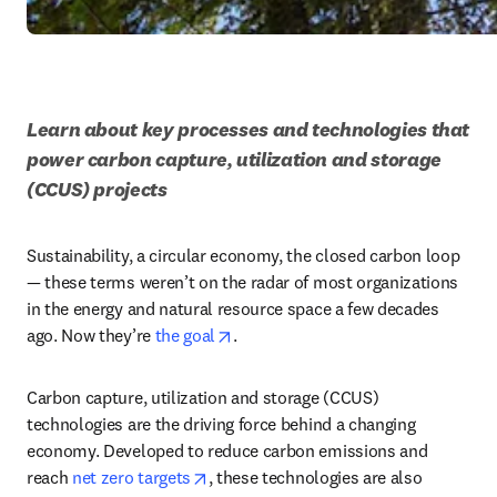
Learn about key processes and technologies that 
power carbon capture, utilization and storage 
(CCUS) projects
Sustainability, a circular economy, the closed carbon loop 
— these terms weren’t on the radar of most organizations 
in the energy and natural resource space a few decades 
opens in new tab/window
ago. Now they’re 
the goal
. 
Carbon capture, utilization and storage (CCUS) 
technologies are the driving force behind a changing 
economy. Developed to reduce carbon emissions and 
opens in new tab/window
reach 
net zero targets
, these technologies are also 