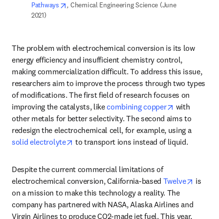
opens in new tab/window
Pathways
,
 Chemical Engineering Science (June 
2021)  
The problem with electrochemical conversion is its low 
energy efficiency and insufficient chemistry control, 
making commercialization difficult. To address this issue, 
researchers aim to improve the process through two types 
of modifications. The first field of research focuses on 
opens in new
improving the catalysts, like 
combining copper
 with 
other metals for better selectivity. The second aims to 
redesign the electrochemical cell, for example, using a 
opens in new tab/window
solid electrolyte
 to transport ions instead of liquid. 
Despite the current commercial limitations of 
opens i
electrochemical conversion, California-based 
Twelve
 is 
on a mission to make this technology a reality. The 
company has partnered with NASA, Alaska Airlines and 
Virgin Airlines to produce CO2-made jet fuel. This year, 