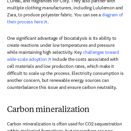
L’Oreal, and fragrances for Coty. They also partner with 
multiple clothing manufacturers, including Lululemon and 
Zara, to produce polyester fabric. You can see a 
diagram of 
opens in new tab/window
their process here
.
One significant advantage of biocatalysis is its ability to 
create reactions under low temperatures and pressure 
while maintaining high selectivity. Key 
challenges toward 
opens in new tab/window
wide-scale adoption
 include the costs associated with 
cell materials and low production rates, which make it 
difficult to scale up the process. Electricity consumption is 
another concern, but renewable energy sources can 
counterbalance this issue and ensure carbon neutrality.  
Carbon mineralization
Carbon mineralization is often used for CO2 sequestration 
within geological formations, but researchers are now 