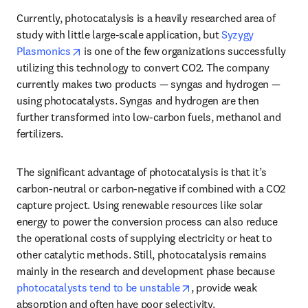
Currently, photocatalysis is a heavily researched area of 
study with little large-scale application, but 
Syzygy 
opens in new tab/window
Plasmonics
 is one of the few organizations successfully 
utilizing this technology to convert CO2. The company 
currently makes two products — syngas and hydrogen — 
using photocatalysts. Syngas and hydrogen are then 
further transformed into low-carbon fuels, methanol and 
fertilizers. 
The significant advantage of photocatalysis is that it’s 
carbon-neutral or carbon-negative if combined with a CO2 
capture project. Using renewable resources like solar 
energy to power the conversion process can also reduce 
the operational costs of supplying electricity or heat to 
other catalytic methods. Still, photocatalysis remains 
mainly in the research and development phase because 
opens in new tab/window
photocatalysts tend to be unstable
, provide weak 
absorption and often have poor selectivity. 