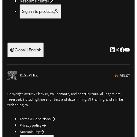
opens in new tab/window
Resource center
Sign in to products
LinkedIn open
Twitter ope
Facebook
YouTub
Global | English
ope
Copyright © 2026 Elsevier, its licensors, and contributors. All rights are
reserved, including those for text and data mining, AI training, and similar
technologies.
Terms & Conditions
Privacy policy
Accessibility