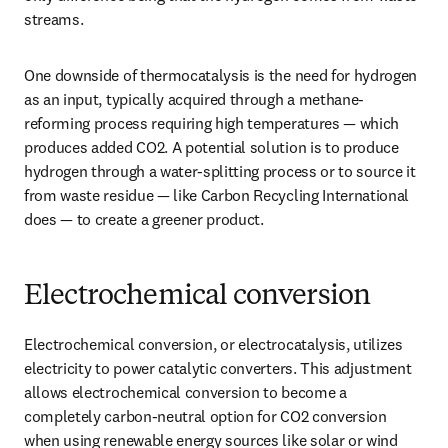
streams. 
One downside of thermocatalysis is the need for hydrogen 
as an input, typically acquired through a methane-
reforming process requiring high temperatures — which 
produces added CO2. A potential solution is to produce 
hydrogen through a water-splitting process or to source it 
from waste residue — like Carbon Recycling International 
does — to create a greener product. 
Electrochemical conversion
Electrochemical conversion, or electrocatalysis, utilizes 
electricity to power catalytic converters. This adjustment 
allows electrochemical conversion to become a 
completely carbon-neutral option for CO2 conversion 
when using renewable energy sources like solar or wind 