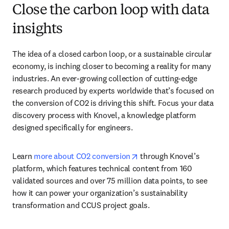
Close the carbon loop with data
insights
The idea of a closed carbon loop, or a sustainable circular 
economy, is inching closer to becoming a reality for many 
industries. An ever-growing collection of cutting-edge 
research produced by experts worldwide that’s focused on 
the conversion of CO2 is driving this shift. Focus your data 
discovery process with Knovel, a knowledge platform 
designed specifically for engineers. 
opens in new tab/window
Learn 
more about CO2 conversion
 through Knovel’s 
platform, which features technical content from 160 
validated sources and over 75 million data points, to see 
how it can power your organization’s sustainability 
transformation and CCUS project goals.  