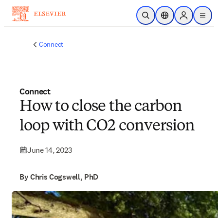
Skip to main content
Open Search
Location Selector
Sign in to p
menu
Connect
Connect
How to close the carbon
loop with CO2 conversion
June 14, 2023
By Chris Cogswell, PhD