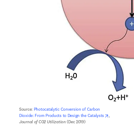
Source: 
Photocatalytic Conversion of Carbon 
opens in new
Dioxide: From Products to Design the Catalysts
,
Journal of CO2 Utilization
 (Dec 2019) 