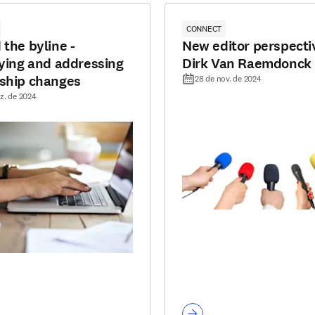
CONNECT
 the byline -
New editor perspecti
fying and addressing
Dirk Van Raemdonck
ship changes
28 de nov. de 2024
z. de 2024