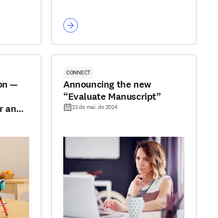
CONNECT
on —
Announcing the new
“Evaluate Manuscript”
r and
23 de mai. de 2024