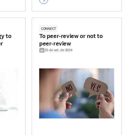
CONNECT
y to
To peer-review or not to
er
peer-review
25 de set. de 2024