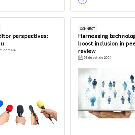
CONNECT
itor perspectives:
Harnessing technolog
Xu
boost inclusion in pe
review
t. de 2024
26 de set. de 2024