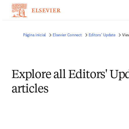
Página inicial
Elsevier Connect
Editors' Update
View
Explore all Editors' Up
articles