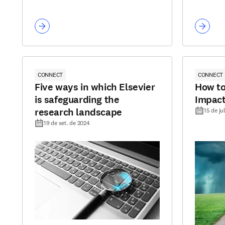
CONNECT
CONNECT
Five ways in which Elsevier
How to
is safeguarding the
Impact
research landscape
15 de ju
19 de set. de 2024