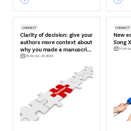
CONNECT
CONNECT
Clarity of decision: give your
New ed
authors more context about
Song 
why you made a manuscript
14 de ou
decision
29 de out. de 2024