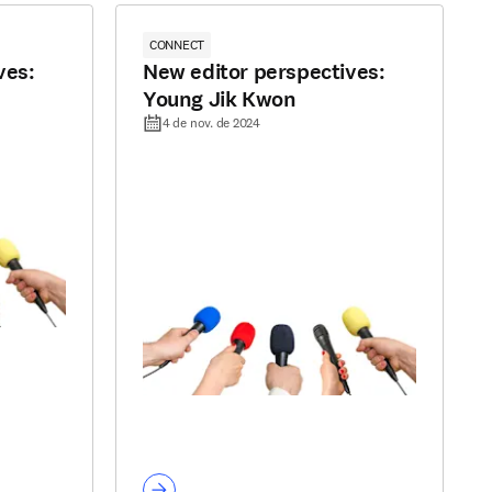
CONNECT
ves:
New editor perspectives:
Young Jik Kwon
4 de nov. de 2024