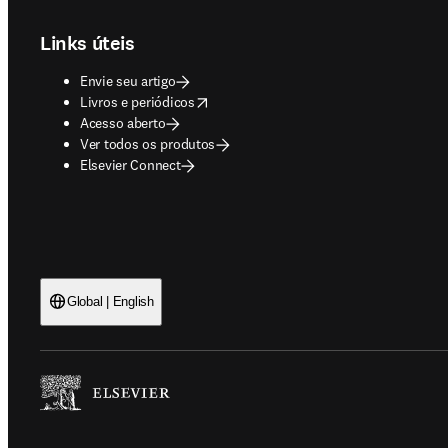
Links úteis
Envie seu artigo
opens in new tab/window
Livros e periódicos
Acesso aberto
Ver todos os produtos
Elsevier Connect
Global | English