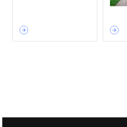
Footer navigation