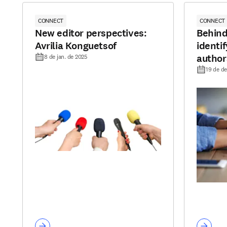
CONNECT
CONNECT
New editor perspectives:
Behind
Avrilia Konguetsof
identi
author
8 de jan. de 2025
19 de de