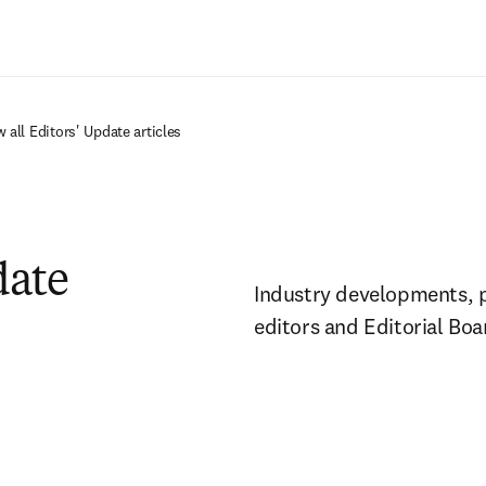
Ir para o conteúdo principal
 all Editors' Update articles
date
Industry developments, pol
editors and Editorial Bo