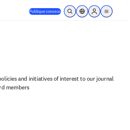
Publique conosco
Pesquisa aberta
Seletor de localização
Sign in to products
menu
icies and initiatives of interest to our journal 
ard members 