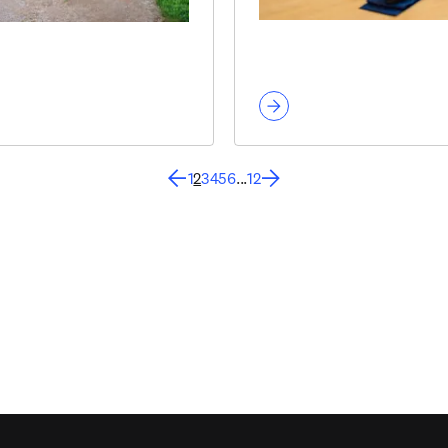
1
2
3
4
5
6
...
12