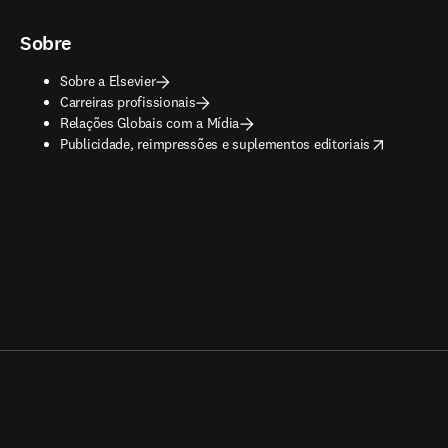
Sobre
Sobre a Elsevier
Carreiras profissionais
Relações Globais com a Mídia
opens in new tab/window
Publicidade, reimpressões e suplementos editoriais