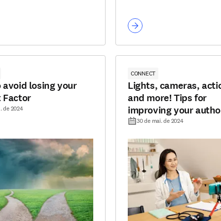
CONNECT
 avoid losing your
Lights, cameras, acti
 Factor
and more! Tips for
improving your autho
l. de 2024
editor videos
30 de mai. de 2024