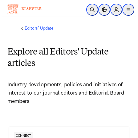
Ir para o conteúdo principal
Pesquisa aberta
Seletor de localiza
Sign in to p
menu
Editors' Update
Explore all Editors' Update
articles
Industry developments, policies and initiatives of 
interest to our journal editors and Editorial Board 
members 
CONNECT