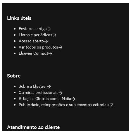
Footer navigation
Links úteis
Envie seu artigo
opens in new tab/window
Livros e periódicos
Acesso aberto
Ver todos os produtos
Elsevier Connect
Sobre
Sobre a Elsevier
Carreiras profissionais
Relações Globais com a Mídia
opens in new tab/window
Publicidade, reimpressões e suplementos editoriais
Atendimento ao cliente