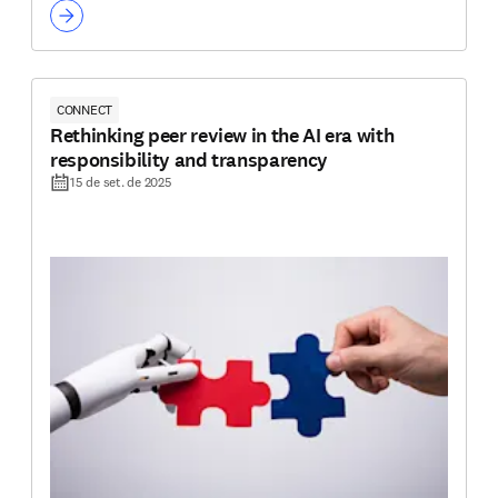
CONNECT
Rethinking peer review in the AI era with
responsibility and transparency
15 de set. de 2025