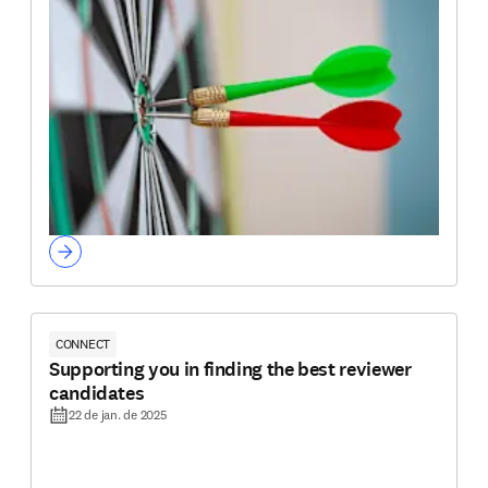
CONNECT
Supporting you in finding the best reviewer
candidates
22 de jan. de 2025