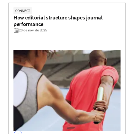
CONNECT
How editorial structure shapes journal
performance
26 de nov. de 2025