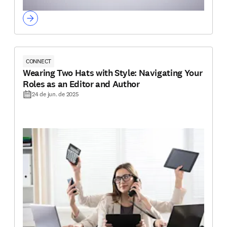
CONNECT
Wearing Two Hats with Style: Navigating Your
Roles as an Editor and Author
24 de jun. de 2025