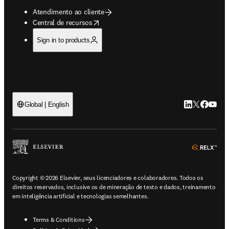
Atendimento ao cliente
opens in new tab/window
Central de recursos
Sign in to products
LinkedIn abre 
Twitter abr
Facebook
YouTub
Global | English
ope
Copyright © 2026 Elsevier, seus licenciadores e colaboradores. Todos os
direitos reservados, inclusive os de mineração de texto e dados, treinamento
em inteligência artificial e tecnologias semelhantes.
Terms & Conditions