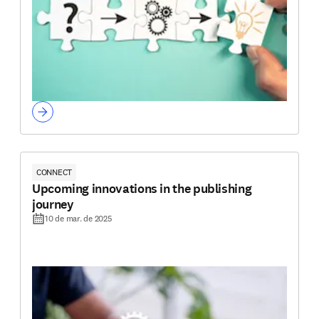
CONNECT
Upcoming innovations in the publishing
journey
10 de mar. de 2025