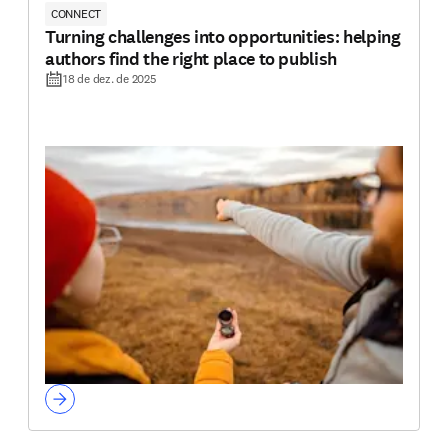
CONNECT
Turning challenges into opportunities: helping
authors find the right place to publish
18 de dez. de 2025