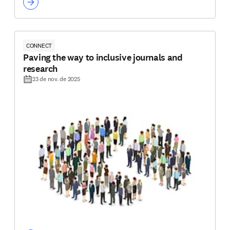
CONNECT
Paving the way to inclusive journals and
research
23 de nov. de 2025