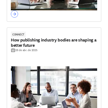
CONNECT
How publishing industry bodies are shaping a
better future
28 de abr. de 2025