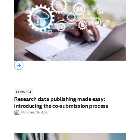
CONNECT
Research data publishing made easy:
introducing the co-submission process
30 de jan. de 2025