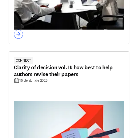
CONNECT
Clarity of decision vol. II: how best to help
authors revise their papers
15 de abr. de 2025