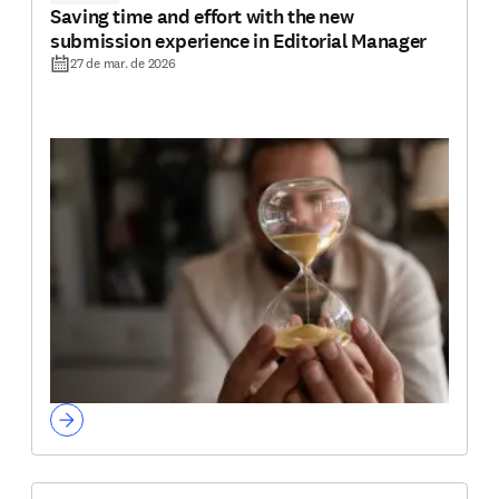
Saving time and effort with the new
submission experience in Editorial Manager
27 de mar. de 2026