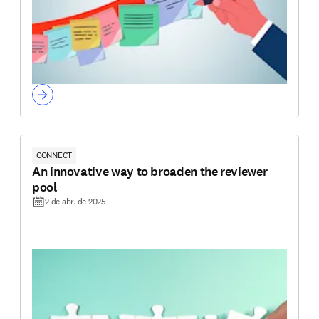
CONNECT
An innovative way to broaden the reviewer
pool
2 de abr. de 2025