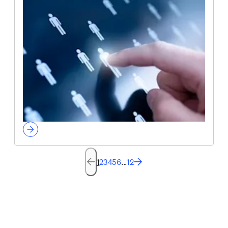
1
2
3
4
5
6
...
12