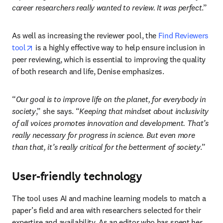
career researchers really wanted to review. It was perfect
.” 
As well as increasing the reviewer pool, the 
Find Reviewers 
opens in new tab/window
tool
 is a highly effective way to help ensure inclusion in 
peer reviewing, which is essential to improving the quality 
of both research and life, Denise emphasizes.
“
Our goal is to improve life on the planet, for everybody in 
society
,” she says. “
Keeping that mindset about inclusivity 
of all voices
 promotes innovation and development. That’s 
really necessary for progress in science. But even more 
than that, it’s really critical for the betterment of society
.”
User-friendly technology
The tool uses AI and machine learning models to match a 
paper’s field and area with researchers selected for their 
expertise and availability. As an editor who has spent her 