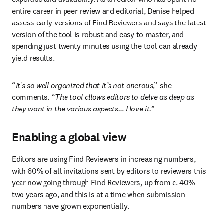
entire career in peer review and editorial, Denise helped 
assess early versions of Find Reviewers and says the latest 
version of the tool is robust and easy to master, and 
spending just twenty minutes using the tool can already 
yield results.
“
It’s so well organized that it’s not onerous
,” she 
comments. “
The tool allows editors to delve as deep as 
they want in the various aspects… I love it.
”
Enabling a global view
Editors are using Find Reviewers in increasing numbers, 
with 60% of all invitations sent by editors to reviewers this 
year now going through Find Reviewers, up from c. 40% 
two years ago, and this is at a time when submission 
numbers have grown exponentially.