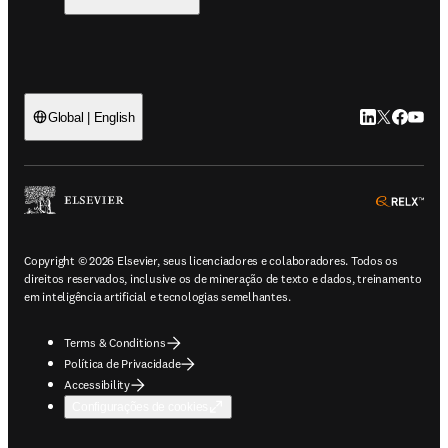
LinkedIn abre 
Twitter abr
Facebook
YouTub
Global | English
ope
Copyright © 2026 Elsevier, seus licenciadores e colaboradores. Todos os
direitos reservados, inclusive os de mineração de texto e dados, treinamento
em inteligência artificial e tecnologias semelhantes.
Terms & Conditions
Política de Privacidade
Accessibility
Configurações de cookies