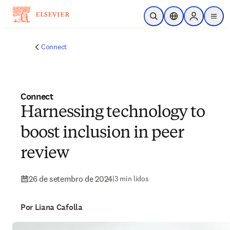
Ir para o conteúdo principal
Pesquisa aberta
Seletor de localiza
Sign in to p
menu
Connect
Connect
Harnessing technology to
boost inclusion in peer
review
26 de setembro de 2024
|
3 min lidos
Por Liana Cafolla