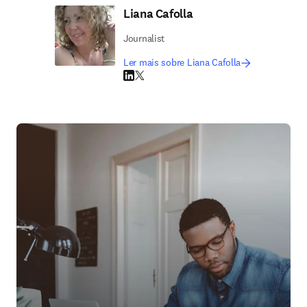
Liana Cafolla
Journalist
Ler mais sobre Liana Cafolla
LinkedIn abre em uma nova guia/janela
Twitter abre em uma nova guia/janela