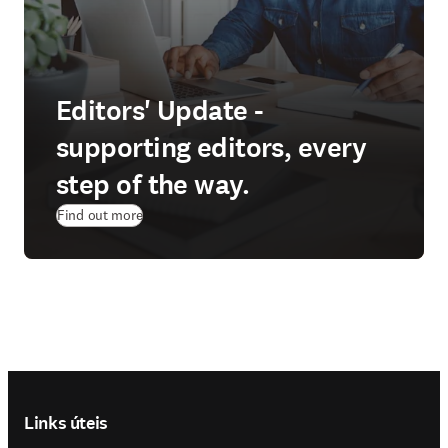
Editors' Update -
supporting editors, every
step of the way.
Find out more
Footer navigation
Links úteis