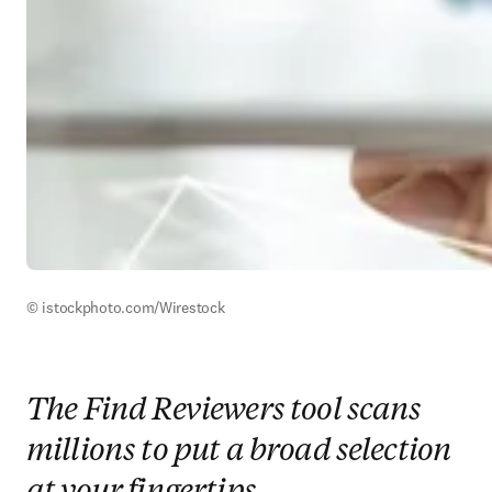
© istockphoto.com/Wirestock
The Find Reviewers tool scans
millions to put a broad selection