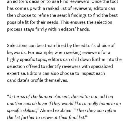
an editor’s decision to use Find Reviewers. Once the tool 
has come up with a ranked list of reviewers, editors can 
then choose to refine the search findings to find the best 
possible fit for their needs. This ensures the selection 
process stays firmly within editors’ hands. 
Selections can be streamlined by the editor’s choice of 
keywords. For example, when seeking reviewers for a 
highly specific topic, editors can drill down further into the 
selection offered to identify reviewers with specialized 
expertise. Editors can also choose to inspect each 
candidate’s profile themselves. 
“
In terms of the human element, the editor can add on 
another search layer if they would like to really home in on 
specific skillset
,” Ahmed explains. “
Then they can refine 
the list further to arrive at their final list
.” 