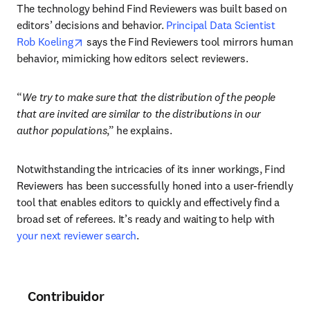
The technology behind Find Reviewers was built based on 
editors’ decisions and behavior. 
Principal Data Scientist 
opens in new tab/window
Rob Koeling
 says the Find Reviewers tool mirrors human 
behavior, mimicking how editors select reviewers. 
“
We try to make sure that the distribution of the people 
that are invited are similar to the distributions in our 
author populations
,” he explains. 
Notwithstanding the intricacies of its inner workings, Find 
Reviewers has been successfully honed into a user-friendly 
tool that enables editors to quickly and effectively find a 
broad set of referees. It’s ready and waiting to help with 
your next reviewer search
.
Contribuidor