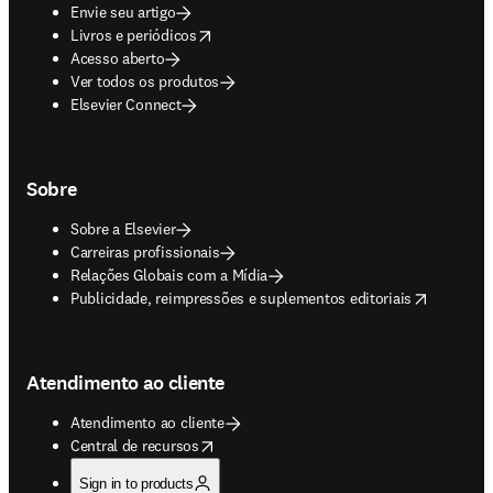
Envie seu artigo
opens in new tab/window
Livros e periódicos
Acesso aberto
Ver todos os produtos
Elsevier Connect
Sobre
Sobre a Elsevier
Carreiras profissionais
Relações Globais com a Mídia
opens in new tab/window
Publicidade, reimpressões e suplementos editoriais
Atendimento ao cliente
Atendimento ao cliente
opens in new tab/window
Central de recursos
Sign in to products