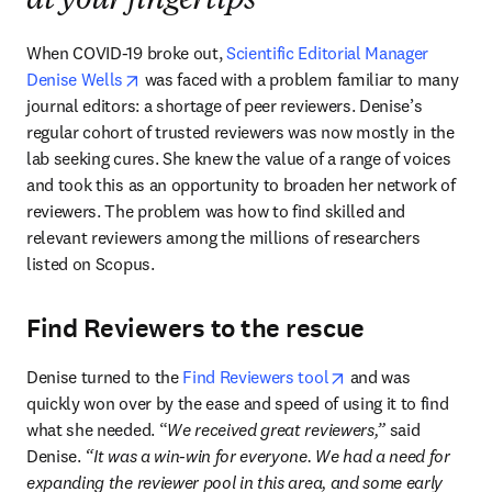
at your fingertips
When COVID-19 broke out, 
Scientific Editorial Manager 
opens in new tab/window
Denise Wells
 was faced with a problem familiar to many 
journal editors: a shortage of peer reviewers. Denise’s 
regular cohort of trusted reviewers was now mostly in the 
lab seeking cures. She knew the value of a range of voices 
and took this as an opportunity to broaden her network of 
reviewers. The problem was how to find skilled and 
relevant reviewers among the millions of researchers 
listed on Scopus. 
Find Reviewers to the rescue
opens in new tab/w
Denise turned to the 
Find Reviewers tool
 and was 
quickly won over by the ease and speed of using it to find 
what she needed. “
We received great reviewers,” 
said 
Denise.
 “It was a win-win for everyone. We had a need for 
expanding the reviewer pool in this area, and some early 