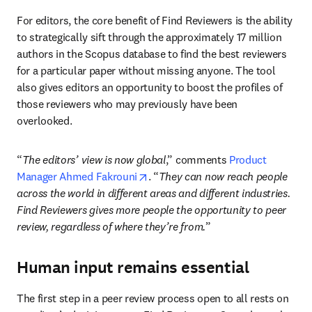
For editors, the core benefit of Find Reviewers is the ability 
to strategically sift through the approximately 17 million 
authors in the Scopus database to find the best reviewers 
for a particular paper without missing anyone. The tool 
also gives editors an opportunity to boost the profiles of 
those reviewers who may previously have been 
overlooked. 
“
The editors’ view is now global
,” comments 
Product 
opens in new tab/window
Manager Ahmed Fakrouni
. “
They can now reach people 
across the world in different areas and different industries. 
Find Reviewers gives more people the opportunity to peer 
review, regardless of where they’re from.
”
Human input remains essential
The first step in a peer review process 
open to all
 rests on 