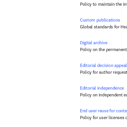
Policy to maintain the i
Custom publications
Global standards for He
Digital archive
Policy on the permanent 
Editorial decision appeal
Policy for author request
Editorial independence
Policy on independent ed
End user reuse for conte
Policy for user licenses 