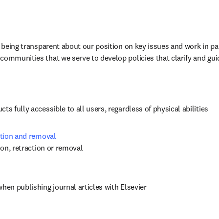
n being transparent about our position on key issues and work in par
communities that we serve to develop policies that clarify and gui
ts fully accessible to all users, regardless of physical abilities
ction and removal 
tion, retraction or removal
when publishing journal articles with Elsevier