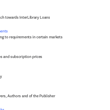
ach towards InterLibrary Loans
ments
ng to requirements in certain markets
es and subscription prices
cy
wers, Authors and of the Publisher
oks