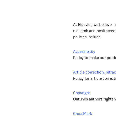
At Elsevier, we believe i
research and healthcare 
policies include:
Accessibility
Policy to make our produc
Article correction, retra
Policy for article correc
Copyright
Outlines authors rights 
CrossMark