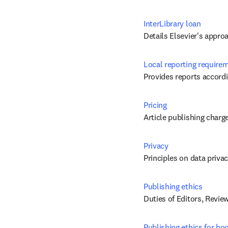
InterLibrary loan
Details Elsevier's appro
Local reporting require
Provides reports accordi
Pricing
Article publishing charg
Privacy
Principles on data priva
Publishing ethics
Duties of Editors, Revie
Publishing ethics for bo