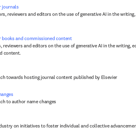
r journals
ors, reviewers and editors on the use of generative AI in the writing,
for books and commissioned content
, reviewers and editors on the use of generative AI in the writing, ed
 content. 
ach towards hosting journal content published by Elsevier
changes
oach to author name changes
dustry on initiatives to foster individual and collective advancement