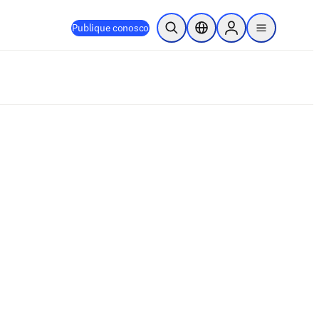
Publique conosco
Pesquisa aberta
Seletor de localização
Sign in to products
menu