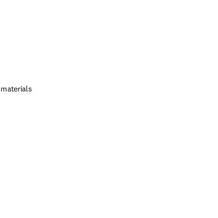
 materials