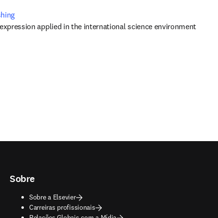
shing
 expression applied in the international science environment
Sobre
Sobre a Elsevier
Carreiras profissionais
Relações Globais com a Mídia