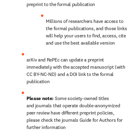
preprint to the formal publication
Millions of researchers have access to 
the formal publications, and those links 
will help your users to find, access, cite 
and use the best available version
arXiv and RePEc can update a preprint 
immediately with the accepted manuscript (with 
CC BY-NC-ND) and a DOI link to the formal 
publication
Please note: 
Some society-owned titles 
and journals that operate double-anonymized 
peer review have different preprint policies, 
please check the journals Guide for Authors for 
further information