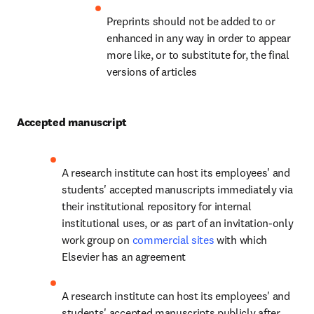
Preprints should not be added to or 
enhanced in any way in order to appear 
more like, or to substitute for, the final 
versions of articles
Accepted manuscript
A research institute can host its employees' and 
students' accepted manuscripts immediately via 
their institutional repository for internal 
institutional uses, or as part of an invitation-only 
work group on 
commercial sites
 with which 
Elsevier has an agreement
A research institute can host its employees' and 
students' accepted manuscripts publicly after 