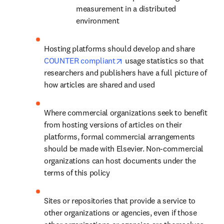
measurement in a distributed 
environment
Hosting platforms should develop and share 
opens in new tab/window
COUNTER compliant
 usage statistics so that 
researchers and publishers have a full picture of 
how articles are shared and used
Where commercial organizations seek to benefit 
from hosting versions of articles on their 
platforms, formal commercial arrangements 
should be made with Elsevier. Non-commercial 
organizations can host documents under the 
terms of this policy
Sites or repositories that provide a service to 
other organizations or agencies, even if those 