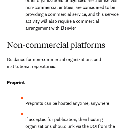
other organizations or agencies are themselves 
non-commercial entities, are considered to be 
providing a commercial service, and this service 
activity will also require a commercial 
arrangement with Elsevier
Non-commercial platforms
Guidance for non-commercial organizations and 
institutional repositories:
Preprint
Preprints can be hosted anytime, anywhere
If accepted for publication, then hosting 
organizations should link via the DOI from the 