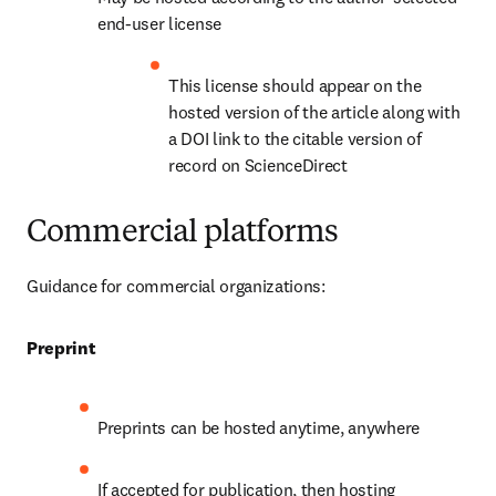
end-user license
This license should appear on the 
hosted version of the article along with 
a DOI link to the citable version of 
record on ScienceDirect
Commercial platforms
Guidance for commercial organizations:
Preprint
Preprints can be hosted anytime, anywhere
If accepted for publication, then hosting 