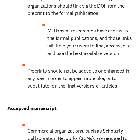
organizations should link via the DOI from the 
preprint to the formal publication
Millions of researchers have access to 
the formal publications, and those links 
will help your users to find, access, cite 
and use the best available version
Preprints should not be added to or enhanced in 
any way in order to appear more like, or to 
substitute for, the final versions of articles
Accepted manuscript
Commercial organizations, such as Scholarly 
Collaboration Networks (SCNs), are required to 