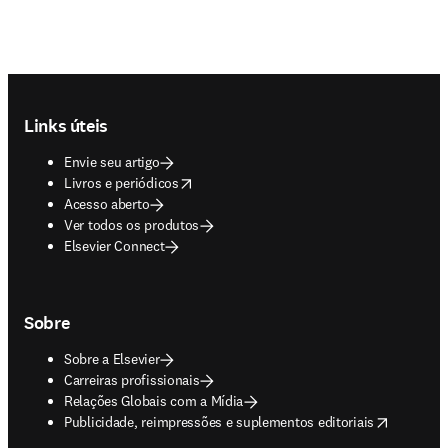
Footer navigation
Links úteis
Envie seu artigo
opens in new tab/window
Livros e periódicos
Acesso aberto
Ver todos os produtos
Elsevier Connect
Sobre
Sobre a Elsevier
Carreiras profissionais
Relações Globais com a Mídia
opens in new tab/window
Publicidade, reimpressões e suplementos editoriais