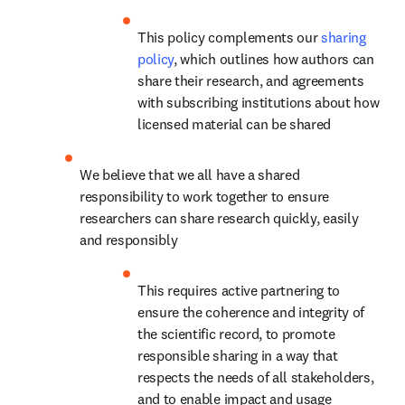
This policy complements our 
sharing 
policy
, which outlines how authors can 
share their research, and agreements 
with subscribing institutions about how 
licensed material can be shared
We believe that we all have a shared 
responsibility to work together to ensure 
researchers can share research quickly, easily 
and responsibly
This requires active partnering to 
ensure the coherence and integrity of 
the scientific record, to promote 
responsible sharing in a way that 
respects the needs of all stakeholders, 
and to enable impact and usage 