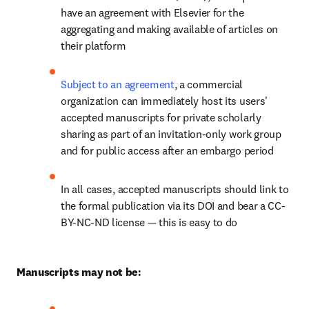
have an agreement with Elsevier for the 
aggregating and making available of articles on 
their platform
Subject to an agreement
, a commercial 
organization can immediately host its users' 
accepted manuscripts for private scholarly 
sharing as part of an invitation-only work group 
and for public access after an embargo period
In all cases, accepted manuscripts should link to 
the formal publication via its DOI and bear a CC-
BY-NC-ND license — this is easy to do
Manuscripts may not be: