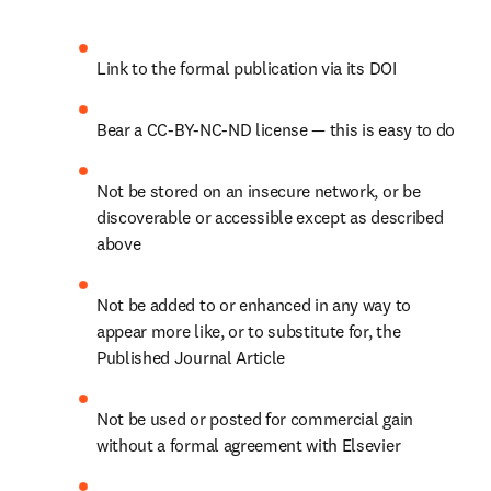
Link to the formal publication via its DOI
Bear a CC-BY-NC-ND license — this is easy to do
Not be stored on an insecure network, or be 
discoverable or accessible except as described 
above
Not be added to or enhanced in any way to 
appear more like, or to substitute for, the 
Published Journal Article
Not be used or posted for commercial gain 
without a formal agreement with Elsevier