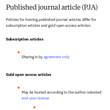
Published journal article (PJA)
Policies for hosting published journal articles differ for 
subscription articles and gold open access articles:
Subscription articles
Sharing is by 
agreement only
Gold open access articles
May be hosted according to the author-selected 
end-user license