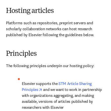
Hosting articles
Platforms such as repositories, preprint servers and 
scholarly collaboration networks can host research 
published by Elsevier following the guidelines below.
Principles
The following principles underpin our hosting policy:
Elsevier supports the 
STM Article Sharing 
opens in new tab/window
Principles
 and we want to work in partnership 
with organizations aggregating, and making 
available, versions of articles published by 
researchers with Elsevier