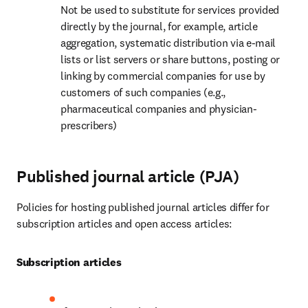
Not be used to substitute for services provided 
directly by the journal, for example, article 
aggregation, systematic distribution via e-mail 
lists or list servers or share buttons, posting or 
linking by commercial companies for use by 
customers of such companies (e.g., 
pharmaceutical companies and physician-
prescribers)
Published journal article (PJA)
Policies for hosting published journal articles differ for 
subscription articles and open access articles:
Subscription articles