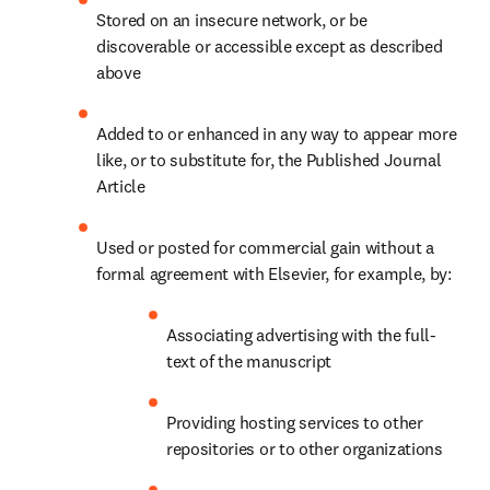
Stored on an insecure network, or be 
discoverable or accessible except as described 
above
Added to or enhanced in any way to appear more 
like, or to substitute for, the Published Journal 
Article
Used or posted for commercial gain without a 
formal agreement with Elsevier, for example, by:
Associating advertising with the full-
text of the manuscript
Providing hosting services to other 
repositories or to other organizations