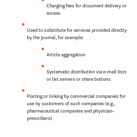
Charging fees for document delivery or 
access
Used to substitute for services provided directly 
by the journal, for example:
Article aggregation
Systematic distribution via e-mail lists 
or list servers or share buttons
Posting or linking by commercial companies for 
use by customers of such companies (e.g., 
pharmaceutical companies and physician-
prescribers)