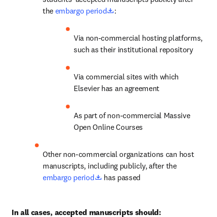
opens in new tab/window
the 
embargo period
:
Via non-commercial hosting platforms, 
such as their institutional repository
Via commercial sites with which 
Elsevier has an agreement
As part of non-commercial Massive 
Open Online Courses
Other non-commercial organizations can host 
manuscripts, including publicly, after the 
opens in new tab/window
embargo period
 has passed
In all cases, accepted manuscripts should: