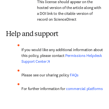
This license should appear on the 
hosted version of the article along with 
a DOI link to the citable version of 
record on ScienceDirect
Help and support
If you would like any additional information about 
this policy, please contact 
Permissions Helpdesk 
opens in new tab/window
Support Center
Please see our 
sharing policy
FAQs
For further information for 
commercial platforms