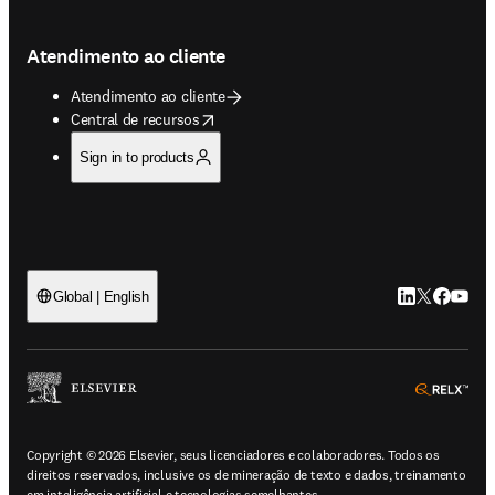
Atendimento ao cliente
Atendimento ao cliente
opens in new tab/window
Central de recursos
Sign in to products
LinkedIn abre 
Twitter abr
Facebook
YouTub
Global | English
ope
Copyright © 2026 Elsevier, seus licenciadores e colaboradores. Todos os
direitos reservados, inclusive os de mineração de texto e dados, treinamento
em inteligência artificial e tecnologias semelhantes.