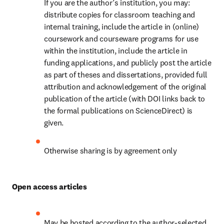
If you are the author’s institution, you may: 
distribute copies for classroom teaching and 
internal training, include the article in (online) 
coursework and courseware programs for use 
within the institution, include the article in 
funding applications, and publicly post the article 
as part of theses and dissertations, provided full 
attribution and acknowledgement of the original 
publication of the article (with DOI links back to 
the formal publications on ScienceDirect) is 
given.
Otherwise sharing is by agreement only
Open access articles
May be hosted according to the author-selected 