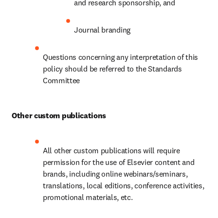
and research sponsorship, and
Journal branding
Questions concerning any interpretation of this 
policy should be referred to the Standards 
Committee
Other custom publications
All other custom publications will require 
permission for the use of Elsevier content and 
brands, including online webinars/seminars, 
translations, local editions, conference activities, 
promotional materials, etc.