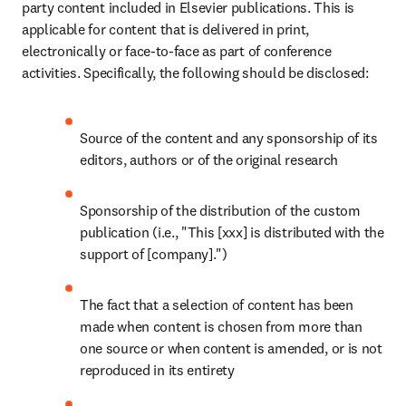
party content included in Elsevier publications. This is 
applicable for content that is delivered in print, 
electronically or face-to-face as part of conference 
activities. Specifically, the following should be disclosed:
Source of the content and any sponsorship of its 
editors, authors or of the original research
Sponsorship of the distribution of the custom 
publication (i.e., "This [xxx] is distributed with the 
support of [company].")
The fact that a selection of content has been 
made when content is chosen from more than 
one source or when content is amended, or is not 
reproduced in its entirety