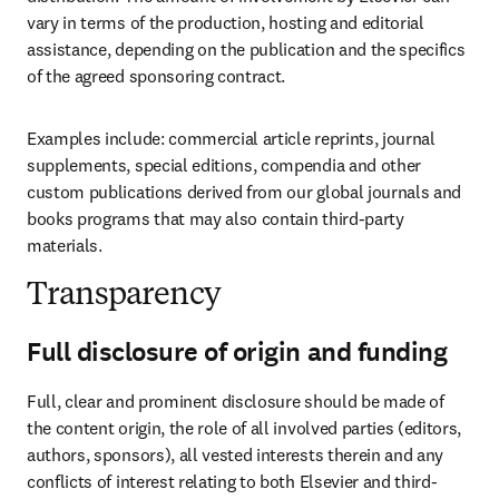
vary in terms of the production, hosting and editorial 
assistance, depending on the publication and the specifics 
of the agreed sponsoring contract.
Examples include: commercial article reprints, journal 
supplements, special editions, compendia and other 
custom publications derived from our global journals and 
books programs that may also contain third-party 
materials.
Transparency
Full disclosure of origin and funding
Full, clear and prominent disclosure should be made of 
the content origin, the role of all involved parties (editors, 
authors, sponsors), all vested interests therein and any 
conflicts of interest relating to both Elsevier and third-