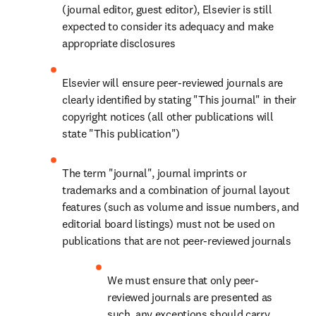
(journal editor, guest editor), Elsevier is still 
expected to consider its adequacy and make 
appropriate disclosures
Elsevier will ensure peer-reviewed journals are 
clearly identified by stating "This journal" in their 
copyright notices (all other publications will 
state "This publication")
The term "journal", journal imprints or 
trademarks and a combination of journal layout 
features (such as volume and issue numbers, and 
editorial board listings) must not be used on 
publications that are not peer-reviewed journals
We must ensure that only peer-
reviewed journals are presented as 
such, any exceptions should carry 