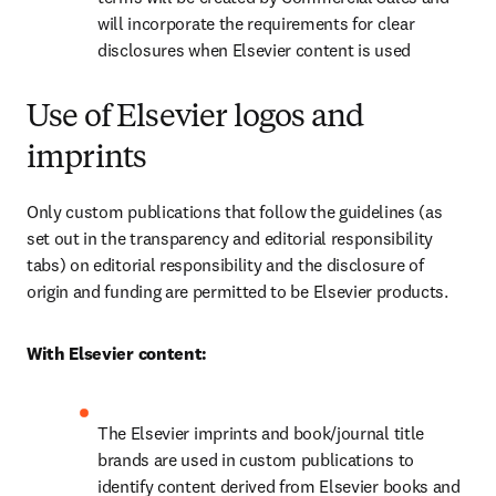
will incorporate the requirements for clear 
disclosures when Elsevier content is used
Use of Elsevier logos and
imprints
Only custom publications that follow the guidelines (as 
set out in the transparency and editorial responsibility 
tabs) on editorial responsibility and the disclosure of 
origin and funding are permitted to be Elsevier products.
With Elsevier content:
The Elsevier imprints and book/journal title 
brands are used in custom publications to 
identify content derived from Elsevier books and 