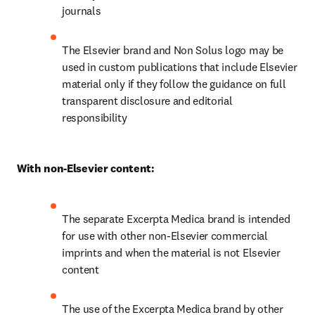
journals
The Elsevier brand and Non Solus logo may be 
used in custom publications that include Elsevier 
material only if they follow the guidance on full 
transparent disclosure and editorial 
responsibility
With non-Elsevier content:
The separate Excerpta Medica brand is intended 
for use with other non-Elsevier commercial 
imprints and when the material is not Elsevier 
content
The use of the Excerpta Medica brand by other 