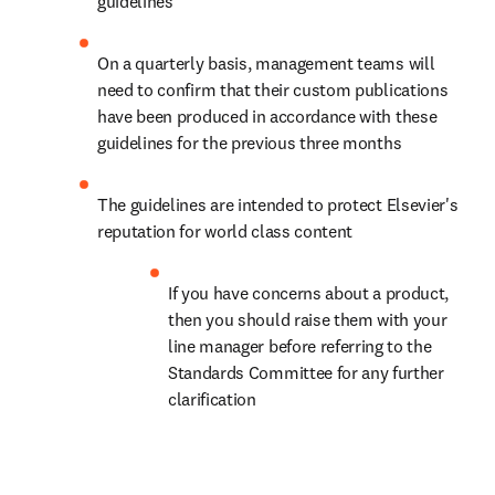
guidelines
On a quarterly basis, management teams will 
need to confirm that their custom publications 
have been produced in accordance with these 
guidelines for the previous three months
The guidelines are intended to protect Elsevier's 
reputation for world class content
If you have concerns about a product, 
then you should raise them with your 
line manager before referring to the 
Standards Committee for any further 
clarification