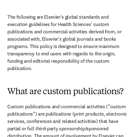
The following are Elsevier's global standards and 
execution guidelines for Health Sciences' custom 
publications and commercial activities derived from, or 
associated with, Elsevier's global journals and books 
programs. This policy is designed to ensure maximum 
transparency to end users with regards to the origin, 
funding and editorial responsibility of the custom 
publication.
What are custom publications?
Custom publications and commercial activities ("custom 
publications") are publications (print products, electronic 
services, conferences and related activities) that have 
partial or full third-party sponsorship/sponsored 
distribution. The amount of involvement by Elsevier can 