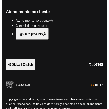
Atendimento ao cliente
Atendimento ao cliente
opens in new tab/window
Central de recursos
Sign in to products
LinkedIn abre 
Twitter abr
Facebook
YouTub
Global | English
ope
Copyright © 2026 Elsevier, seus licenciadores e colaboradores. Todos os
direitos reservados, inclusive os de mineração de texto e dados, treinamento
em inteligência artificial e tecnologias semelhantes.