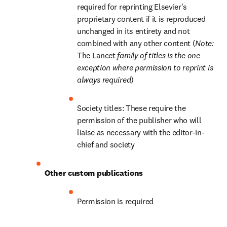
required for reprinting Elsevier's 
proprietary content if it is reproduced 
unchanged in its entirety and not 
combined with any other content (
Note: 
The Lancet
 family of titles is the one 
exception where permission to reprint is 
always required
)
Society titles: These require the 
permission of the publisher who will 
liaise as necessary with the editor-in-
chief and society
Other custom publications
Permission is required