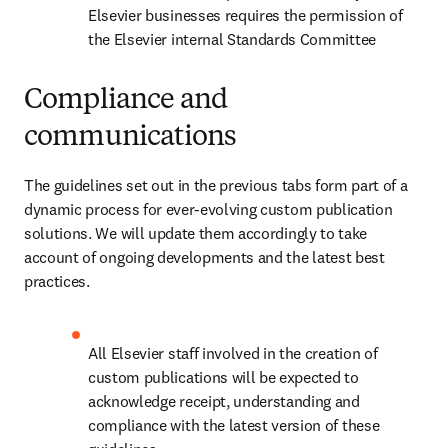
Elsevier businesses requires the permission of 
the Elsevier internal Standards Committee
Compliance and
communications
The guidelines set out in the previous tabs form part of a 
dynamic process for ever-evolving custom publication 
solutions. We will update them accordingly to take 
account of ongoing developments and the latest best 
practices.
All Elsevier staff involved in the creation of 
custom publications will be expected to 
acknowledge receipt, understanding and 
compliance with the latest version of these 