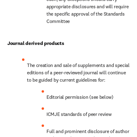
appropriate disclosures and will require 
the specific approval of the Standards 
Committee
Journal derived products
The creation and sale of supplements and special 
editions of a peer-reviewed journal will continue 
to be guided by current guidelines for:
Editorial permission (see below)
ICMJE standards of peer review
Full and prominent disclosure of author 