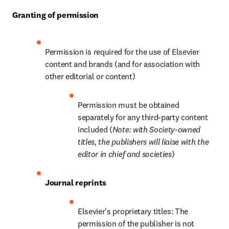
Granting of permission
Permission is required for the use of Elsevier 
content and brands (and for association with 
other editorial or content)
Permission must be obtained 
separately for any third-party content 
included (
Note: with Society-owned 
titles, the publishers will liaise with the 
editor in chief and societies
)
Journal reprints
Elsevier's proprietary titles: The 
permission of the publisher is not 