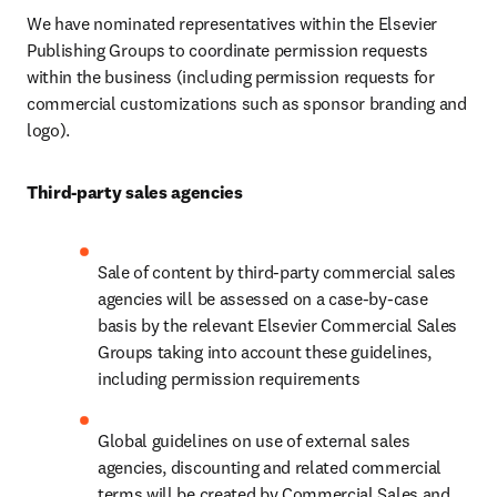
We have nominated representatives within the Elsevier 
Publishing Groups to coordinate permission requests 
within the business (including permission requests for 
commercial customizations such as sponsor branding and 
logo).
Third-party sales agencies
Sale of content by third-party commercial sales 
agencies will be assessed on a case-by-case 
basis by the relevant Elsevier Commercial Sales 
Groups taking into account these guidelines, 
including permission requirements
Global guidelines on use of external sales 
agencies, discounting and related commercial 
terms will be created by Commercial Sales and 