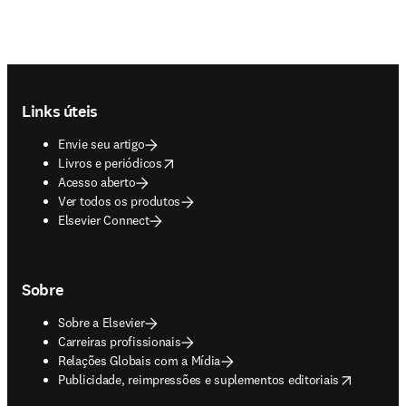
Footer navigation
Links úteis
Envie seu artigo
opens in new tab/window
Livros e periódicos
Acesso aberto
Ver todos os produtos
Elsevier Connect
Sobre
Sobre a Elsevier
Carreiras profissionais
Relações Globais com a Mídia
opens in new tab/window
Publicidade, reimpressões e suplementos editoriais