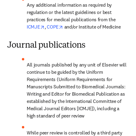
Any additional information as required by 
regulation or the latest guidelines or best 
practices for medical publications from the 
opens in new tab/window
opens in new tab/window
ICMJE
, 
COPE
 and/or Institute of Medicine
Journal publications
All journals published by any unit of Elsevier will 
continue to be guided by the Uniform 
Requirements (Uniform Requirements for 
Manuscripts Submitted to Biomedical Journals: 
Writing and Editor for Biomedical Publication as 
established by the International Committee of 
Medical Journal Editors [ICMJE]), including a 
high standard of peer review
While peer review is controlled by a third party 