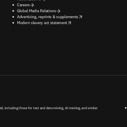
Careers
Global Media Relations
opens in new tab/window
Advertising, reprints & supplements
opens in new tab/window
Modern slavery act statement
ed, including those for text and data mining, AI training, and similar