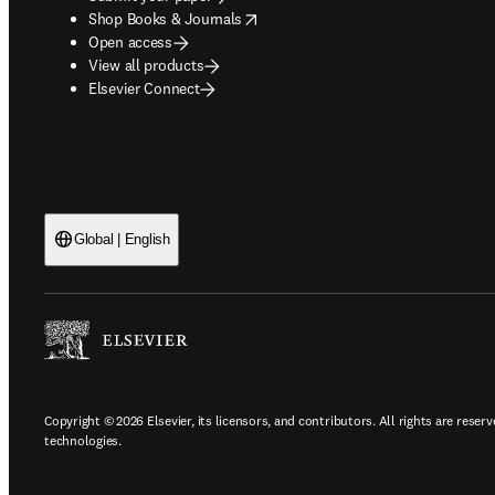
opens in new tab/window
Shop Books & Journals
Open access
View all products
Elsevier Connect
Global | English
Copyright © 2026 Elsevier, its licensors, and contributors. All rights are reserv
technologies.