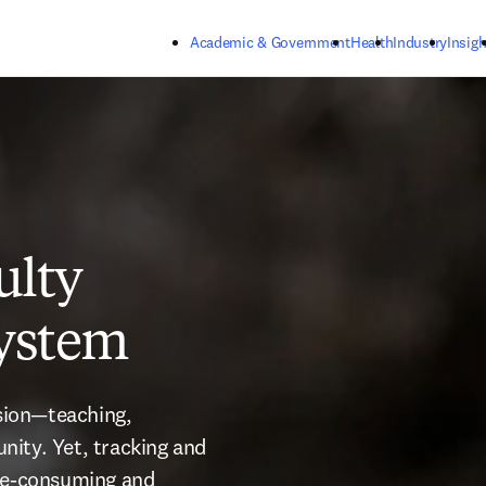
Skip to main content
Academic & Government
Health
Industry
Insigh
ulty
system
sion—teaching, 
ity. Yet, tracking and 
me-consuming and 