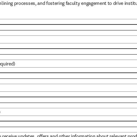
mlining processes, and fostering faculty engagement to drive instit
equired)
)
to receive updates, offers and other information about relevant pro