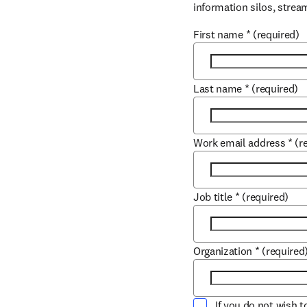
information silos, strea
First name
*
(required)
Last name
*
(required)
Work email address
*
(r
Job title
*
(required)
Organization
*
(required
If you do not wish 