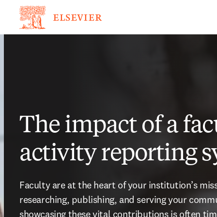
The impact of a fac
activity reporting 
Faculty are at the heart of your institution’s mis
researching, publishing, and serving your commun
showcasing these vital contributions is often ti