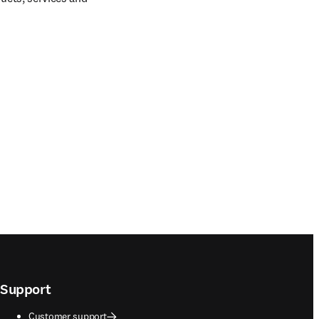
Support
Customer support