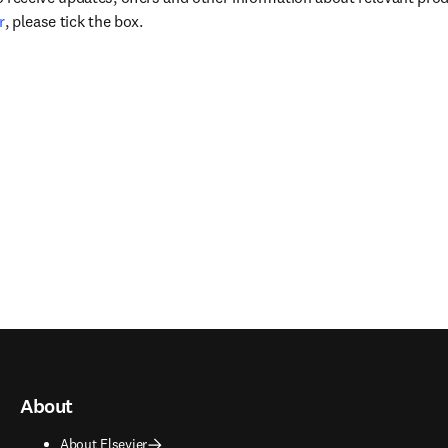
opens in new tab/window
r
, please tick the box.
About
About Elsevier