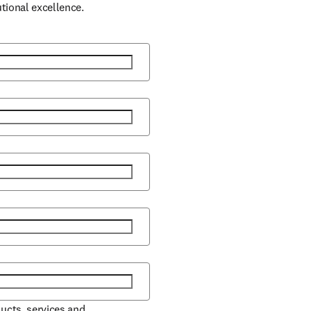
utional excellence.
ducts, services and