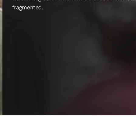
fragmented.