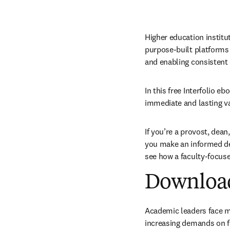
Higher education institu
purpose-built platforms m
and enabling consistent
In this free Interfolio e
immediate and lasting val
If you’re a provost, dean,
you make an informed dec
see how a faculty-focus
Download 
Academic leaders face mo
increasing demands on fa