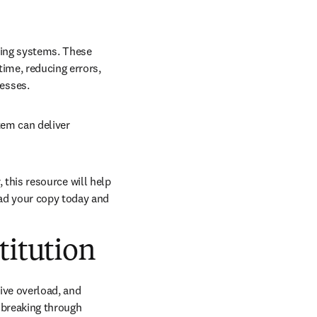
ting systems. These 
ime, reducing errors, 
esses. 
tem can deliver 
, this resource will help 
ad your copy today and 
titution
ve overload, and 
breaking through 