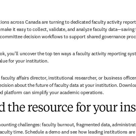
tions across Canada are turning to dedicated faculty activity repor
ake it easy to collect, validate, and analyze faculty data—saving t
 committee decision workflows to support shared governance proc
book, you’ll uncover the top ten ways a faculty activity reporting sys
ue for your institution. 
 faculty affairs director, institutional researcher, or business officer
ision about the future of faculty data at your institution. Downlo
ed platform can simplify your academic operations.
the resource for your ins
unting challenges: faculty burnout, fragmented data, administrati
culty time. Schedule a demo and see how leading institutions are 