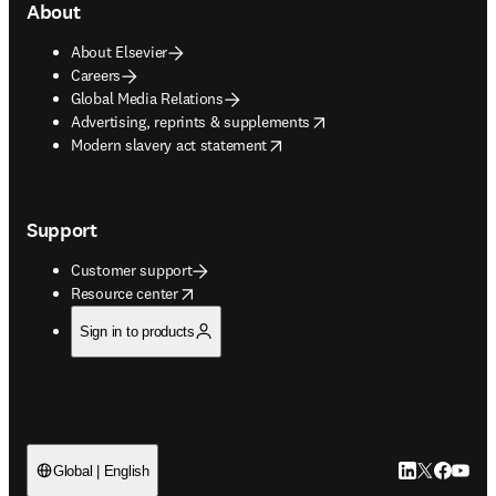
About
About Elsevier
Careers
Global Media Relations
opens in new tab/window
Advertising, reprints & supplements
opens in new tab/window
Modern slavery act statement
Support
Customer support
opens in new tab/window
Resource center
Sign in to products
LinkedIn open
Twitter ope
Facebook
YouTub
Global | English