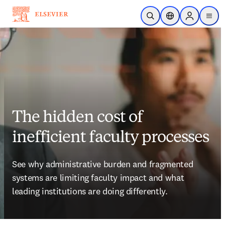
Skip to main content
Open Search
Location Selector
Sign in to p
menu
The hidden cost of
inefficient faculty processes
See why administrative burden and fragmented 
systems are limiting faculty impact and what 
leading institutions are doing differently.