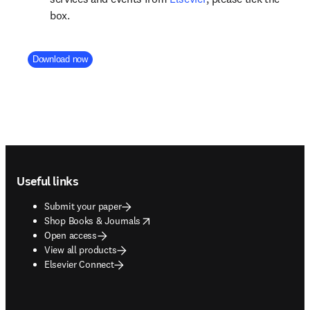
box.
Company Division
Download now
Footer navigation
Useful links
Submit your paper
opens in new tab/window
Shop Books & Journals
Open access
View all products
Elsevier Connect