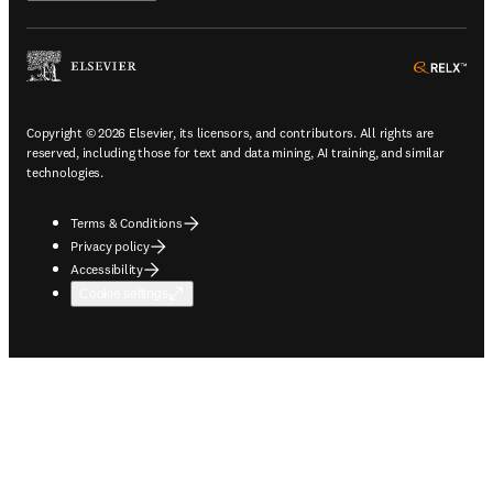
ope
Copyright © 2026 Elsevier, its licensors, and contributors. All rights are
reserved, including those for text and data mining, AI training, and similar
technologies.
Terms & Conditions
Privacy policy
Accessibility
Cookie settings