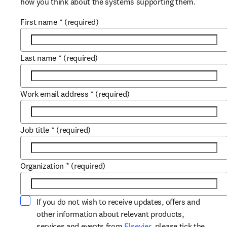
how you think about the systems supporting them.
First name
*
(required)
Last name
*
(required)
Work email address
*
(required)
Job title
*
(required)
Organization
*
(required)
If you do not wish to receive updates, offers and
other information about relevant products,
opens in new tab/win
services and events from
Elsevier
, please tick the