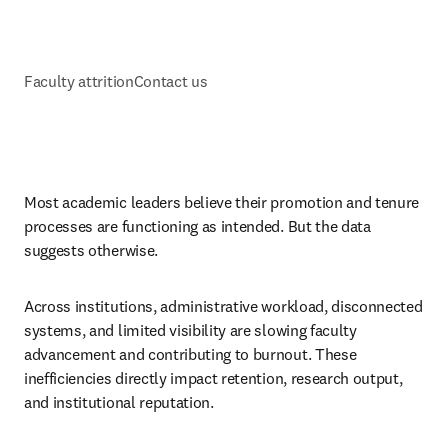
Faculty attrition
Contact us
Most academic leaders believe their promotion and tenure 
processes are functioning as intended. But the data 
suggests otherwise. 
Across institutions, administrative workload, disconnected 
systems, and limited visibility are slowing faculty 
advancement and contributing to burnout. These 
inefficiencies directly impact retention, research output, 
and institutional reputation. 