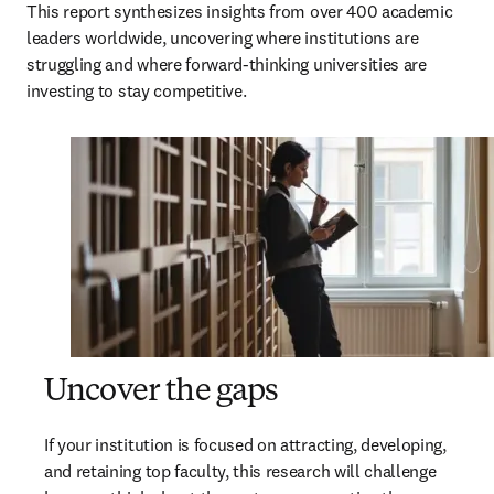
This report synthesizes insights from over 400 academic 
leaders worldwide, uncovering where institutions are 
struggling and where forward-thinking universities are 
investing to stay competitive.
Uncover the gaps
If your institution is focused on attracting, developing, 
and retaining top faculty, this research will challenge 