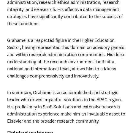
administration, research ethics administration, research 
integrity, and eResearch. His effective data management 
strategies have significantly contributed to the success of 
these functions.
Grahame is a respected figure in the Higher Education 
Sector, having represented this domain on advisory panels 
and within research administration communities. His deep 
understanding of the research environment, both at a 
national and international level, allows him to address 
challenges comprehensively and innovatively.
In summary, Grahame is an accomplished and strategic 
leader who drives impactful solutions in the APAC region. 
His proficiency in SaaS Solutions and extensive research 
administration experience make him an invaluable asset to 
Elsevier and the broader research community.
Related webinars