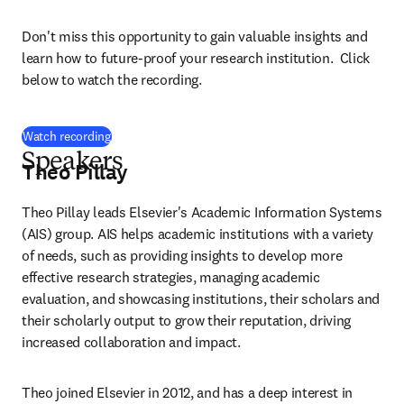
Don't miss this opportunity to gain valuable insights and 
learn how to future-proof your research institution.  Click 
below to watch the recording.
(
opens in new tab/window
)
Watch recording
Speakers
Theo Pillay
Theo Pillay leads Elsevier's Academic Information Systems 
(AIS) group. AIS helps academic institutions with a variety 
of needs, such as providing insights to develop more 
effective research strategies, managing academic 
evaluation, and showcasing institutions, their scholars and 
their scholarly output to grow their reputation, driving 
increased collaboration and impact. 
Theo joined Elsevier in 2012, and has a deep interest in 