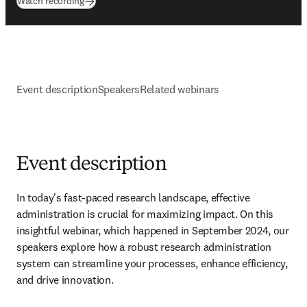
(
opens in new tab/window
)
Watch recording
Event description
Speakers
Related webinars
Event description
In today's fast-paced research landscape, effective 
administration is crucial for maximizing impact. On this 
insightful webinar, which happened in September 2024, our 
speakers explore how a robust research administration 
system can streamline your processes, enhance efficiency, 
and drive innovation.