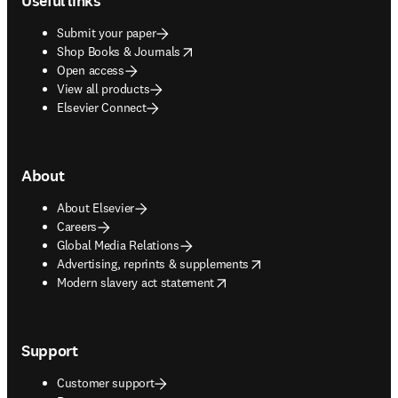
Useful links
Submit your paper
opens in new tab/window
Shop Books & Journals
Open access
View all products
Elsevier Connect
About
About Elsevier
Careers
Global Media Relations
opens in new tab/window
Advertising, reprints & supplements
opens in new tab/window
Modern slavery act statement
Support
Customer support