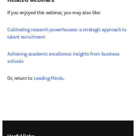
If you enjoyed this webinar, you may also like:
Cultivating research powerhouses: a strategic approach to 
talent recruitment
Achieving academic excellence: insights from business 
schools
Or, return to 
Leading Minds
.
Footer navigation