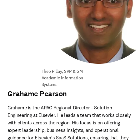
Theo Pillay, SVP & GM 
Academic Information 
Systems
Grahame Pearson
Grahame is the APAC Regional Director - Solution 
Engineering at Elsevier. He leads a team that works closely 
with clients across the region. His focus is on offering 
expert leadership, business insights, and operational 
guidance for Elsevier's SaaS Solutions, ensuring that they 