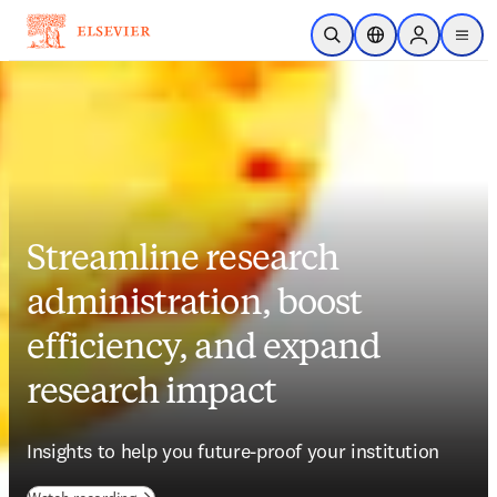
Skip to main content
Open Search
Location Selector
Sign in to p
menu
Streamline research
administration, boost
efficiency, and expand
research impact
Insights to help you future-proof your institution 