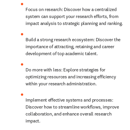
Focus on research: Discover how a centralized 
system can support your research efforts, from 
impact analysis to strategic planning and ranking.
Build a strong research ecosystem: Discover the 
importance of attracting, retaining and career 
development of top academic talent.
Do more with less: Explore strategies for 
optimizing resources and increasing efficiency 
within your research administration.
Implement effective systems and processes: 
Discover how to streamline workflows, improve 
collaboration, and enhance overall research 
impact. 