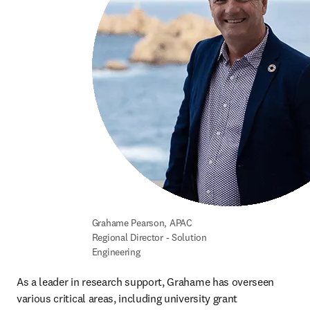
Grahame Pearson, APAC 
Regional Director - Solution 
Engineering
As a leader in research support, Grahame has overseen 
various critical areas, including university grant 