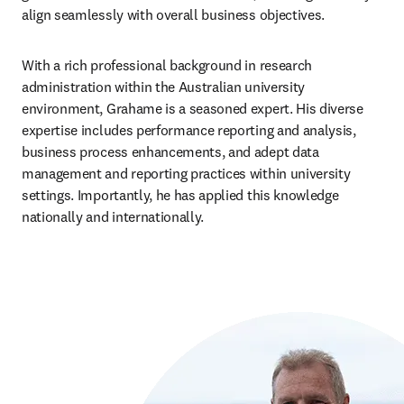
align seamlessly with overall business objectives.
With a rich professional background in research 
administration within the Australian university 
environment, Grahame is a seasoned expert. His diverse 
expertise includes performance reporting and analysis, 
business process enhancements, and adept data 
management and reporting practices within university 
settings. Importantly, he has applied this knowledge 
nationally and internationally.