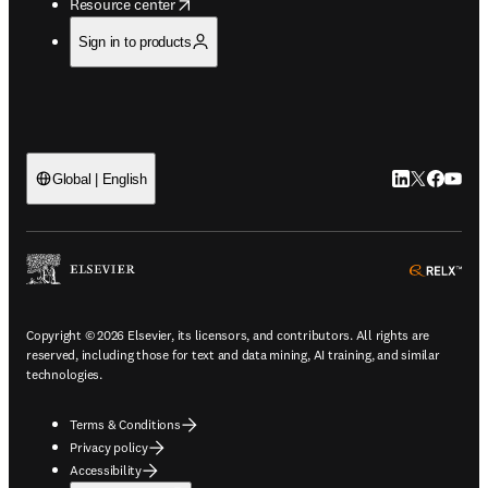
opens in new tab/window
Resource center
Sign in to products
LinkedIn open
Twitter ope
Facebook
YouTub
Global | English
ope
Copyright © 2026 Elsevier, its licensors, and contributors. All rights are
reserved, including those for text and data mining, AI training, and similar
technologies.
Terms & Conditions
Privacy policy
Accessibility