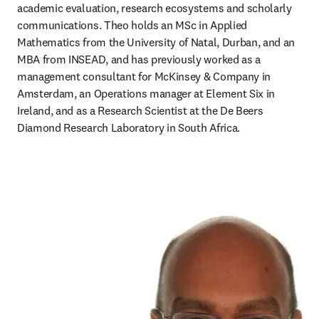
academic evaluation, research ecosystems and scholarly 
communications. Theo holds an MSc in Applied 
Mathematics from the University of Natal, Durban, and an 
MBA from INSEAD, and has previously worked as a 
management consultant for McKinsey & Company in 
Amsterdam, an Operations manager at Element Six in 
Ireland, and as a Research Scientist at the De Beers 
Diamond Research Laboratory in South Africa. 