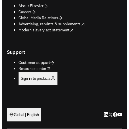
About Elsevier
Careers
Global Media Relations
opens in new tab/window
Advertising, reprints & supplements
opens in new tab/window
Modern slavery act statement
Support
Customer support
opens in new tab/window
Resource center
Sign in to products
LinkedIn open
Twitter ope
Facebook
YouTub
Global | English