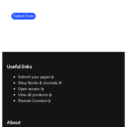
Company Division
Submit Form
Footer navigation
Useful links
Submit your paper
opens in new tab/window
Shop Books & Journals
Open access
View all products
Elsevier Connect
About