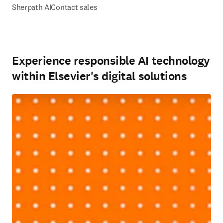
Sherpath AI
Contact sales
Experience responsible AI technology
within Elsevier's digital solutions