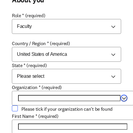
About you
Role
*
(required)
Country / Region
*
(required)
State
*
(required)
Organization
*
(required)
Selec
Please tick if your organization can't be found
First Name
*
(required)