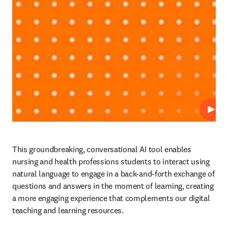
Play
This groundbreaking, conversational AI tool enables 
nursing and health professions students to interact using 
natural language to engage in a back-and-forth exchange of 
questions and answers in the moment of learning, creating 
a more engaging experience that complements our digital 
teaching and learning resources. 