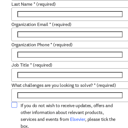
Last Name
*
(required)
Organization Email
*
(required)
Organization Phone
*
(required)
Job Title
*
(required)
What challenges are you looking to solve?
*
(required)
If you do not wish to receive updates, offers and
other information about relevant products,
opens in new tab/win
services and events from
Elsevier
, please tick the
box.