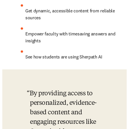
Get dynamic, accessible content from reliable 
sources
Empower faculty with timesaving answers and 
insights
See how students are using Sherpath AI
By providing access to 
personalized, evidence-
based content and 
engaging resources like 