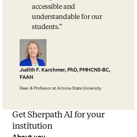
accessible and 
understandable for our 
students.
Judith F. Karshmer, PhD, PMHCNS-BC,
FAAN
Dean & Professor at Arizona State University
Get Sherpath AI for your
institution