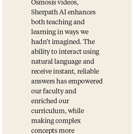
Osmosis videos, 
Sherpath AI enhances 
both teaching and 
learning in ways we 
hadn't imagined. The 
ability to interact using 
natural language and 
receive instant, reliable 
answers has empowered 
our faculty and 
enriched our 
curriculum, while 
making complex 
concepts more 