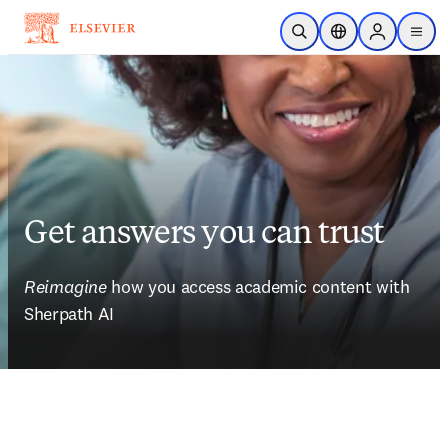
Skip to main content
Open Search
Location Selector
Sign in to p
menu
Get answers you can trust
Reimagine
 how you access academic content with 
Sherpath AI