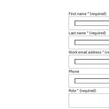
First name
*
(required)
Last name
*
(required)
Work email address
*
(r
Phone
Role
*
(required)