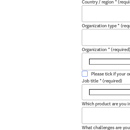
Country / region
*
(requi
Organization type
*
(req
Organization
*
(required
Please tick if your 
Job title
*
(required)
Which product are you in
What challenges are you