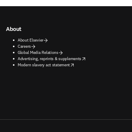
About
About Elsevier
Careers
Global Media Relations
opens in new tab/window
Advertising, reprints & supplements
opens in new tab/window
Modern slavery act statement