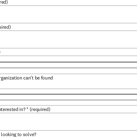
red)
uired)
)
organization can't be found
terested in?
*
(required)
 looking to solve?