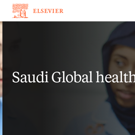
Saudi Global healt