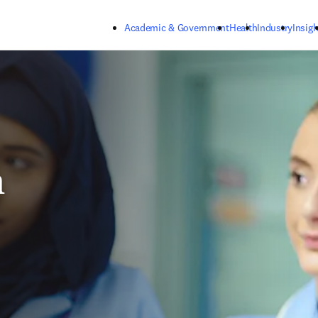
Skip to main content
Academic & Government
Health
Industry
Insigh
h