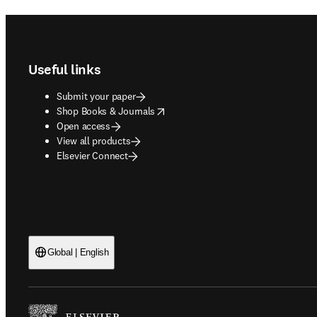
Footer navigation
Useful links
Submit your paper
opens in new tab/window
Shop Books & Journals
Open access
View all products
Elsevier Connect
Global | English