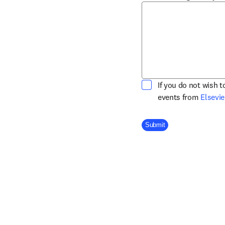
If you do not wish 
events from
Elsevie
Company Division
Submit