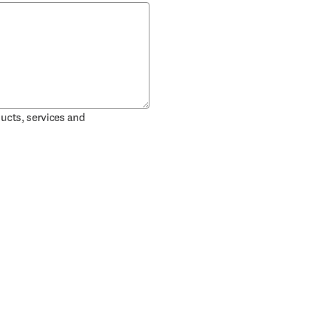
ducts, services and