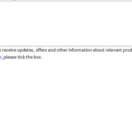
to receive updates, offers and other information about relevant pro
opens in new tab/window
r
, please tick the box.