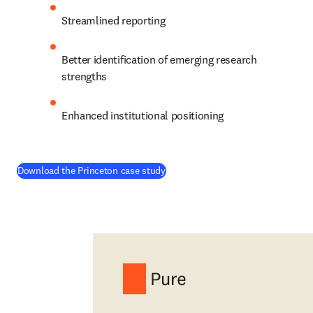
Streamlined reporting 
Better identification of emerging research 
strengths 
Enhanced institutional positioning 
(
opens in new tab/window
)
Download the Princeton case study