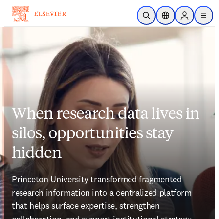
Skip to main content
Open Search
Location Selector
Sign in to p
menu
When research data lives in
silos, opportunities stay
hidden
Princeton University transformed fragmented 
research information into a centralized platform 
that helps surface expertise, strengthen 
collaboration, and support institutional strategy.