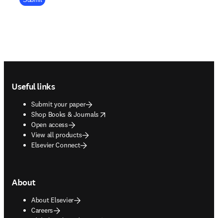
Footer navigation
Useful links
Submit your paper
opens in new tab/window
Shop Books & Journals
Open access
View all products
Elsevier Connect
About
About Elsevier
Careers