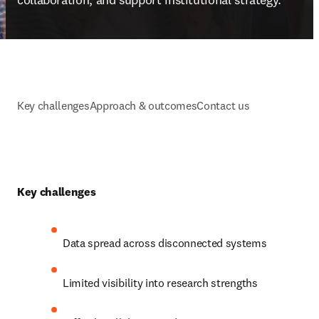
Key challenges
Approach & outcomes
Contact us
Key challenges
Data spread across disconnected systems 
Limited visibility into research strengths 