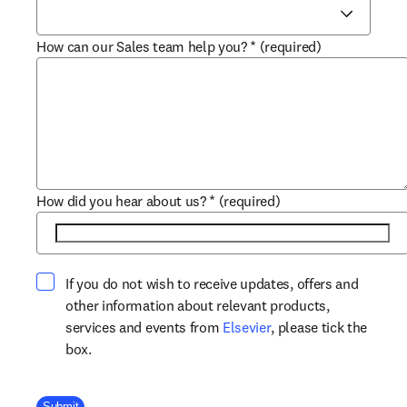
How can our Sales team help you?
*
(required)
How did you hear about us?
*
(required)
If you do not wish to receive updates, offers and
other information about relevant products,
opens in new tab/win
services and events from
Elsevier
, please tick the
box.
Company Division
Submit