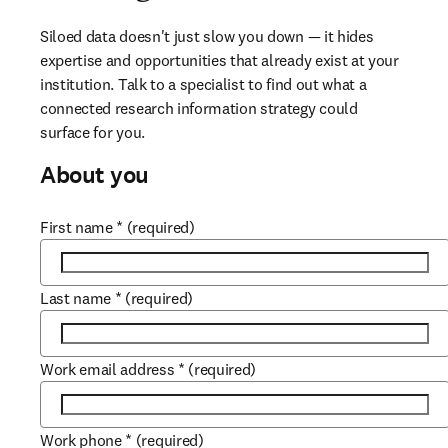
Siloed data doesn't just slow you down — it hides 
expertise and opportunities that already exist at your 
institution. Talk to a specialist to find out what a 
connected research information strategy could 
surface for you.
About you
First name
*
(required)
Last name
*
(required)
Work email address
*
(required)
Work phone
*
(required)