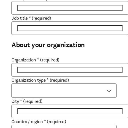
Job title
*
(required)
About your organization
Organization
*
(required)
Organization type
*
(required)
City
*
(required)
Country / region
*
(required)