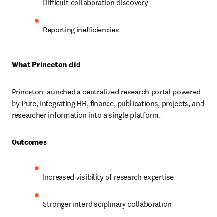
Difficult collaboration discovery 
Reporting inefficiencies
What Princeton did
Princeton launched a centralized research portal powered 
by Pure, integrating HR, finance, publications, projects, and 
researcher information into a single platform. 
Outcomes
Increased visibility of research expertise 
Stronger interdisciplinary collaboration 