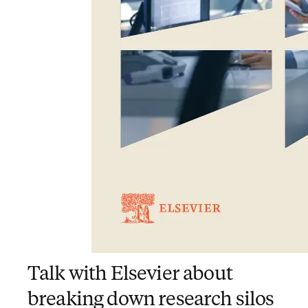
Talk with Elsevier about
breaking down research silos