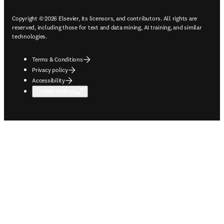
Copyright © 2026 Elsevier, its licensors, and contributors. All rights are
reserved, including those for text and data mining, AI training, and similar
technologies.
Terms & Conditions
Privacy policy
Accessibility
Cookie settings