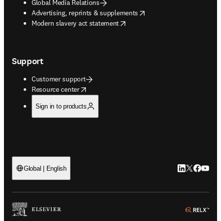
Global Media Relations
opens in new tab/window
Advertising, reprints & supplements
opens in new tab/window
Modern slavery act statement
Support
Customer support
opens in new tab/window
Resource center
Sign in to products
LinkedIn open
Twitter ope
Facebook
YouTub
Global | English
ope