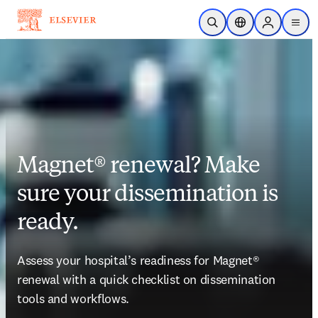
Skip to main content
Open Search
Location Selector
Sign in to p
menu
Magnet® renewal? Make
sure your dissemination is
ready.
Assess your hospital’s readiness for 
Magnet®
renewal with a quick checklist on dissemination 
tools and workflows. 