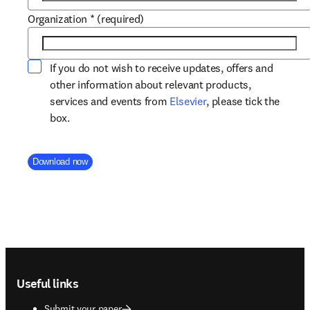
Organization
*
(required)
If you do not wish to receive updates, offers and
other information about relevant products,
opens in new tab/win
services and events from
Elsevier
, please tick the
box.
Company Division
Download now
Footer navigation
Useful links
Submit your paper