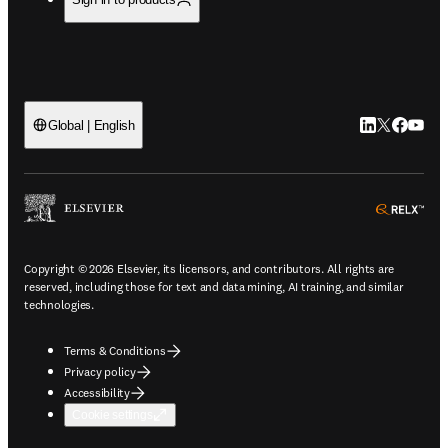
LinkedIn open
Twitter ope
Facebook
YouTub
Global | English
ope
Copyright © 2026 Elsevier, its licensors, and contributors. All rights are
reserved, including those for text and data mining, AI training, and similar
technologies.
Terms & Conditions
Privacy policy
Accessibility
Cookie settings