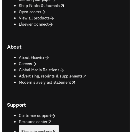
opens in new tab/window
Shop Books & Journals
Open access
View all products
Elsevier Connect
About
About Elsevier
Careers
Global Media Relations
opens in new tab/window
Advertising, reprints & supplements
opens in new tab/window
Modern slavery act statement
Support
Customer support
opens in new tab/window
Resource center
Sign in to products