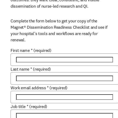
dissemination of nurse-led research and QI.
Complete the form below to get your copy of the 
Magnet®
 Dissemination Readiness Checklist and see if 
your hospital’s tools and workflows are ready for 
renewal.
First name
*
(required)
Last name
*
(required)
Work email address
*
(required)
Job title
*
(required)