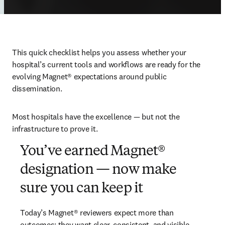
This quick checklist helps you assess whether your 
hospital’s current tools and workflows are ready for the 
evolving 
Magnet®
 expectations around public 
dissemination. 
Most hospitals have the excellence — but not the 
infrastructure to prove it. 
You’ve earned Magnet®
designation — now make
sure you can keep it
Today’s 
Magnet®
 reviewers expect more than 
outcomes: they want clear, consistent, and visible 