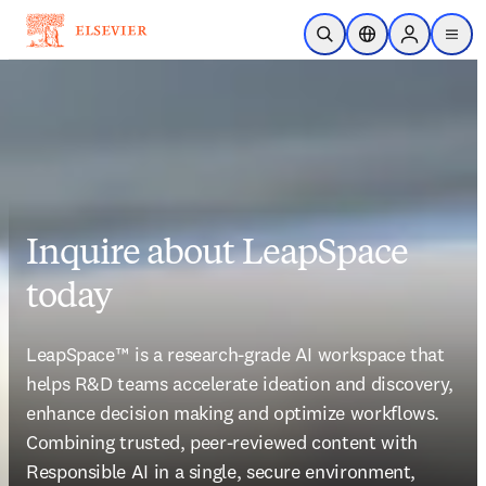
Skip to main content
Open Search
Location Selector
Sign in to p
menu
Inquire about LeapSpace
today
LeapSpace™ is a research-grade AI workspace that 
helps R&D teams accelerate ideation and discovery, 
enhance decision making and optimize workflows. 
Combining trusted, peer-reviewed content with 
Responsible AI in a single, secure environment, 