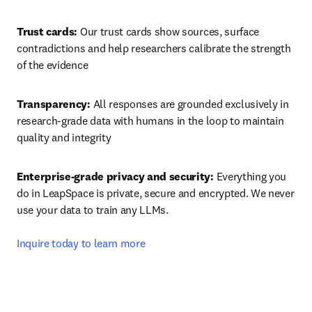
Trust cards:
 Our trust cards show sources, surface 
contradictions and help researchers calibrate the strength 
of the evidence
Transparency:
 All responses are grounded exclusively in 
research-grade data with humans in the loop to maintain 
quality and integrity
Enterprise-grade privacy and security:
 Everything you 
do in LeapSpace is private, secure and encrypted. We never 
use your data to train any LLMs.

Inquire today to learn more