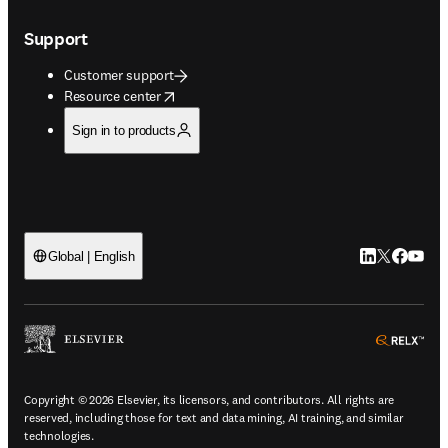
Support
Customer support
opens in new tab/window
Resource center
Sign in to products
LinkedIn open
Twitter ope
Facebook
YouTub
Global | English
ope
Copyright © 2026 Elsevier, its licensors, and contributors. All rights are
reserved, including those for text and data mining, AI training, and similar
technologies.