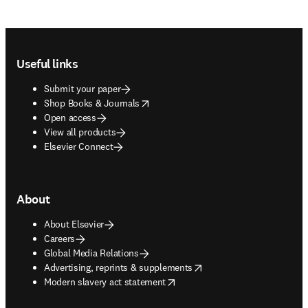
Footer navigation
Useful links
Submit your paper
opens in new tab/window
Shop Books & Journals
Open access
View all products
Elsevier Connect
About
About Elsevier
Careers
Global Media Relations
opens in new tab/window
Advertising, reprints & supplements
opens in new tab/window
Modern slavery act statement