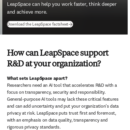
LeapSpace can help you work faster, think deeper 
and achieve more. 
(
opens in new tab/window
)
Download the LeapSpace factsheet
How can LeapSpace support
R&D at your organization?
What sets LeapSpace apart?
Researchers need an AI tool that accelerates R&D with a 
focus on transparency, security and responsibility. 
General-purpose AI tools may lack these critical features 
and can add uncertainty and put your organization's data 
privacy at risk. LeapSpace puts trust first and foremost, 
with an emphasis on data quality, transparency and 
rigorous privacy standards.