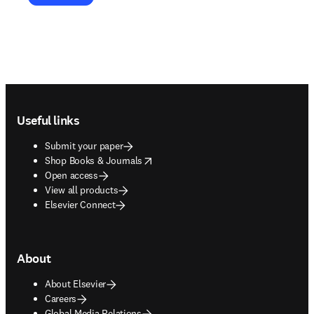
Footer navigation
Useful links
Submit your paper
opens in new tab/window
Shop Books & Journals
Open access
View all products
Elsevier Connect
About
About Elsevier
Careers
Global Media Relations