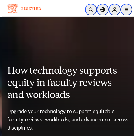
Skip to main content
Open Search
Location Selector
Sign in to p
menu
How technology supports
equity in faculty reviews
and workloads
Upgrade your technology to support equitable 
faculty reviews, workloads, and advancement across 
disciplines. 