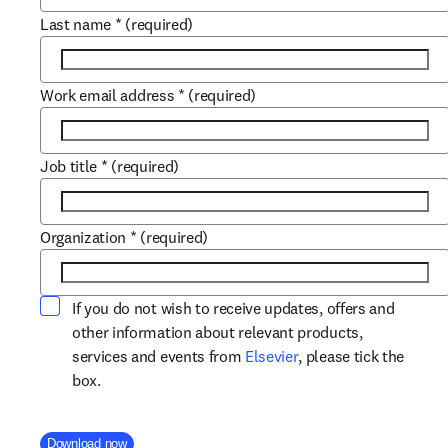
Last name
*
(required)
Work email address
*
(required)
Job title
*
(required)
Organization
*
(required)
If you do not wish to receive updates, offers and
other information about relevant products,
opens in new tab/win
services and events from
Elsevier
, please tick the
box.
Company Division
Download now