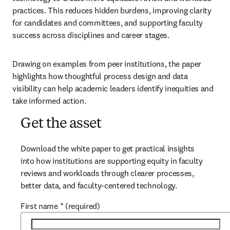
practices. This reduces hidden burdens, improving clarity 
for candidates and committees, and supporting faculty 
success across disciplines and career stages. 
Drawing on examples from peer institutions, the paper 
highlights how thoughtful process design and data 
visibility can help academic leaders identify inequities and 
take informed action.
Get the asset
Download the white paper to get practical insights 
into how institutions are supporting equity in faculty 
reviews and workloads through clearer processes, 
better data, and faculty-centered technology.
First name
*
(required)