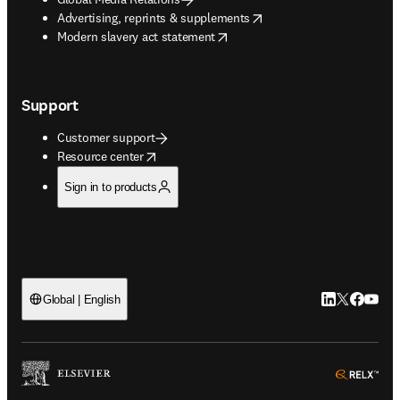
opens in new tab/window
Advertising, reprints & supplements
opens in new tab/window
Modern slavery act statement
Support
Customer support
opens in new tab/window
Resource center
Sign in to products
LinkedIn open
Twitter ope
Facebook
YouTub
Global | English
ope