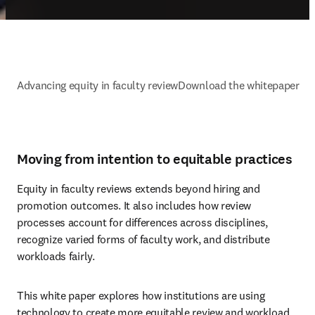
Advancing equity in faculty review
Download the whitepaper
Moving from intention to equitable practices
Equity in faculty reviews extends beyond hiring and 
promotion outcomes. It also includes how review 
processes account for differences across disciplines, 
recognize varied forms of faculty work, and distribute 
workloads fairly. 
This white paper explores how institutions are using 
technology to create more equitable review and workload 