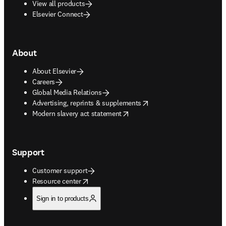
View all products
Elsevier Connect
About
About Elsevier
Careers
Global Media Relations
opens in new tab/window
Advertising, reprints & supplements
opens in new tab/window
Modern slavery act statement
Support
Customer support
opens in new tab/window
Resource center
Sign in to products