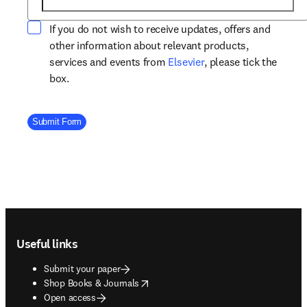
If you do not wish to receive updates, offers and
other information about relevant products,
opens in new tab/win
services and events from
Elsevier
, please tick the
box.
Company Division
Submit Form
Footer navigation
Useful links
Submit your paper
opens in new tab/window
Shop Books & Journals
Open access