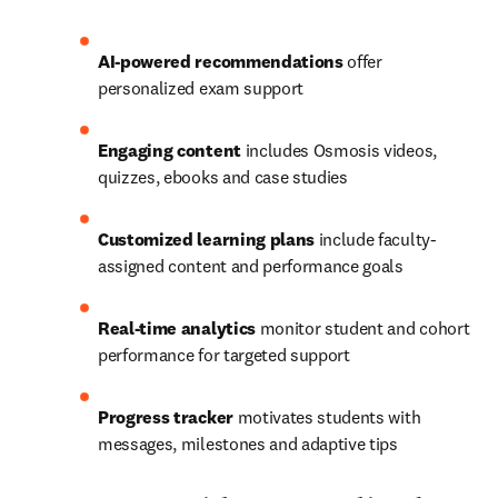
AI-powered recommendations
 offer 
personalized exam support 
Engaging content
 includes Osmosis videos, 
quizzes, ebooks and case studies 
Customized learning plans
 include faculty-
assigned content and performance goals 
Real-time analytics
 monitor student and cohort 
performance for targeted support 
Progress tracker
 motivates students with 
messages, milestones and adaptive tips