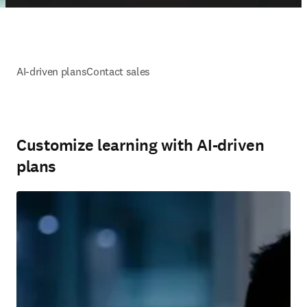
AI-driven plans
Contact sales
Customize learning with AI-driven
plans