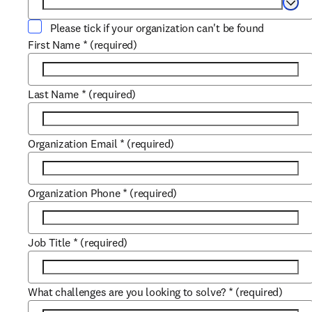
Selec
Please tick if your organization can't be found
First Name
*
(required)
Last Name
*
(required)
Organization Email
*
(required)
Organization Phone
*
(required)
Job Title
*
(required)
What challenges are you looking to solve?
*
(required)