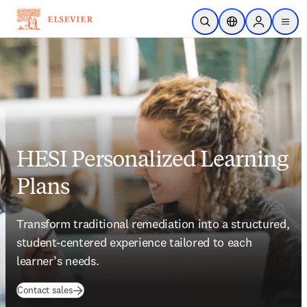
Skip to main content
Open Search
Location Selector
Sign in to p
menu
HESI Personalized Learning
Plans
Transform traditional remediation into a structured, 
student-centered experience tailored to each 
learner’s needs.    
(
opens in new tab/window
)
Contact sales