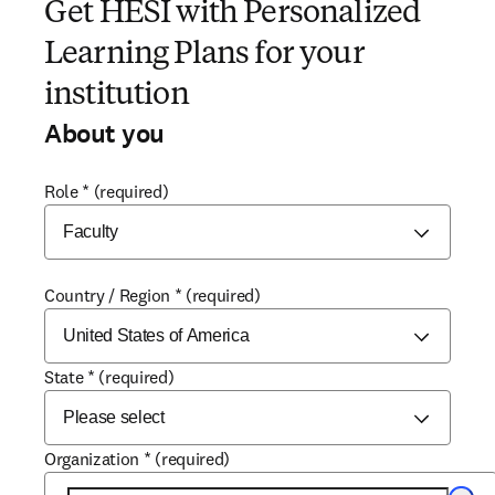
Get HESI with Personalized
Learning Plans for your
institution
About you
Role
*
(required)
Country / Region
*
(required)
State
*
(required)
Organization
*
(required)