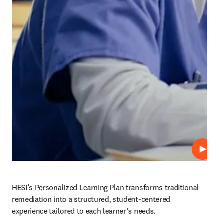
Play
HESI’s Personalized Learning Plan transforms traditional 
remediation into a structured, student-centered 
experience tailored to each learner’s needs.  