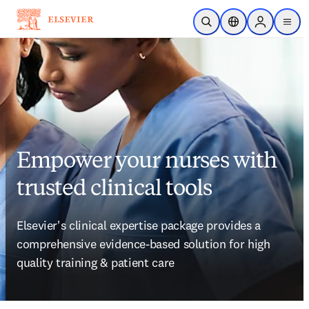
Skip to main content
Open Search
Location Selector
Sign in to p
menu
Empower your nurses with
trusted clinical tools
Elsevier's clinical expertise package provides a
comprehensive evidence-based solution for high 
quality training & patient care