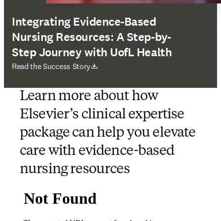
Integrating Evidence-Based
Nursing Resources: A Step-by-
Step Journey with UofL Health
opens in new tab/window
Read the Success Story
Learn more about how
Elsevier’s clinical expertise
package can help you elevate
care with evidence-based
nursing resources