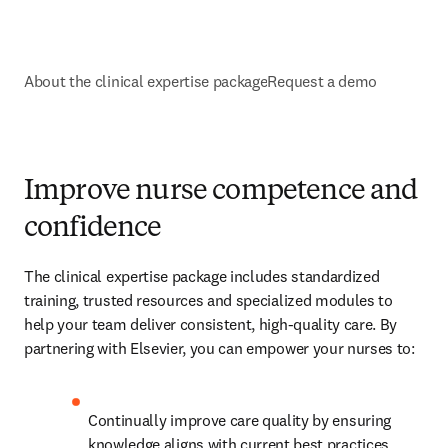
About the clinical expertise package
Request a demo
Improve nurse competence and
confidence
The clinical expertise package includes standardized 
training, trusted resources and specialized modules to 
help your team deliver consistent, high-quality care. By 
partnering with Elsevier, you can empower your nurses to:
Continually improve care quality by ensuring 
knowledge aligns with current best practices​