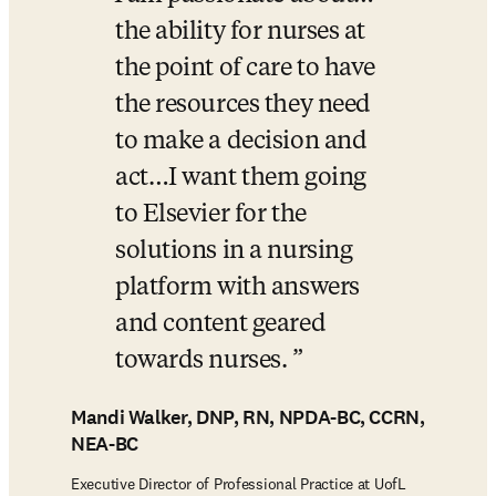
the ability for nurses at 
the point of care to have 
the resources they need 
to make a decision and 
act…I want them going 
to Elsevier for the 
solutions in a nursing 
platform with answers 
and content geared 
towards nurses. 
Mandi Walker, DNP, RN, NPDA-BC, CCRN,
​NEA-BC
Executive Director of Professional Practice at UofL