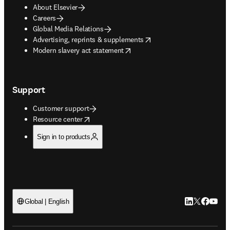
About Elsevier
Careers
Global Media Relations
opens in new tab/window
Advertising, reprints & supplements
opens in new tab/window
Modern slavery act statement
Support
Customer support
opens in new tab/window
Resource center
Sign in to products
LinkedIn open
Twitter ope
Facebook
YouTub
Global | English