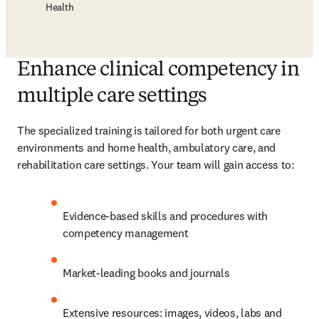
Health
Enhance clinical competency in
multiple care settings
The specialized training is tailored for both urgent care 
environments and home health, ambulatory care, and 
rehabilitation care settings. Your team will gain access to:
Evidence-based skills and procedures with 
competency management
Market-leading books and journals
Extensive resources: images, videos, labs and 