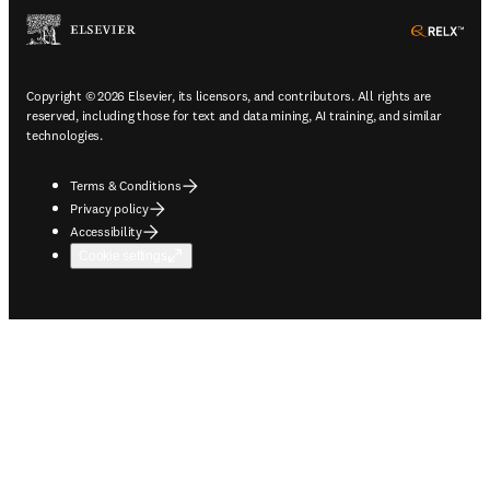
ope
Copyright © 2026 Elsevier, its licensors, and contributors. All rights are
reserved, including those for text and data mining, AI training, and similar
technologies.
Terms & Conditions
Privacy policy
Accessibility
Cookie settings