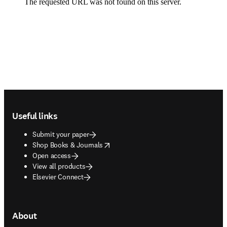
Footer navigation
Useful links
Submit your paper
opens in new tab/window
Shop Books & Journals
Open access
View all products
Elsevier Connect
About