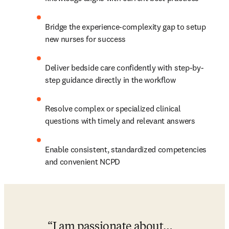
Bridge the experience-complexity gap to setup 
new nurses for success ​
Deliver bedside care confidently with step-by-
step guidance directly in the workflow​
Resolve complex or specialized clinical 
questions with timely and relevant answers​
Enable consistent, standardized competencies 
and convenient NCPD
I am passionate about…