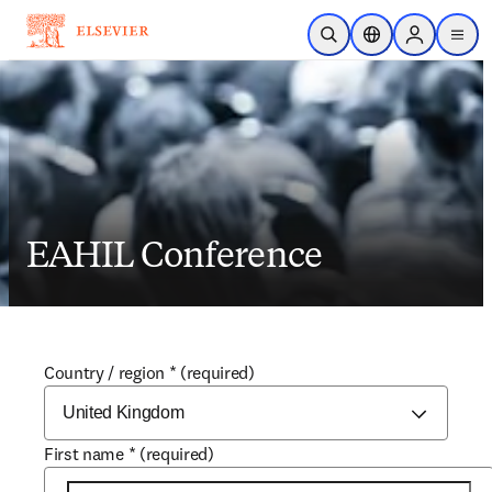
Skip to main content
Open Search
Location Selector
Sign in to p
menu
EAHIL Conference
Country / region
*
(required)
First name
*
(required)