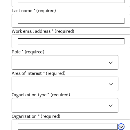
Last name
*
(required)
Work email address
*
(required)
Role
*
(required)
Area of interest
*
(required)
Organization type
*
(required)
Organization
*
(required)
Selec