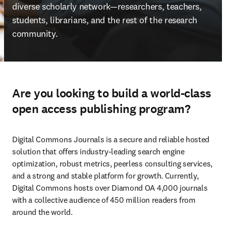
diverse scholarly network—researchers, teachers, 
students, librarians, and the rest of the research 
community. 
Are you looking to build a world-class
open access publishing program?
Digital Commons Journals is a secure and reliable hosted 
solution that offers industry-leading search engine 
optimization, robust metrics, peerless consulting services, 
and a strong and stable platform for growth. Currently, 
Digital Commons hosts over Diamond OA 4,000 journals 
with a collective audience of 450 million readers from 
around the world. 