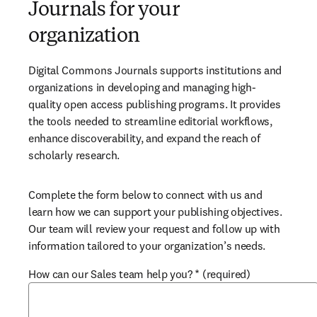
Journals for your
organization
Digital Commons Journals supports institutions and 
organizations in developing and managing high-
quality open access publishing programs. It provides 
the tools needed to streamline editorial workflows, 
enhance discoverability, and expand the reach of 
scholarly research.
Complete the form below to connect with us and 
learn how we can support your publishing objectives. 
Our team will review your request and follow up with 
information tailored to your organization’s needs.
How can our Sales team help you?
*
(required)