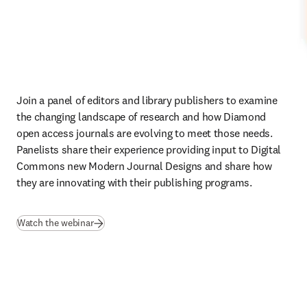
Join a panel of editors and library publishers to examine 
the changing landscape of research and how Diamond 
open access journals are evolving to meet those needs. 
Panelists share their experience providing input to Digital 
Commons new Modern Journal Designs and share how 
they are innovating with their publishing programs. 
(
opens in new tab/window
)
Watch the webinar