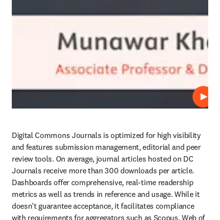
Play
Digital Commons Journals is optimized for high visibility 
and features submission management, editorial and peer 
review tools. On average, journal articles hosted on DC 
Journals receive more than 300 downloads per article. 
Dashboards offer comprehensive, real-time readership 
metrics as well as trends in reference and usage. While it 
doesn't guarantee acceptance, it facilitates compliance 
with requirements for aggregators such as Scopus, Web of 