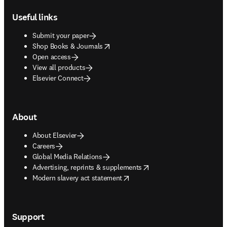
Useful links
Submit your paper
opens in new tab/window
Shop Books & Journals
Open access
View all products
Elsevier Connect
About
About Elsevier
Careers
Global Media Relations
opens in new tab/window
Advertising, reprints & supplements
opens in new tab/window
Modern slavery act statement
Support