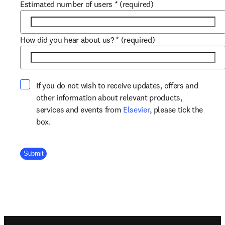
Estimated number of users
*
(required)
How did you hear about us?
*
(required)
If you do not wish to receive updates, offers and
other information about relevant products,
opens in new tab/win
services and events from
Elsevier
, please tick the
box.
Company Division
Submit
Footer navigation