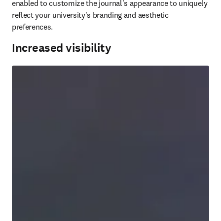
enabled to customize the journal's appearance to uniquely 
reflect your university's branding and aesthetic 
preferences. 
Increased visibility