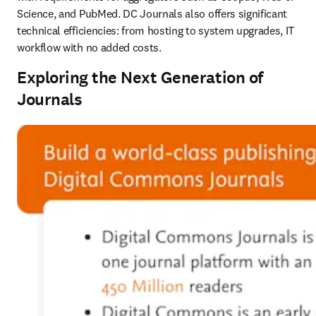
Science, and PubMed. DC Journals also offers significant 
technical efficiencies: from hosting to system upgrades, IT 
workflow with no added costs. 
Exploring the Next Generation of
Journals