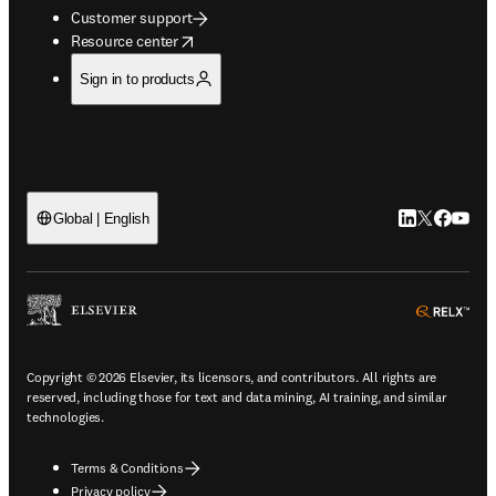
Customer support
opens in new tab/window
Resource center
Sign in to products
LinkedIn open
Twitter ope
Facebook
YouTub
Global | English
ope
Copyright © 2026 Elsevier, its licensors, and contributors. All rights are
reserved, including those for text and data mining, AI training, and similar
technologies.
Terms & Conditions
Privacy policy