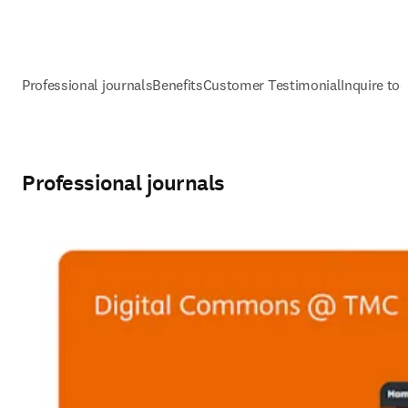
Professional journals
Benefits
Customer Testimonial
Inquire to
Professional journals