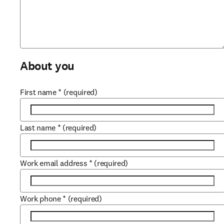
About you
First name
*
(required)
Last name
*
(required)
Work email address
*
(required)
Work phone
*
(required)