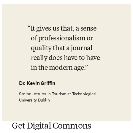
It gives us that, a sense 
of professionalism or 
quality that a journal 
really does have to have 
in the modern age.
Dr. Kevin Griffin
Senior Lecturer in Tourism at Technological
University Dublin
Get Digital Commons