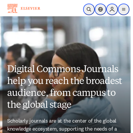
Skip to main content
Open Search
Location Selector
Sign in to p
menu
Digital Commons Journals
help you reach the broadest
audience, from campus to
the global stage
Scholarly journals are at the center of the global 
knowledge ecosystem, supporting the needs of a 