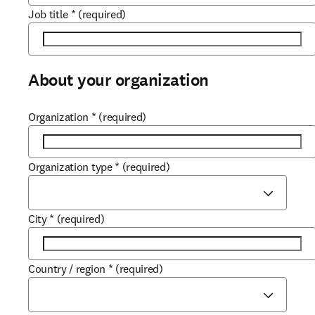
Job title
*
(required)
About your organization
Organization
*
(required)
Organization type
*
(required)
City
*
(required)
Country / region
*
(required)