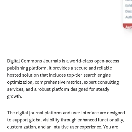
Digital Commons Journals is a world-class open-access 
publishing platform. It provides a secure and reliable 
hosted solution that includes top-tier search engine 
optimization, comprehensive metrics, expert consulting 
services, and a robust platform designed for steady 
growth. 
The digital journal platform and user interface are designed 
to support global visibility through enhanced functionality, 
customization, and an intuitive user experience. You are 